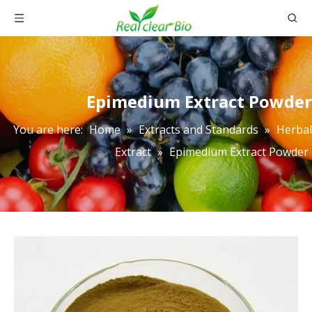
Epimedium Extract Powder
You are here:
Home
»
Extracts and Standards
»
Herbal
Extract
»
Epimedium Extract Powder