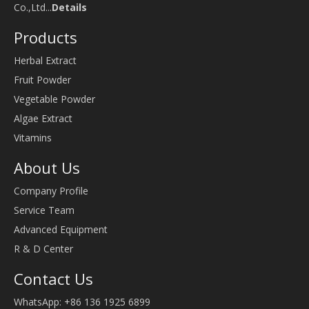
Co.,Ltd...
Details
Products
Herbal Extract
Fruit Powder
Vegetable Powder
Algae Extract
Vitamins
About Us
Company Profile
Service Team
Advanced Equipment
R & D Center
Contact Us
WhatsApp: +86 136 1925 6899