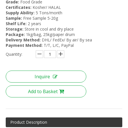
Grade:
Food Grade
Certificates:
Kosher/ HALAL
Supply Ability:
5 Tons/month
Sample:
Free Sample 5-20g
Shelf Life:
2 years
Storage:
Store in cool and dry place
Package:
1kg/bag, 25kg/paper drum
Delivery Method:
DHL/ FedEx/ By air/ By sea
Payment Method:
T/T, L/C, PayPal
Quantity:
Inquire
Add to Basket
Product Description