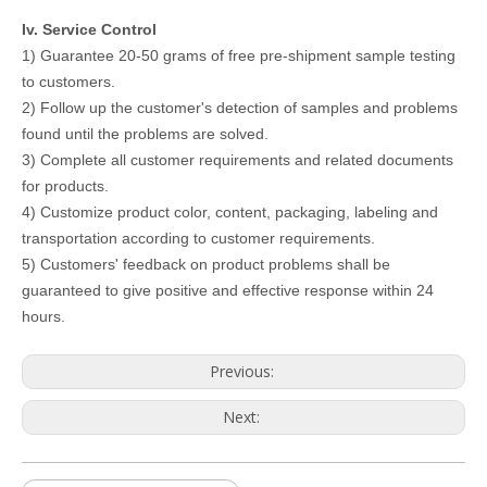
Iv. Service Control
1) Guarantee 20-50 grams of free pre-shipment sample testing
to customers.
2) Follow up the customer's detection of samples and problems
found until the problems are solved.
3) Complete all customer requirements and related documents
for products.
4) Customize product color, content, packaging, labeling and
transportation according to customer requirements.
5) Customers' feedback on product problems shall be
guaranteed to give positive and effective response within 24
hours.
Previous:
Next: