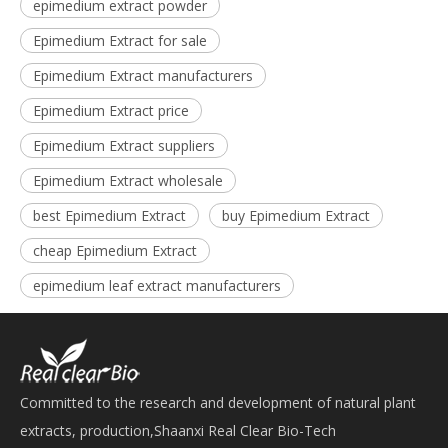
epimedium extract powder
Epimedium Extract for sale
Epimedium Extract manufacturers
Epimedium Extract price
Epimedium Extract suppliers
Epimedium Extract wholesale
best Epimedium Extract
buy Epimedium Extract
cheap Epimedium Extract
epimedium leaf extract manufacturers
Committed to the research and development of natural plant
extracts, production,Shaanxi Real Clear Bio-Tech