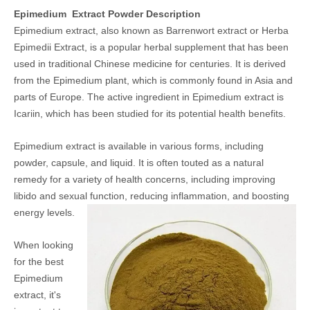
Epimedium Extract Powder Description
Epimedium extract, also known as Barrenwort extract or Herba
Epimedii Extract, is a popular herbal supplement that has been
used in traditional Chinese medicine for centuries. It is derived
from the Epimedium plant, which is commonly found in Asia and
parts of Europe. The active ingredient in Epimedium extract is
Icariin, which has been studied for its potential health benefits.
Epimedium extract is available in various forms, including
powder, capsule, and liquid. It is often touted as a natural
remedy for a variety of health concerns, including improving
libido and sexual function, reducing inflammation, and boosting
energy levels.
When looking
for the best
Epimedium
extract, it's