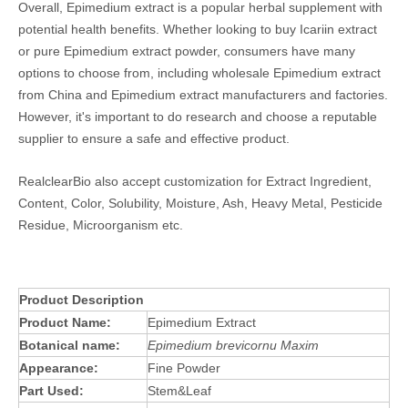
Overall, Epimedium extract is a popular herbal supplement with
potential health benefits. Whether looking to buy Icariin extract
or pure Epimedium extract powder, consumers have many
options to choose from, including wholesale Epimedium extract
from China and Epimedium extract manufacturers and factories.
However, it's important to do research and choose a reputable
supplier to ensure a safe and effective product.
RealclearBio also accept customization for Extract Ingredient,
Content, Color, Solubility, Moisture, Ash, Heavy Metal, Pesticide
Residue, Microorganism etc.
Product Description
Product Name:
Epimedium Extract
Botanical name:
Epimedium brevicornu Maxim
Appearance:
Fine Powder
Part Used:
Stem&Leaf