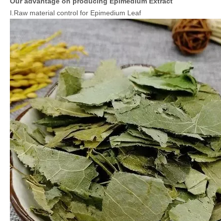
Our advantage on producing Epimedium Extract
I.Raw material control for Epimedium Leaf