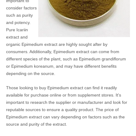
important to
consider factors
such as purity
and potency.
Pure Icariin
extract and
organic Epimedium extract are highly sought after by
consumers. Additionally, Epimedium extract can come from
different species of the plant, such as Epimedium grandiflorum
or Epimedium koreanum, and may have different benefits
depending on the source.
Those looking to buy Epimedium extract can find it readily
available for purchase online or from supplement stores. It's
important to research the supplier or manufacturer and look for
reputable sources to ensure a quality product. The price of
Epimedium extract can vary depending on factors such as the
source and purity of the extract.