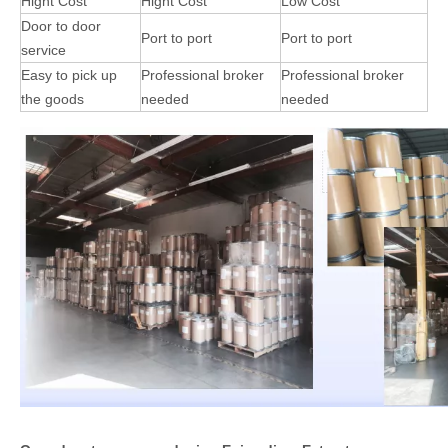
Hight Cost
Hight Cost
Low Cost
Door to door
Port to port
Port to port
service
Easy to pick up
Professional broker
Professional broker
the goods
needed
needed