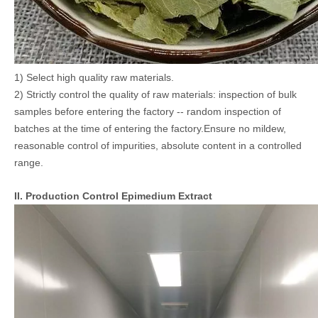
1) Select high quality raw materials.
2) Strictly control the quality of raw materials: inspection of bulk
samples before entering the factory -- random inspection of
batches at the time of entering the factory.Ensure no mildew,
reasonable control of impurities, absolute content in a controlled
range.
II. Production Control Epimedium Extract