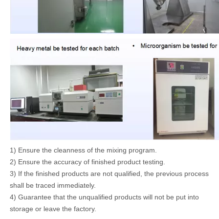
1) Ensure the cleanness of the mixing program.
2) Ensure the accuracy of finished product testing.
3) If the finished products are not qualified, the previous process
shall be traced immediately.
4) Guarantee that the unqualified products will not be put into
storage or leave the factory.