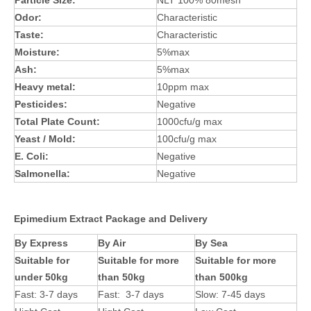
Particle Size:
NLT 100% 80mesh
Odor:
Characteristic
Taste:
Characteristic
Moisture:
5%max
Ash:
5%max
Heavy metal:
10ppm max
Pesticides:
Negative
Total Plate Count:
1000cfu/g max
Yeast / Mold:
100cfu/g max
E. Coli:
Negative
Salmonella:
Negative
Epimedium Extract Package and Delivery
By Express
By Air
By Sea
Suitable for
Suitable for more
Suitable for more
under 50kg
than 50kg
than 500kg
Fast: 3-7 days
Fast: 3-7 days
Slow: 7-45 days