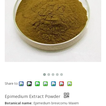
Share to:
Epimedium Extract Powder
Botanical name:
Epimedium brevicornu Maxim