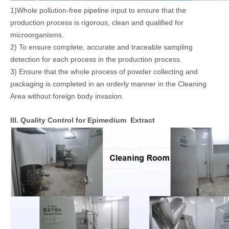
1)Whole pollution-free pipeline input to ensure that the
production process is rigorous, clean and qualified for
microorganisms.
2) To ensure complete, accurate and traceable sampling
detection for each process in the production process.
3) Ensure that the whole process of powder collecting and
packaging is completed in an orderly manner in the Cleaning
Area without foreign body invasion.
III. Quality Control for Epimedium Extract