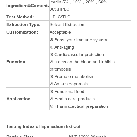
Icariin 5%，10%，20%，60%，
Ingredient&Content:
98%HPLC
Test Method:
HPLC/TLC
Extraction Type:
Solvent Extraction
Customization:
Acceptable
※
Boost your immune system
※ Anti-aging
※ Cardiovascular protection
Function:
※ It acts on the blood and inhibits
thrombosis
※ Promote metabolism
※ Anti-osteoporosis
※ Functional food
Application:
※ Health care products
※ Pharmaceutical preparation
Testing Index of Epimedium Extract