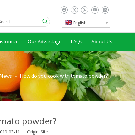
English
ustomize
Our Advantage
FAQs
About Us
News
»
How do you cook with tomato powder?
omato powder?
2019-03-11 Origin:
Site