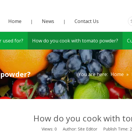
Home
News
Contact Us
|
|
 used for?
How do you cook with tomato powder?
C
 powder?
You are here:
Home
»
How do you cook with t
Views:
0
Author: Site Editor Publish Time: 