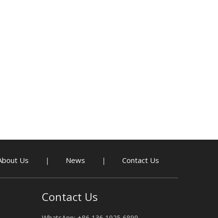
About Us
News
Contact Us
|
|
Contact Us
WhatsApp: +86 136 1925 6899