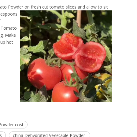
mato Powder on fresh cut tomato
slices and allow to sit
blespoons
f
le Tomato
ng. Make
cup hot
Powder cost
s
china Dehydrated Vegetable Powder