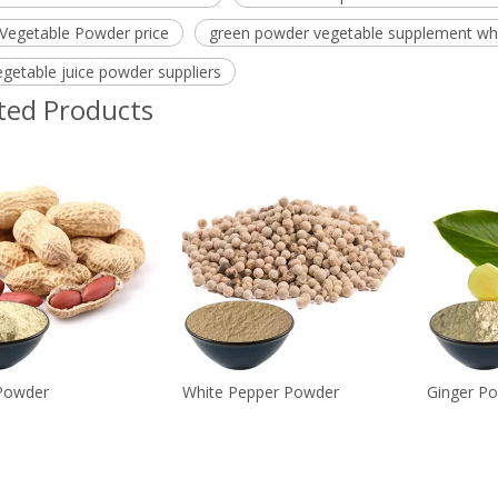
 Vegetable Powder price
green powder vegetable supplement wh
egetable juice powder suppliers
ted Products
Powder
White Pepper Powder
Ginger P