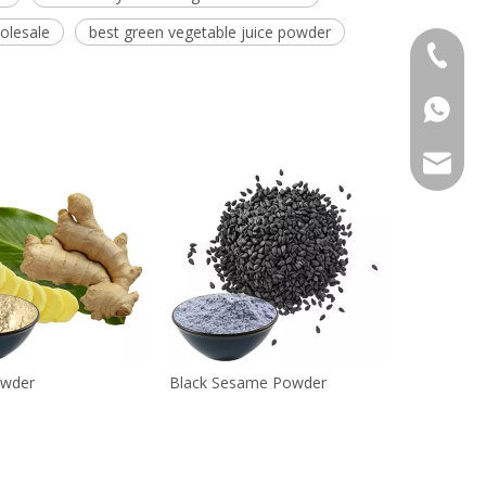
olesale
best green vegetable juice powder
+86 136
+86136
sales@r
owder
Black Sesame Powder