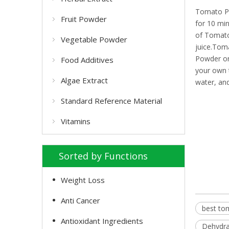
Tomato Po
Fruit Powder
for 10 mi
of Tomato
Vegetable Powder
juice.Tom
Powder on 
Food Additives
your own 
Algae Extract
water, and
Standard Reference Material
Vitamins
Sorted by Functions
Weight Loss
Anti Cancer
best to
Antioxidant Ingredients
Dehydra