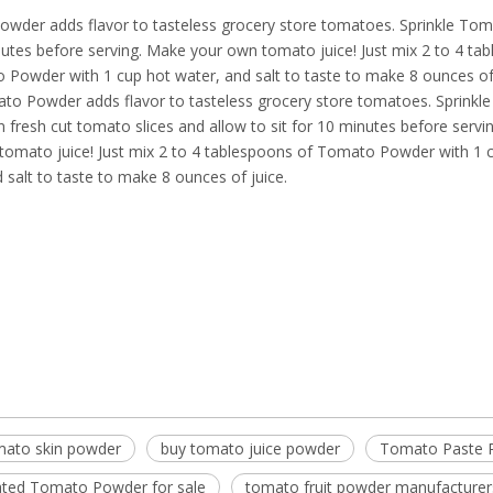
wder adds flavor to tasteless grocery store tomatoes. Sprinkle To
nutes before serving. Make your own tomato juice! Just mix 2 to 4 ta
 Powder with 1 cup hot water, and salt to taste to make 8 ounces o
ato Powder adds flavor to tasteless grocery store tomatoes. Sprink
fresh cut tomato slices and allow to sit for 10 minutes before servi
tomato juice! Just mix 2 to 4 tablespoons of Tomato Powder with 1 
 salt to taste to make 8 ounces of juice.
mato skin powder
buy tomato juice powder
Tomato Paste 
ted Tomato Powder for sale
tomato fruit powder manufacturer