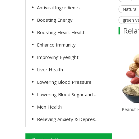
Antiviral Ingredients
Natural
Boosting Energy
green v
Rela
Boosting Heart Health
Enhance Immunity
Improving Eyesight
Liver Health
Lowering Blood Pressure
Lowering Blood Sugar and Cholesterol
Men Health
Tomato Powder
Peanut 
Relieving Anxiety & Depression