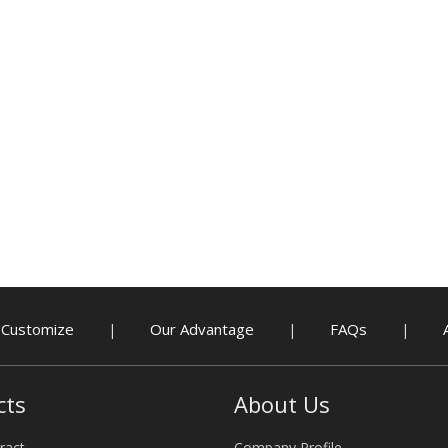
Customize
Our Advantage
FAQs
|
|
|
cts
About Us
ract
Company Profile