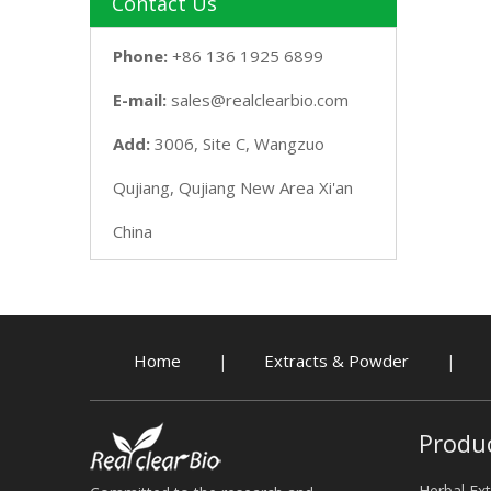
Contact Us
Phone:
+86 136 1925 6899
E-mail:
sales@realclearbio.com
Add:
3006, Site C, Wangzuo
Qujiang, Qujiang New Area Xi'an
China
Home
Extracts & Powder
|
|
Produ
Herbal Ext