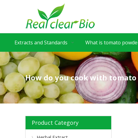
Extracts and Standards
What is tomato powder
How do you cook with tomato
Product Category
Herbal Extract