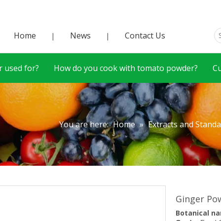
Home
News
Contact Us
|
|
 used for?
How do you cook with tomato powder?
C
You are here:
Home
»
Extracts and Stand
Ginger P
Botanical
n