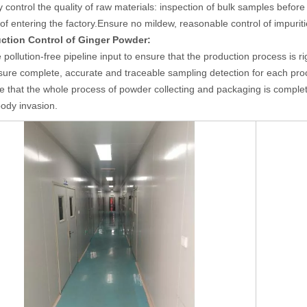
ly control the quality of raw materials: inspection of bulk samples befor
 of entering the factory.Ensure no mildew, reasonable control of impuriti
uction Control
of
Ginger Powder
:
 pollution-free pipeline
input
to ensure that the production process is r
sure complete, accurate and traceable sampling detection for each pro
e that the whole process of powder collecting and packaging is complet
body invasion.