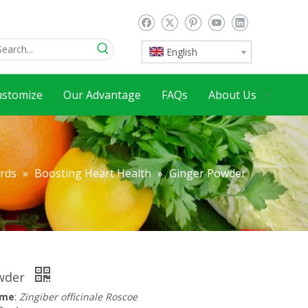
English
ustomize
Our Advantage
FAQs
About Us
ards
»
Boosting Heart Health
»
Ginger Powder
owder
ame
:
Zingiber officinale Roscoe