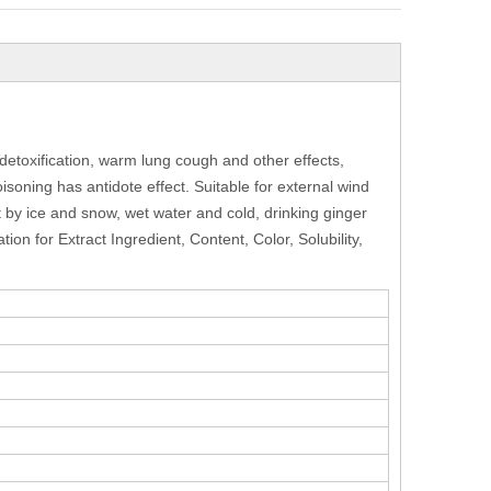
detoxification, warm lung cough and other effects,
isoning has antidote effect. Suitable for external wind
t by ice and snow, wet water and cold, drinking ginger
on for Extract Ingredient, Content, Color, Solubility,