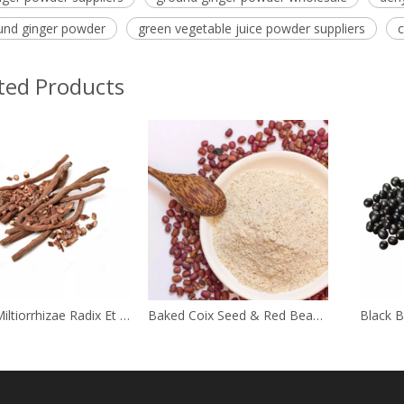
und ginger powder
green vegetable juice powder suppliers
c
ted Products
Salviae Miltiorrhizae Radix Et Rhizome
Baked Coix Seed & Red Bean Powder
Black 