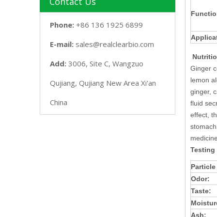
Contact Us
Functio
Phone:
+86 136 1925 6899
Applica
E-mail:
sales@realclearbio.com
Nutriti
Add:
3006, Site C, Wangzuo
Ginger c
lemon al
Qujiang, Qujiang New Area Xi'an
ginger, 
China
fluid se
effect, 
stomach 
medicine
Testing
Particle
Odor:
Taste:
Moistur
Ash: