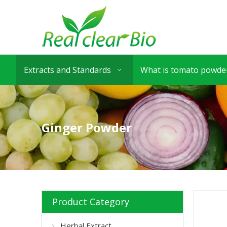
Extracts and Standards
What is tomato powder
Ginger Powder
Product Category
Herbal Extract