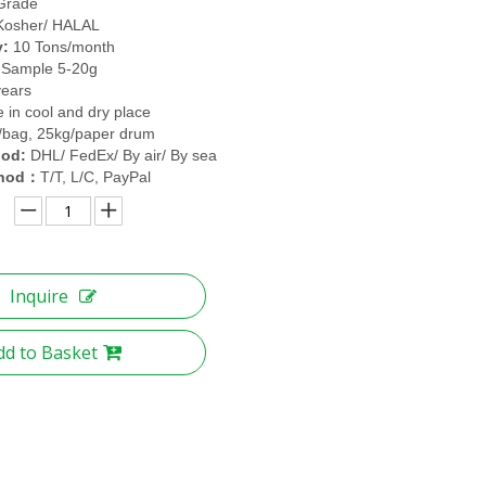
Grade
Kosher/ HALAL
y:
10 Tons/month
 Sample 5-20g
years
e in cool and dry place
/bag, 25kg/paper drum
hod:
DHL/ FedEx/ By air/ By sea
hod
T/T, L/C, PayPal
：
Inquire
dd to Basket