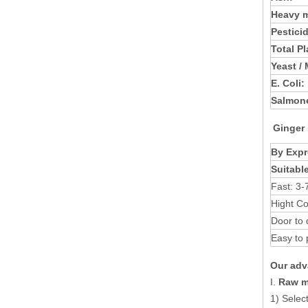
Heavy m
Pestici
Total P
Yeast /
E. Coli:
Salmone
Ginger
By Expr
Suitabl
Fast: 3-
Hight Co
Door to 
Easy to 
Our adv
I.
Raw ma
1) Selec