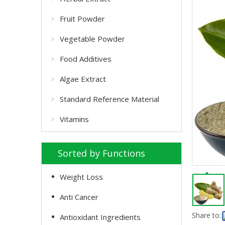
Fruit Powder
Vegetable Powder
Food Additives
Algae Extract
Standard Reference Material
Vitamins
Sorted by Functions
Weight Loss
Anti Cancer
Share to:
Antioxidant Ingredients