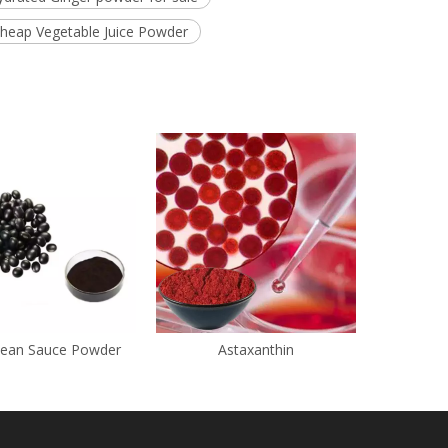
heap Vegetable Juice Powder
Bean Sauce Powder
Astaxanthin
Chl