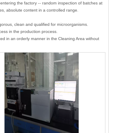
e entering the factory -- random inspection of batches at
es, absolute content in a controlled range.
igorous, clean and qualified for microorganisms.
cess in the production process.
ed in an orderly manner in the Cleaning Area without