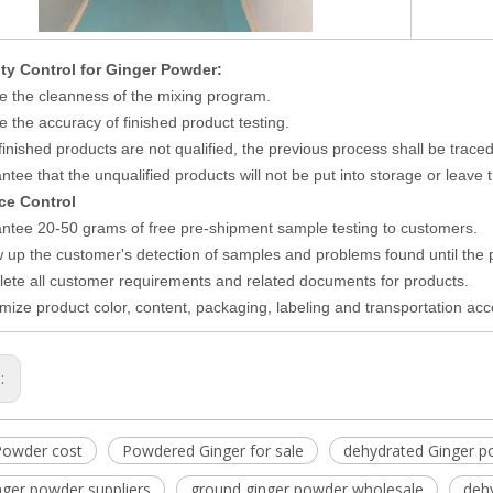
ity Control
for
Ginger Powder
:
e the cleanness of the mixing program.
e the accuracy of finished product testing.
e finished products are not qualified, the previous process shall be trace
tee that the unqualified products will not be put into storage or leave t
ice Control
ntee 20-50 grams of free pre-shipment sample testing to customers.
w up the customer's detection of samples and problems found until the
ete all customer requirements and related documents for products.
mize product color, content, packaging, labeling and transportation ac
s:
Powder cost
Powdered Ginger for sale
dehydrated Ginger p
nger powder suppliers
ground ginger powder wholesale
deh