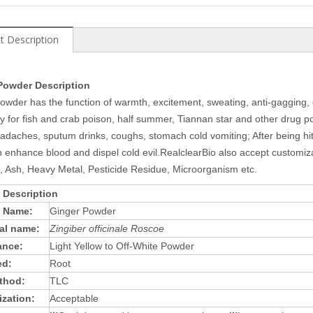
t Description
Powder Description
owder has the function of warmth, excitement, sweating, anti-gagging, 
ly for fish and crab poison, half summer, Tiannan star and other drug po
headaches, sputum drinks, coughs, stomach cold vomiting; After being hi
 enhance blood and dispel cold evil.RealclearBio also accept customizati
, Ash, Heavy Metal, Pesticide Residue, Microorganism etc.
 Description
t Name:
Ginger Powder
al name:
Zingiber officinale Roscoe
ance:
Light Yellow to Off-White Powder
ed:
Root
thod:
TLC
zation:
Acceptable