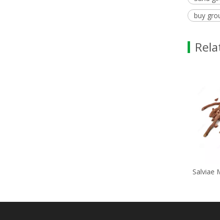
buy gro
Rela
Potassium Chlorid