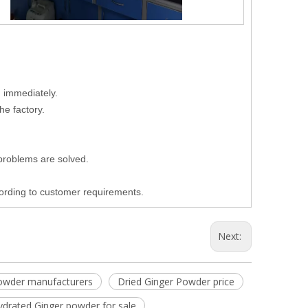
d immediately.
he factory.
 problems are solved.
cording to customer requirements.
Next:
owder manufacturers
Dried Ginger Powder price
ydrated Ginger powder for sale