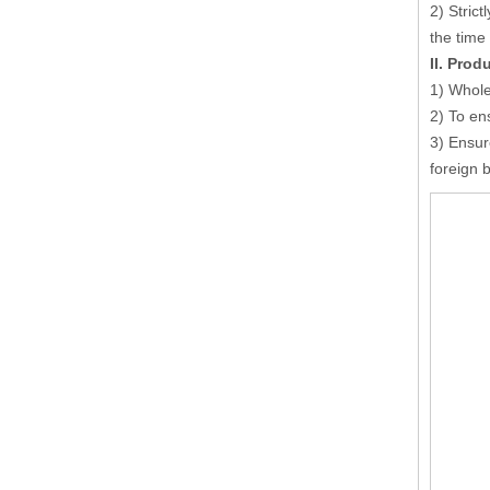
2) Strict
the time
I
I
. Prod
1)
W
hole
2) To en
3) Ensur
foreign 