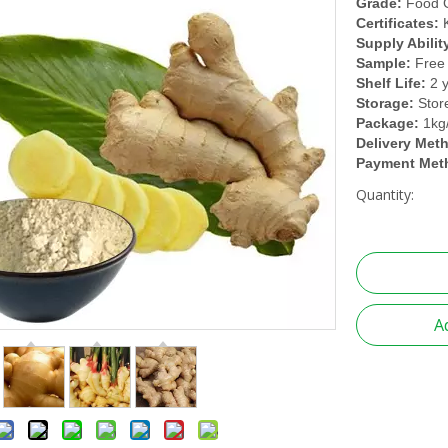
Grade:
Food 
Certificates:
Supply Abilit
Sample:
Free
Shelf Life:
2 
Storage:
Stor
Package:
1kg
Delivery Met
Payment Met
Quantity:
A