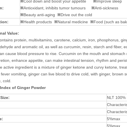
※
Cool down and boost your appetite
※
Improve sleep
n:
※
Antioxidant, inhibits tumor tumours
※
Anti-sickness
※
Beauty anti-aging
※
Drive out the cold
tion:
※
Health products
※
Natural medicine
※
Food (such as baki
onal
V
alue
:
ontains protein, multivitamins, carotene, calcium, iron, phosphorus, gin
dehyde and aromatic oil, as well as curcumin, resin, starch and fiber, 
can cause blood pressure to rise. Curcumin on the mouth and stomach m
cretion, enhance appetite, can make intestinal tension, rhythm and perist
the active ingredient is a mixture of ginger ketone and curvy ketone, tre
fever vomiting, ginger can live blood to drive cold, with ginger, brown 
, cold.
 Index of
Ginger Powder
 Size:
NLT 100%
Characteris
Characteris
e:
5%max
5%max