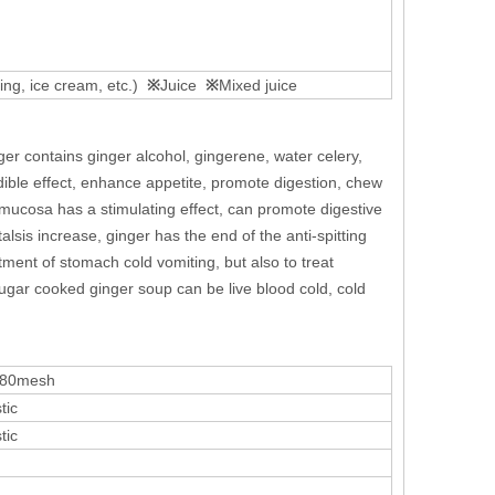
ng, ice cream, etc.)
※
Juice
※
Mixed juice
ger contains ginger alcohol, gingerene, water celery,
edible effect, enhance appetite, promote digestion, chew
ucosa has a stimulating effect, can promote digestive
alsis increase, ginger has the end of the anti-spitting
atment of stomach cold vomiting, but also to treat
sugar cooked ginger soup can be live blood cold, cold
 80mesh
tic
tic