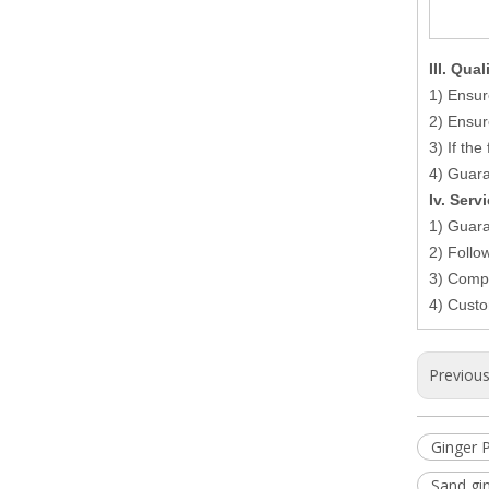
I
II
. Qual
1) Ensur
2) Ensur
3) If th
4) Guaran
Iv. Serv
1) Guara
2) Follo
3) Compl
4) Custo
Previou
Ginger 
Sand gi