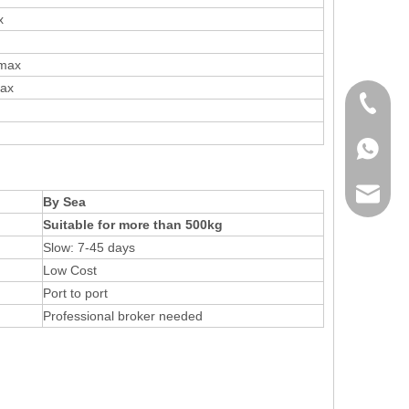
x
 max
max
+86 136
+86136
sales@r
By Sea
Suitable for more than 500kg
Slow: 7-45 days
Low Cost
Port to port
Professional broker needed