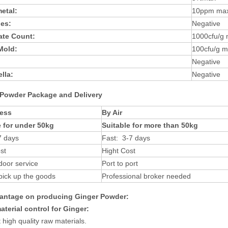
etal:
10ppm ma
des:
Negative
late Count:
1000cfu/g
 Mold:
100cfu/g 
Negative
lla:
Negative
Powder
Packag
e and Delivery
ess
By Air
e for under 50kg
Suitable for more than 50kg
7 days
Fast: 3-7 days
st
Hight Cost
door service
Port to port
pick up the goods
Professional broker needed
antage on producing
Ginger
Powder
:
terial control
for
Ginger
:
t high quality raw materials
.