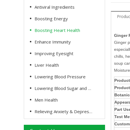
Antiviral Ingredients
Produc
Boosting Energy
Boosting Heart Health
Ginger 
Enhance Immunity
Ginger p
especial
Improving Eyesight
chills, 
soup can
Liver Health
Moisture
Lowering Blood Pressure
Product
Lowering Blood Sugar and Cholesterol
Produc
Botanic
Men Health
Appear
Part Us
Relieving Anxiety & Depression
Test Me
Customi