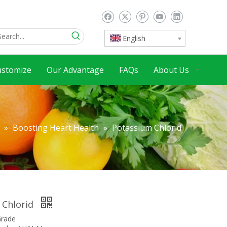
English
ustomize
Our Advantage
FAQs
About Us
»
Boosting Heart Health
»
Potassium Chlorid
 Chlorid
Grade