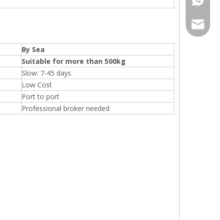
sales@r
By Sea
Suitable for more than 500kg
Slow: 7-45 days
Low Cost
Port to port
Professional broker needed