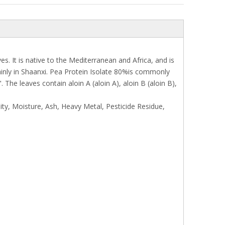
. It is native to the Mediterranean and Africa, and is
ainly in Shaanxi. Pea Protein Isolate 80%is commonly
he leaves contain aloin A (aloin A), aloin B (aloin B),
ity, Moisture, Ash, Heavy Metal, Pesticide Residue,