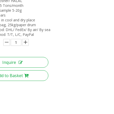
 Kosher/ HALAL
: 5 Tons/month
 Sample 5-20g
ears
 in cool and dry place
bag, 25kg/paper drum
od: DHL/ FedEx/ By air/ By sea
d: T/T, L/C, PayPal
Inquire
dd to Basket