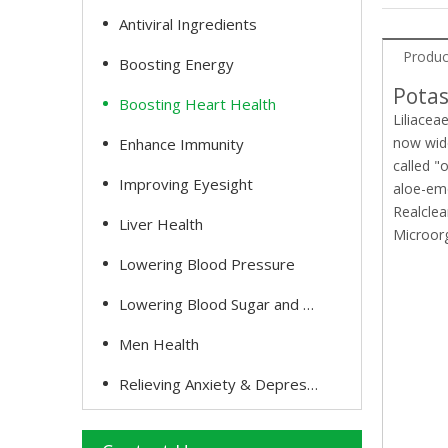
Antiviral Ingredients
Produc
Boosting Energy
Potas
Boosting Heart Health
Liliacea
now wide
Enhance Immunity
called "
Improving Eyesight
aloe-em
Realclea
Liver Health
Microor
Lowering Blood Pressure
Lowering Blood Sugar and Cholesterol
Men Health
Relieving Anxiety & Depression