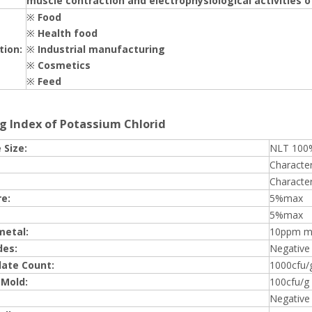
muscle contraction and electrophysiological activities o
※
Food
※
Health food
tion:
※
Industrial manufacturing
※
Cosmetics
※
Feed
g Index of Potassium Chlorid
 Size:
NLT 100
Character
Character
e:
5%max
5%max
metal:
10ppm m
des:
Negative
late Count:
1000cfu/
 Mold:
100cfu/g
Negative