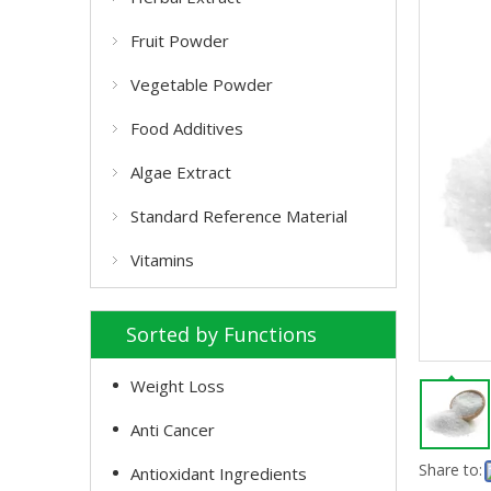
Fruit Powder
Vegetable Powder
Food Additives
Algae Extract
Standard Reference Material
Vitamins
Sorted by Functions
Weight Loss
Anti Cancer
Share to:
Antioxidant Ingredients