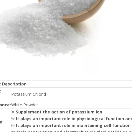
 Description
t
Potassium Chlorid
ance:
White Powder
※
Supplement the action of potassium ion
※
It plays an important role in physiological function a
n:
※
It plays an important role in maintaining cell function