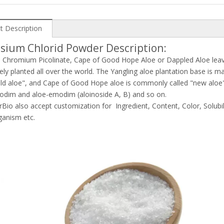
t Description
sium Chlorid Powder Description:
e Chromium Picolinate, Cape of Good Hope Aloe or Dappled Aloe leaves
ly planted all over the world. The Yangling aloe plantation base is m
old aloe", and Cape of Good Hope aloe is commonly called "new aloe". T
odim and aloe-emodim (aloinoside A, B) and so on.
rBio also accept customization for Ingredient, Content, Color, Solubil
ganism etc.