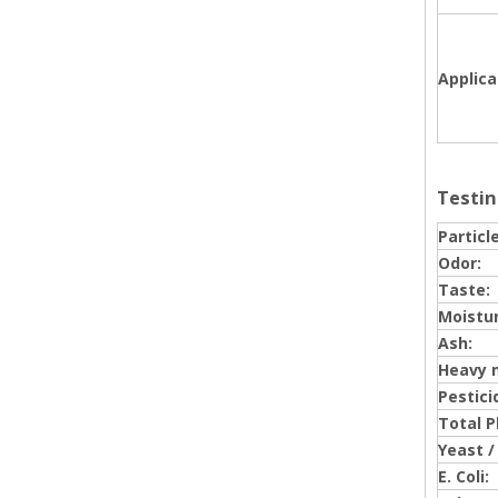
Applica
Testin
Particle
Odor:
Taste:
Moistur
Ash:
Heavy 
Pestici
Total P
Yeast /
E. Coli: