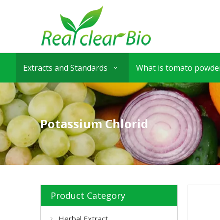
Extracts and Standards
What is tomato powder
Potassium Chlorid
Product Category
Herbal Extract