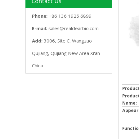
Contact Us
Phone:
+86 136 1925 6899
E-mail:
sales@realclearbio.com
Add:
3006, Site C, Wangzuo
Qujiang, Qujiang New Area Xi'an
China
Product
Produc
Name:
Appear
Functio