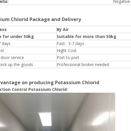
lla:
Negative
ium Chlorid Package and Delivery
ess
By Air
e for under 50kg
Suitable for more than 50kg
7 days
Fast: 3-7 days
ost
Hight Cost
 door service
Port to port
pick up the goods
Professional broker needed
vantage on producing Potassium Chlorid
uction Control Potassium Chlorid: