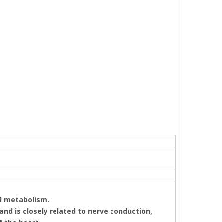
nd metabolism.
 and is closely related to nerve conduction,