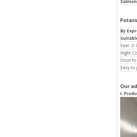
Salmone
Potass
By Expr
Suitabl
Fast: 3-
Hight C
Door to
Easy to 
Our ad
I. Prod