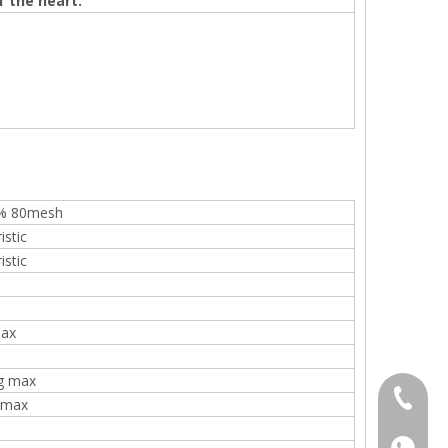
f the heart.
% 80mesh
istic
istic
ax
g max
+86 136
 max
+86136