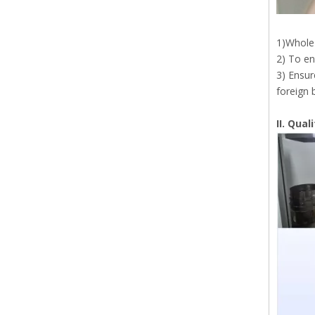
1)Whole 
2) To en
3) Ensur
foreign 
II. Qua