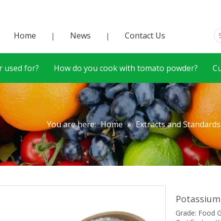
Home
News
Contact Us
|
|
 used for?
How do you cook with tomato powder?
C
You are here:
Home
»
Extracts and Standards
Potassium
Grade: Food 