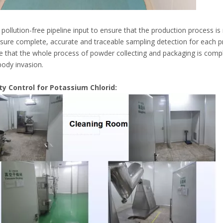
pollution-free pipeline input to ensure that the production process is
sure complete, accurate and traceable sampling detection for each p
e that the whole process of powder collecting and packaging is compl
body invasion.
lity Control for Potassium Chlorid: