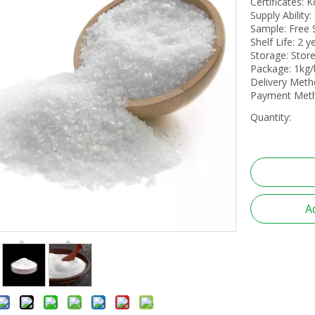
Certificates:
Supply Ability
Sample: Free
Shelf Life: 2 y
Storage: Store
Package: 1kg/
Delivery Meth
Payment Metho
Quantity:
A