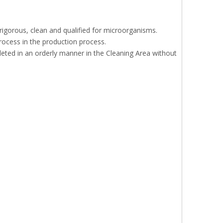
 rigorous, clean and qualified for microorganisms.
rocess in the production process.
eted in an orderly manner in the Cleaning Area without