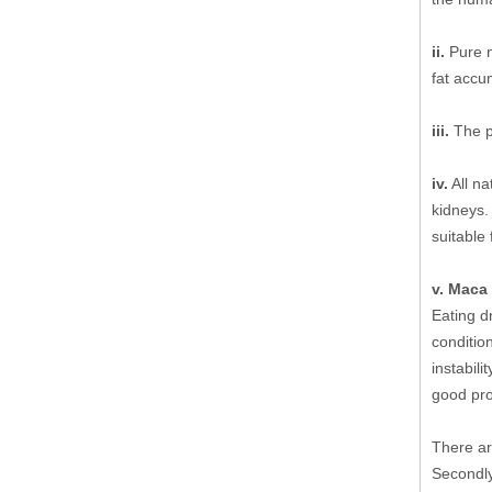
ii.
Pure n
fat accu
iii.
The pu
iv.
All na
kidneys.
suitable
v. Maca 
Eating d
condition
instabili
good pro
There ar
Secondly