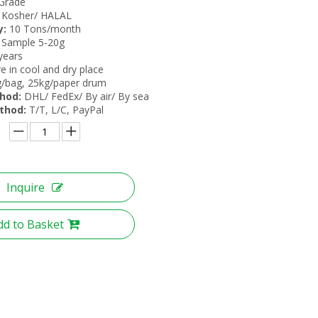
Grade
Kosher/ HALAL
y:
10 Tons/month
 Sample 5-20g
years
e in cool and dry place
/bag, 25kg/paper drum
hod:
DHL/ FedEx/ By air/ By sea
thod:
T/T, L/C, PayPal
Inquire
dd to Basket