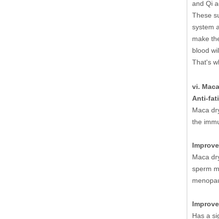
and Qi a
These su
system a
make the 
blood wil
That's w
vi. Maca
Anti-fat
Maca dry
the immu
Improve
Maca dry
sperm mo
menopau
Improve
Has a si