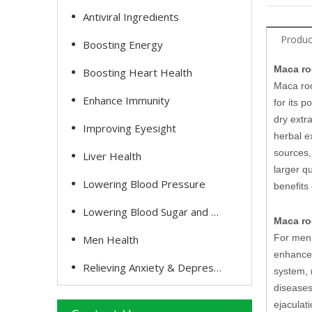
Antiviral Ingredients
Produc
Boosting Energy
Maca ro
Boosting Heart Health
Maca roo
Enhance Immunity
for its 
dry extr
Improving Eyesight
herbal e
sources,
Liver Health
larger q
Lowering Blood Pressure
benefits
Lowering Blood Sugar and Cholesterol
Maca roo
For men,
Men Health
enhance 
Relieving Anxiety & Depression
system, 
diseases
ejaculat