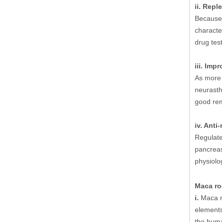
ii. Repl
Because 
characte
drug tes
iii. Imp
As more 
neurasth
good re
iv. Ant
Regulate
pancreas
physiolo
Maca roo
i.
Maca ro
elements
the huma