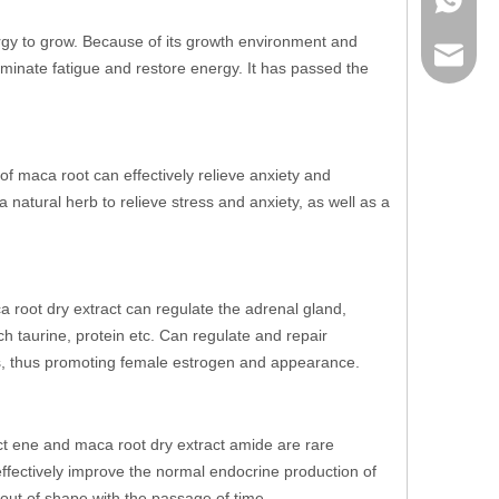
ergy to grow. Because of its growth environment and
sales@r
liminate fatigue and restore energy. It has passed the
of maca root can effectively relieve anxiety and
 natural herb to relieve stress and anxiety, as well as a
 root dry extract can regulate the adrenal gland,
h taurine, protein etc. Can regulate and repair
s, thus promoting female estrogen and appearance.
act ene and maca root dry extract amide are rare
fectively improve the normal endocrine production of
out of shape with the passage of time.