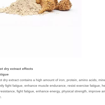
t dry extract effects
fatigue
t dry extract contains a high amount of iron, protein, amino acids, mi
antly fight fatigue, enhance muscle endurance, resist exercise fatigue,
resistance, fight fatigue, enhance energy, physical strength, improv
c.