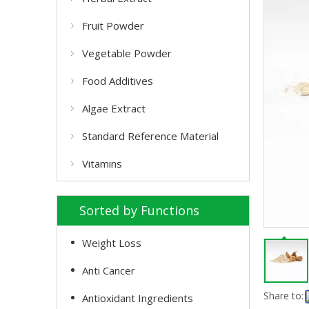
Fruit Powder
Vegetable Powder
Food Additives
Algae Extract
Standard Reference Material
Vitamins
Sorted by Functions
Weight Loss
Anti Cancer
Share to:
Antioxidant Ingredients