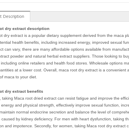
t Description
ot dry extract description
t dry extract is a popular dietary supplement derived from the maca pla
potential health benefits, including increased energy, improved sexual f
act can vary, there are many affordable options available from manufac
xtract powder and natural herbal extract suppliers. Those looking to buy 
 including online retailers and health food stores. Wholesale options ma
uantities at a lower cost. Overall, maca root dry extract is a convenient 
 of maca to your diet.
t dry extract benefits
 taking Maca root dried extract can resist fatigue and improve the effi
energy and physical strength, effectively improve sexual function, incr
maintain normal endocrine secretion and balance the level of comprehe
 caused by kidney deficiency. For men with heart dysfunction, taking t
ion and impotence. Secondly, for women, taking Maca root dry extrac