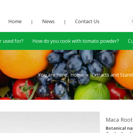
Home
News
Contact Us
|
|
 used for?
How do you cook with tomato powder?
C
You are here:
Home
»
Extracts and Stan
Maca Root
Botanical n