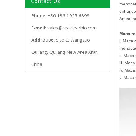
Contact Us
menopaus
enhance 
Phone:
+86 136 1925 6899
Amino ac
E-mail:
sales@realclearbio.com
Maca roo
Add:
3006, Site C, Wangzuo
i. Maca 
menopa
Qujiang, Qujiang New Area Xi'an
ii. Maca
iii. Mac
China
iv. Maca
v. Maca 