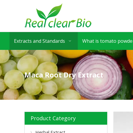
Extracts and Standards
What is tomato powder
Maca Root Dry Extract
Product Category
Herbal Extract