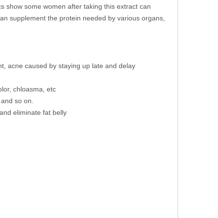
ics show some women after taking this extract can
an supplement the protein needed by various organs,
ght, acne caused by staying up late and delay
lor, chloasma, etc
 and so on.
and eliminate fat belly