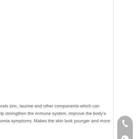
nerals zinc, taurine and other components which can
 help strengthen the immune system, improve the body's
e anemia symptoms. Makes the skin look younger and more
+86 136
+86136