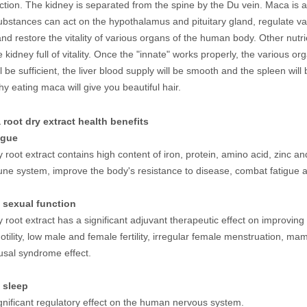
ction. The kidney is separated from the spine by the Du vein. Maca is a
bstances can act on the hypothalamus and pituitary gland, regulate v
nd restore the vitality of various organs of the human body. Other nutri
kidney full of vitality. Once the "innate" works properly, the various org
l be sufficient, the liver blood supply will be smooth and the spleen will b
hy eating maca will give you beautiful hair.
 root dry extract health benefits
igue
 root extract contains high content of iron, protein, amino acid, zinc a
ne system, improve the body's resistance to disease, combat fatigu
 sexual function
 root extract has a significant adjuvant therapeutic effect on improvi
tility, low male and female fertility, irregular female menstruation, m
sal syndrome effect.
 sleep
gnificant regulatory effect on the human nervous system.