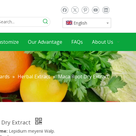
English
ustomize
Our Advantage
FAQs
About Us
dards
»
Herbal Extract
»
Maca Root Dry Extract
 Dry Extract
ame:
Lepidium meyenii Walp.