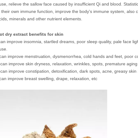
e, relieve the sallow face caused by insufficient Qi and blood. Statist
their own immune function, improve the body's immune system, also c
ids, minerals and other nutrient elements.
t dry extract benefits for skin
can improve insomnia, startled dreams, poor sleep quality, pale face li
use.
 can improve menstruation, dysmenorrhea, cold hands and feet, poor co
a can improve skin dryness, relaxation, wrinkles, spots, premature aging
 can improve constipation, detoxification, dark spots, acne, greasy skin 
can improve breast swelling, drape, relaxation, etc