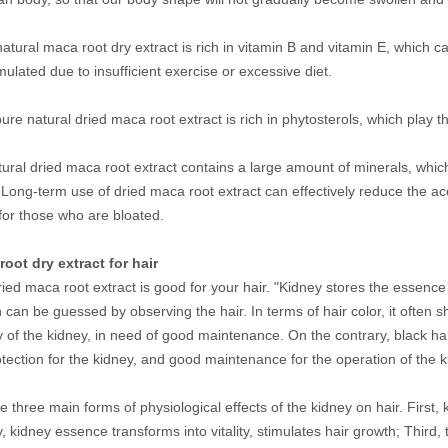
atural maca root dry extract is rich in vitamin B and vitamin E, which 
mulated due to insufficient exercise or excessive diet.
re natural dried maca root extract is rich in phytosterols, which play th
tural dried maca root extract contains a large amount of minerals, wh
 Long-term use of dried maca root extract can effectively reduce the accu
 for those who are bloated.
root dry extract for hair
ried maca root extract is good for your hair. "Kidney stores the essence 
 can be guessed by observing the hair. In terms of hair color, it often sh
ty of the kidney, in need of good maintenance. On the contrary, black hai
tection for the kidney, and good maintenance for the operation of the 
e three main forms of physiological effects of the kidney on hair. First,
, kidney essence transforms into vitality, stimulates hair growth; Third