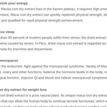
enish your energy
Macka root dry extract lives in the barren plateau, it requires high en
ristics, Maca root dry extract can quickly replenish physical strength, e
t and qualified for rapid physical strength enhancement.
rove sleep
than 90 percent of modern people suffer from stress, the dried extract 
enia caused by stress. In Peru, dried maca root extract is regarded as a
medy for insomnia and dreaminess.
i-menopause
 the endocrine, fight against the menopausal syndrome. Variety of Maca
, ovary and other functions, balance the hormone levels in the body, ric
gical function, improve Qi and blood and relieve menopausal symptom
t dry extract for weight loss
ot dried extract is a pure natural plant. Its unique maca root dry extr
 that can allow the human body to continue secrete hormones, which ef
n body, so that our body shape will not gradually become swollen and 