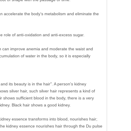
can accelerate the body’s metabolism and eliminate the
e role of anti-oxidation and anti-excess sugar.
ich can improve anemia and moderate the waist and
mulation of water in the body, so it is especially
and its beauty is in the hair". A person's kidney
ows silver hair, such silver hair represents a kind of
r shows sufficient blood in the body, there is a very
kidney. Black hair shows a good kidney.
 kidney essence transforms into blood, nourishes hair;
, the kidney essence nourishes hair through the Du pulse