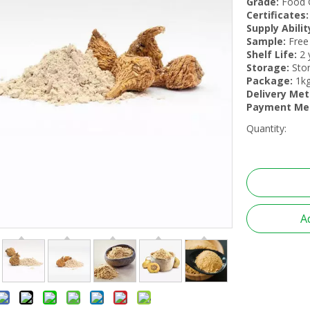
Grade:
Food 
Certificates:
Supply Abilit
Sample:
Free
Shelf Life:
2 
Storage:
Stor
Package:
1kg
Delivery Met
Payment Me
Quantity:
A