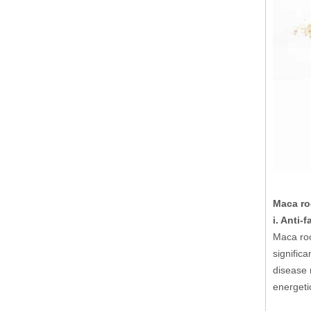
Maca roo
i. Anti-
Maca roo
signific
disease 
energeti