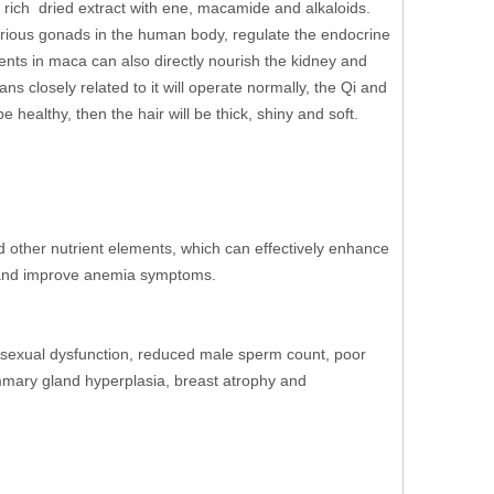
 rich dried extract with ene, macamide and alkaloids.
arious gonads in the human body, regulate the endocrine
ents in maca can also directly nourish the kidney and
ans closely related to it will operate normally, the Qi and
e healthy, then the hair will be thick, shiny and soft.
nd other nutrient elements, which can effectively enhance
e and improve anemia symptoms.
ng sexual dysfunction, reduced male sperm count, poor
ammary gland hyperplasia, breast atrophy and