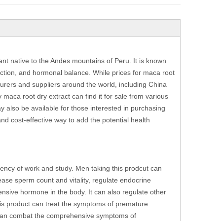
nt native to the Andes mountains of Peru. It is known
unction, and hormonal balance. While prices for maca root
turers and suppliers around the world, including China
maca root dry extract can find it for sale from various
y also be available for those interested in purchasing
and cost-effective way to add the potential health
ciency of work and study. Men taking this prodcut can
ease sperm count and vitality, regulate endocrine
nsive hormone in the body. It can also regulate other
his product can treat the symptoms of premature
t can combat the comprehensive symptoms of