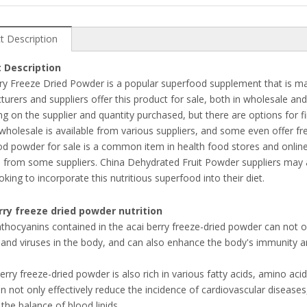
t Description
 Description
ry Freeze Dried Powder is a popular superfood supplement that is mad
urers and suppliers offer this product for sale, both in wholesale and 
g on the supplier and quantity purchased, but there are options for fi
holesale is available from various suppliers, and some even offer fre
d powder for sale is a common item in health food stores and online r
e from some suppliers. China Dehydrated Fruit Powder suppliers may al
oking to incorporate this nutritious superfood into their diet.
rry freeze dried powder nutrition
thocyanins contained in the acai berry freeze-dried powder can not only
 and viruses in the body, and can also enhance the body's immunity 
berry freeze-dried powder is also rich in various fatty acids, amino 
n not only effectively reduce the incidence of cardiovascular diseases
 the balance of blood lipids.