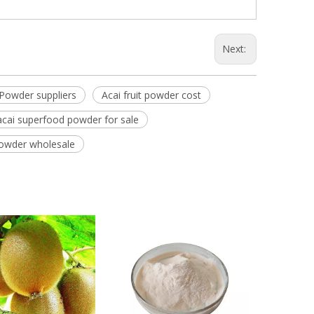
Next:
e Powder suppliers
Acai fruit powder cost
acai superfood powder for sale
 powder wholesale