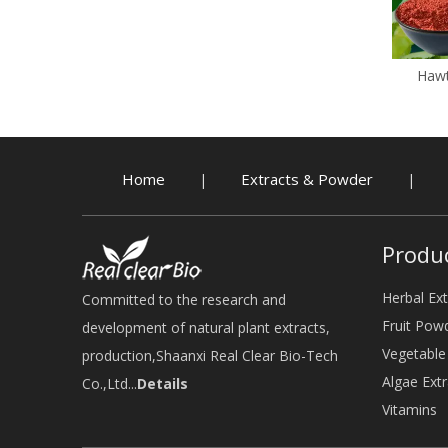
Hawt
Home
Extracts & Powder
|
|
Produ
Herbal Ext
Committed to the research and
Fruit Pow
development of natural plant extracts,
Vegetabl
production,Shaanxi Real Clear Bio-Tech
Algae Extr
Co.,Ltd...
Details
Vitamins