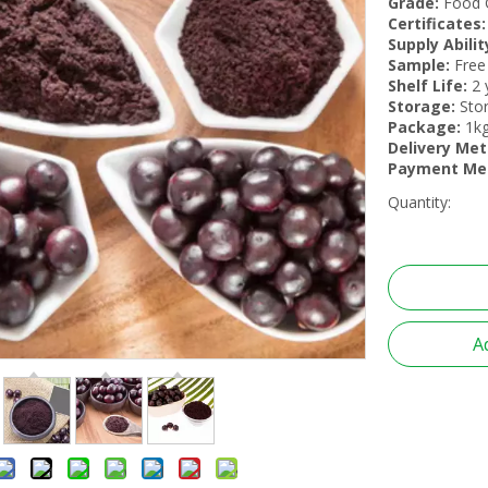
Grade:
Food 
Certificates:
Supply Abilit
Sample:
Free
Shelf Life:
2 
Storage:
Stor
Package:
1kg
Delivery Met
Payment Me
Quantity:
A