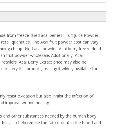
e from freeze-dried acai berries. Fruit Juice Powder
retail quantities. The Acai fruit powder cost can vary
nding cheap dried acai powder. Acai berry freeze dried
sh fruit powder wholesale. Additionally, Acai
etailers. Acai Berry Extract price may also be
so carry this product, making it widely available for
 resist oxidation but also inhibit the infection of
and improve wound healing.
acids and other substances needed by the human body,
, but also help reduce the fat content in the blood and