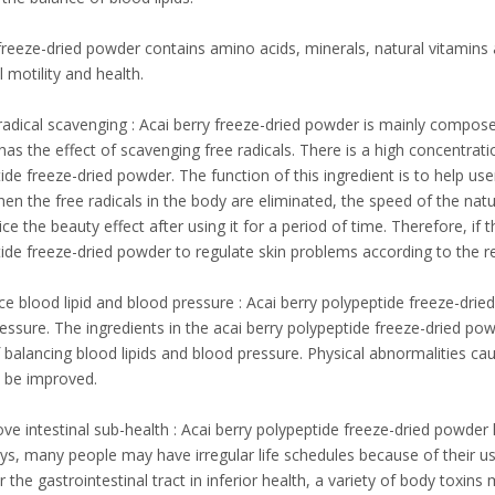
freeze-dried powder contains amino acids, minerals, natural vitamins 
l motility and health.
 radical scavenging : Acai berry freeze-dried powder is mainly compose
as the effect of scavenging free radicals. There is a high concentratio
ide freeze-dried powder. The function of this ingredient is to help user
en the free radicals in the body are eliminated, the speed of the na
ce the beauty effect after using it for a period of time. Therefore, if 
ide freeze-dried powder to regulate skin problems according to the 
e blood lipid and blood pressure : Acai berry polypeptide freeze-dried
essure. The ingredients in the acai berry polypeptide freeze-dried pow
f balancing blood lipids and blood pressure. Physical abnormalities ca
y be improved.
ve intestinal sub-health : Acai berry polypeptide freeze-dried powder h
, many people may have irregular life schedules because of their usu
er the gastrointestinal tract in inferior health, a variety of body toxin