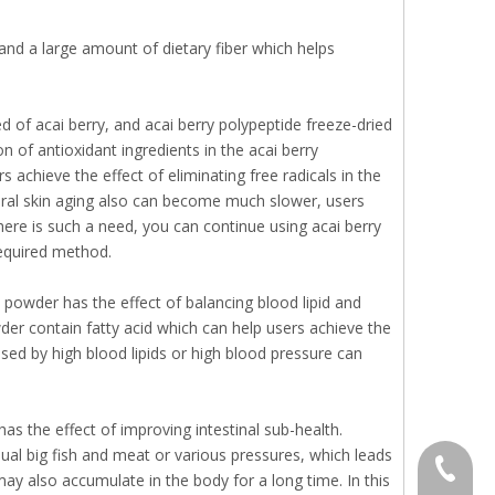
and a large amount of dietary fiber which helps
d of acai berry, and acai berry polypeptide freeze-dried
n of antioxidant ingredients in the acai berry
s achieve the effect of eliminating free radicals in the
tural skin aging also can become much slower, users
there is such a need, you can continue using acai berry
required method.
 powder has the effect of balancing blood lipid and
der contain fatty acid which can help users achieve the
used by high blood lipids or high blood pressure can
as the effect of improving intestinal sub-health.
al big fish and meat or various pressures, which leads
+86 136
s may also accumulate in the body for a long time. In this