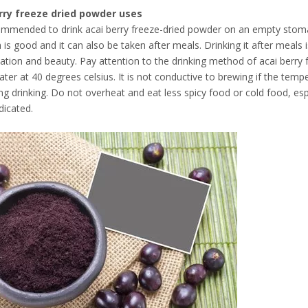
rry freeze dried powder uses
commended to drink acai berry freeze-dried powder on an empty stoma
is good and it can also be taken after meals. Drinking it after meals is
cation and beauty. Pay attention to the drinking method of acai berry
ater at 40 degrees celsius. It is not conductive to brewing if the temp
ing drinking. Do not overheat and eat less spicy food or cold food, es
dicated.