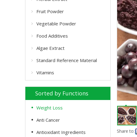
Fruit Powder
Vegetable Powder
Food Additives
Algae Extract
Standard Reference Material
Vitamins
Sorted by Functions
Weight Loss
Anti Cancer
Share to:
Antioxidant Ingredients