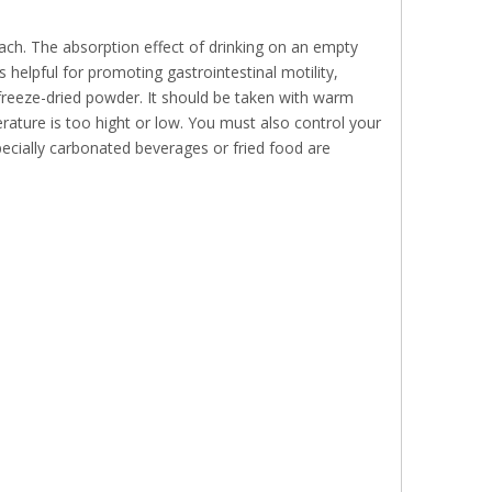
ch. The absorption effect of drinking on an empty
 helpful for promoting gastrointestinal motility,
 freeze-dried powder. It should be taken with warm
erature is too hight or low. You must also control your
pecially carbonated beverages or fried food are