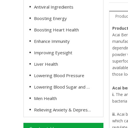
Antiviral Ingredients
Produc
Boosting Energy
Product
Boosting Heart Health
Acai Ber
Enhance Immunity
manufact
dependin
Improving Eyesight
powder w
superfoo
Liver Health
availabl
those lo
Lowering Blood Pressure
Lowering Blood Sugar and Cholesterol
Acai be
i.
The an
Men Health
bacteria
Relieving Anxiety & Depression
ii.
Acai 
which ca
regulate