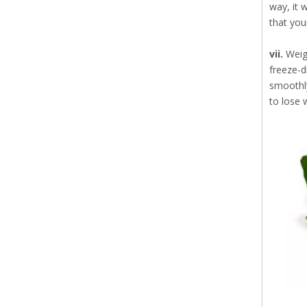
way, it 
that you
vii.
Weig
freeze-d
smoothly
to lose 