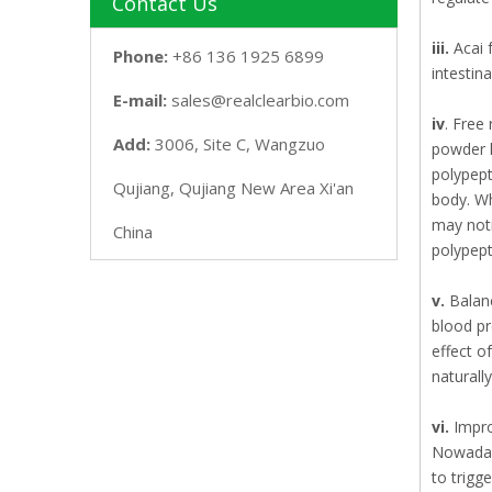
Contact Us
iii.
Acai 
Phone:
+86 136 1925 6899
intestina
E-mail:
sales@realclearbio.com
iv
. Free
Add:
3006, Site C, Wangzuo
powder h
polypept
Qujiang, Qujiang New Area Xi'an
body. Wh
may noti
China
polypept
v.
Balanc
blood pr
effect o
naturall
vi.
Impro
Nowadays
to trigg