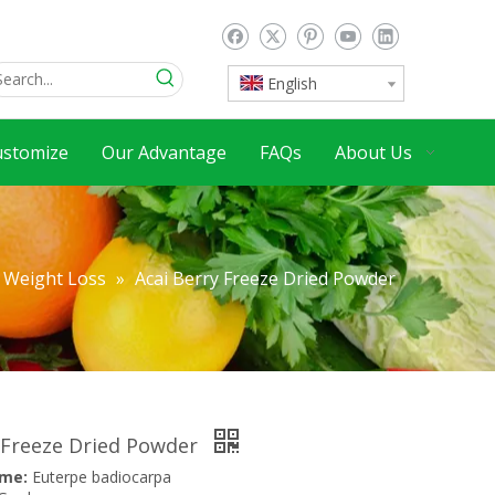
English
ustomize
Our Advantage
FAQs
About Us
Weight Loss
»
Acai Berry Freeze Dried Powder
 Freeze Dried Powder
ame:
Euterpe badiocarpa