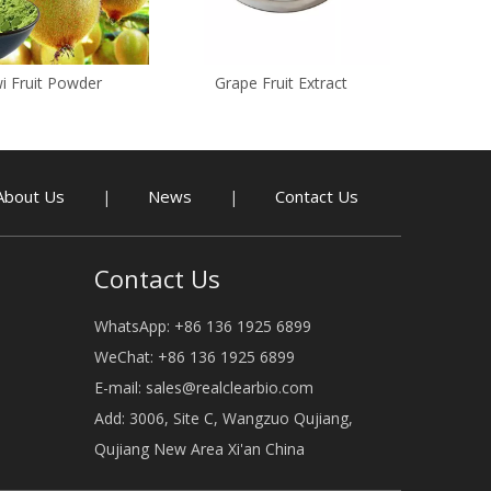
i Fruit Powder
Grape Fruit Extract
About Us
News
Contact Us
|
|
Contact Us
WhatsApp: +86 136 1925 6899
WeChat: +86 136 1925 6899
E-mail:
sales@realclearbio.com
Add: 3006, Site C, Wangzuo Qujiang,
Qujiang New Area Xi'an China