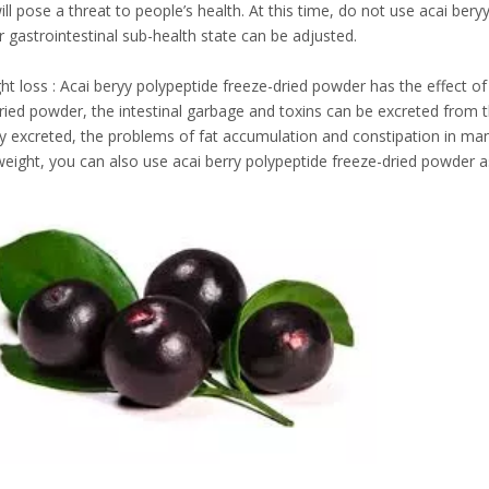
will pose a threat to people’s health. At this time, do not use acai ber
r gastrointestinal sub-health state can be adjusted.
ht loss : Acai beryy polypeptide freeze-dried powder has the effect of 
ried powder, the intestinal garbage and toxins can be excreted from 
 excreted, the problems of fat accumulation and constipation in man
weight, you can also use acai berry polypeptide freeze-dried powder 