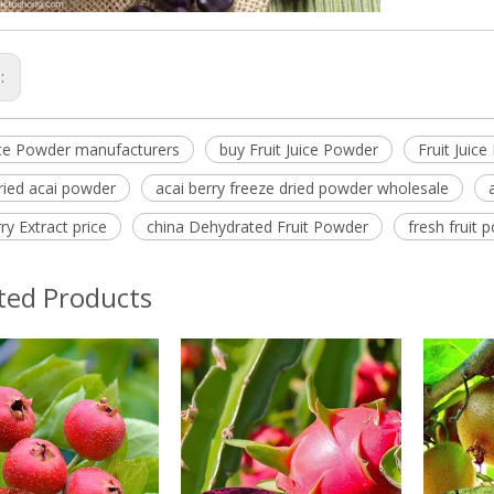
s:
uice Powder manufacturers
buy Fruit Juice Powder
Fruit Juic
ried acai powder
acai berry freeze dried powder wholesale
ry Extract price
china Dehydrated Fruit Powder
fresh fruit
ted Products