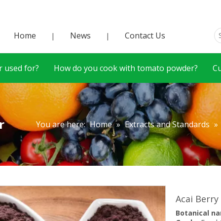
Home
News
Contact Us
|
|
 used for?
How do you cook with tomato powder?
C
r
You are here:
Home
»
Extracts and Standards
»
Acai Berry
Botanical n