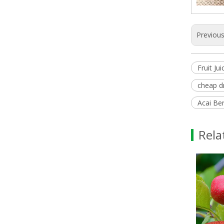
Previou
Fruit J
cheap d
Acai Ber
Rela