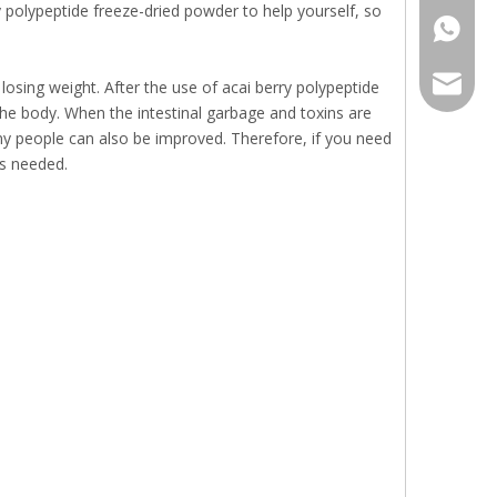
yy polypeptide freeze-dried powder to help yourself, so
+86136
sales@r
losing weight. After the use of acai berry polypeptide
the body. When the intestinal garbage and toxins are
y people can also be improved. Therefore, if you need
as needed.