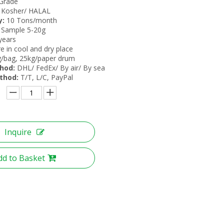
Grade
Kosher/ HALAL
y:
10 Tons/month
 Sample 5-20g
years
e in cool and dry place
/bag, 25kg/paper drum
hod:
DHL/ FedEx/ By air/ By sea
thod:
T/T, L/C, PayPal
Inquire
dd to Basket