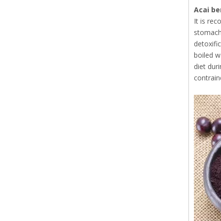
Acai be
It is re
stomach 
detoxifi
boiled w
diet dur
contrain