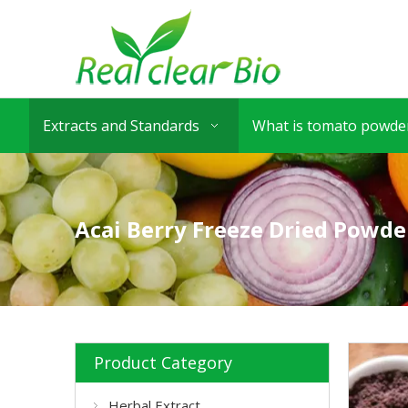
Extracts and Standards
What is tomato powder
Acai Berry Freeze Dried Powde
Product Category
Herbal Extract