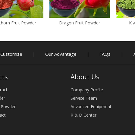
horn Fruit Powder
Dragon Fruit Powder
Kiw
Customize
Our Advantage
FAQs
|
|
|
cts
About Us
ract
Company Profile
der
Service Team
e Powder
Advanced Equipment
act
R & D Center