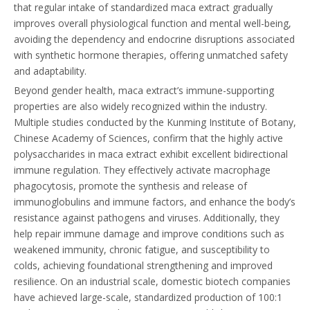
that regular intake of standardized maca extract gradually
improves overall physiological function and mental well-being,
avoiding the dependency and endocrine disruptions associated
with synthetic hormone therapies, offering unmatched safety
and adaptability.
Beyond gender health, maca extract’s immune-supporting
properties are also widely recognized within the industry.
Multiple studies conducted by the Kunming Institute of Botany,
Chinese Academy of Sciences, confirm that the highly active
polysaccharides in maca extract exhibit excellent bidirectional
immune regulation. They effectively activate macrophage
phagocytosis, promote the synthesis and release of
immunoglobulins and immune factors, and enhance the body’s
resistance against pathogens and viruses. Additionally, they
help repair immune damage and improve conditions such as
weakened immunity, chronic fatigue, and susceptibility to
colds, achieving foundational strengthening and improved
resilience. On an industrial scale, domestic biotech companies
have achieved large-scale, standardized production of 100:1