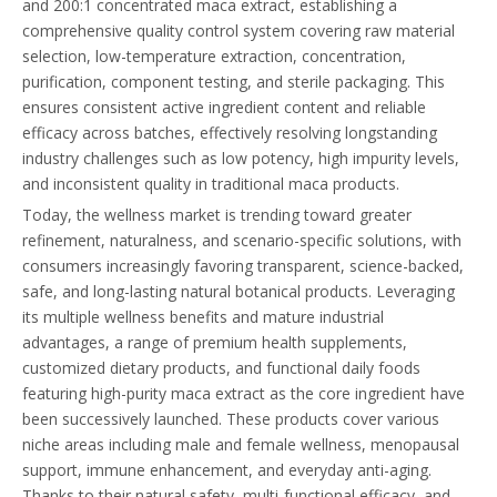
and 200:1 concentrated maca extract, establishing a
comprehensive quality control system covering raw material
selection, low-temperature extraction, concentration,
purification, component testing, and sterile packaging. This
ensures consistent active ingredient content and reliable
efficacy across batches, effectively resolving longstanding
industry challenges such as low potency, high impurity levels,
and inconsistent quality in traditional maca products.
Today, the wellness market is trending toward greater
refinement, naturalness, and scenario-specific solutions, with
consumers increasingly favoring transparent, science-backed,
safe, and long-lasting natural botanical products. Leveraging
its multiple wellness benefits and mature industrial
advantages, a range of premium health supplements,
customized dietary products, and functional daily foods
featuring high-purity maca extract as the core ingredient have
been successively launched. These products cover various
niche areas including male and female wellness, menopausal
support, immune enhancement, and everyday anti-aging.
Thanks to their natural safety, multi-functional efficacy, and