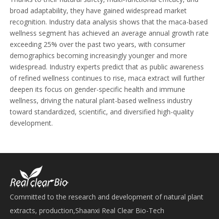
broad adaptability, they have gained widespread market
recognition. Industry data analysis shows that the maca-based
wellness segment has achieved an average annual growth rate
exceeding 25% over the past two years, with consumer
demographics becoming increasingly younger and more
widespread. Industry experts predict that as public awareness
of refined wellness continues to rise, maca extract will further
deepen its focus on gender-specific health and immune
wellness, driving the natural plant-based wellness industry
toward standardized, scientific, and diversified high-quality
development.
Committed to the research and development of natural plant
extracts, production,Shaanxi Real Clear Bio-Tech