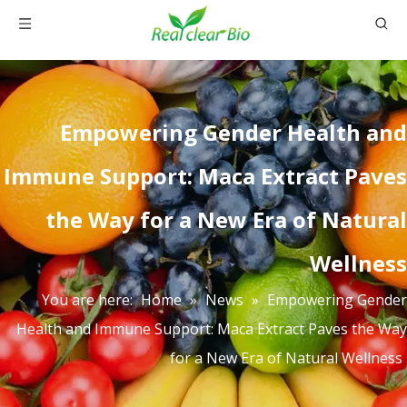
Empowering Gender Health and
Immune Support: Maca Extract Paves
the Way for a New Era of Natural
Wellness
You are here:
Home
»
News
»
Empowering Gender
Health and Immune Support: Maca Extract Paves the Way
for a New Era of Natural Wellness