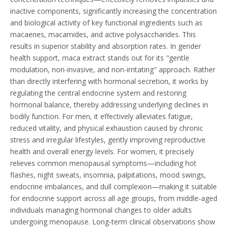
inactive components, significantly increasing the concentration
and biological activity of key functional ingredients such as
macaenes, macamides, and active polysaccharides. This
results in superior stability and absorption rates. In gender
health support, maca extract stands out for its "gentle
modulation, non-invasive, and non-irritating" approach. Rather
than directly interfering with hormonal secretion, it works by
regulating the central endocrine system and restoring
hormonal balance, thereby addressing underlying declines in
bodily function. For men, it effectively alleviates fatigue,
reduced vitality, and physical exhaustion caused by chronic
stress and irregular lifestyles, gently improving reproductive
health and overall energy levels. For women, it precisely
relieves common menopausal symptoms—including hot
flashes, night sweats, insomnia, palpitations, mood swings,
endocrine imbalances, and dull complexion—making it suitable
for endocrine support across all age groups, from middle-aged
individuals managing hormonal changes to older adults
undergoing menopause. Long-term clinical observations show