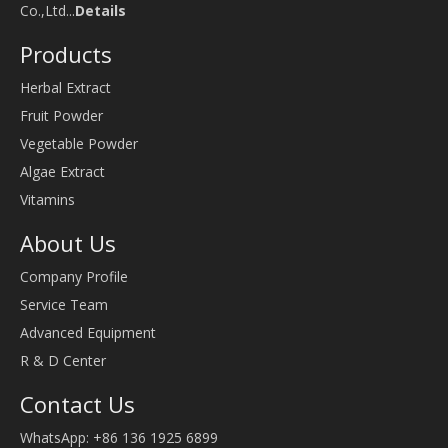
Co.,Ltd...
Details
Products
Herbal Extract
Fruit Powder
Vegetable Powder
Algae Extract
Vitamins
About Us
Company Profile
Service Team
Advanced Equipment
R & D Center
Contact Us
WhatsApp: +86 136 1925 6899