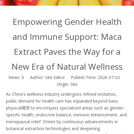
Empowering Gender Health
and Immune Support: Maca
Extract Paves the Way for a
New Era of Natural Wellness
Views:
0
Author: Site Editor Publish Time: 2026-07-02
Origin:
Site
As China's wellness industry undergoes refined evolution,
public demand for health care has expanded beyond basic
physical调理 to encompass specialized areas such as gender-
specific health, endocrine balance, immune enhancement, and
menopausal relief. Driven by continuous advancements in
botanical extraction technologies and deepening