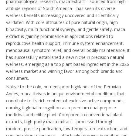
pharmacological research, maca extract—sourced from high-
altitude regions of South America—has seen its diverse
wellness benefits increasingly uncovered and scientifically
validated. With core attributes of pure natural origin, high
bioactivity, multi-functional synergy, and gentle safety, maca
extract is gaining prominence in applications related to
reproductive health support, immune system enhancement,
menopausal symptom relief, and overall bodily maintenance. It
has successfully established a new niche in precision natural
wellness, emerging as a top plant-based ingredient in the 2026
wellness market and winning favor among both brands and
consumers.
Native to the cold, nutrient-poor highlands of the Peruvian
Andes, maca thrives in unique environmental conditions that
contribute to its rich content of exclusive active compounds,
earning it global recognition as a premium dual-purpose
medicinal and edible plant. Compared to conventional plant
extracts, high-purity maca extract—processed through
modern, precise purification, low-temperature extraction, and
concentration techniques—effectively removes impurities and