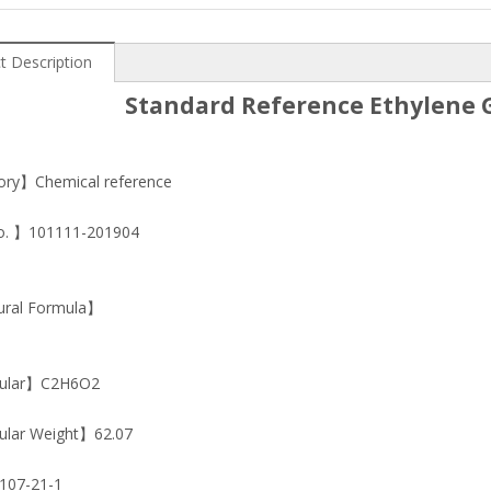
t Description
Standard Reference Ethylene G
ry】Chemical reference
o. 】101111-201904
ural Formula】
ular】C2H6O2
lar Weight】62.07
07-21-1