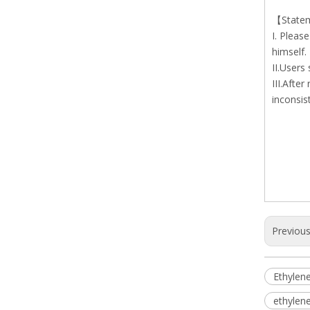
【State
I. Pleas
himself.
II.Users
III.Afte
inconsis
Previou
Ethylene
ethylene