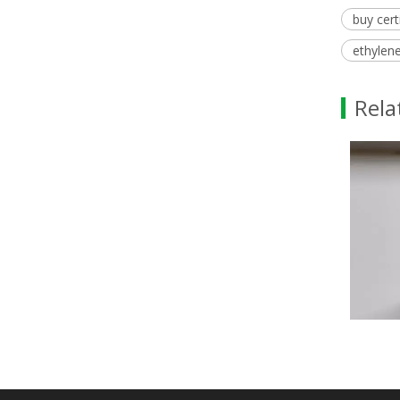
buy cert
ethylene
Rela
Methyl Palmitate