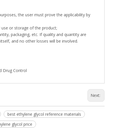
 purposes, the user must prove the applicability by
r use or storage of the product;
tity, packaging, etc. If quality and quantity are
tself, and no other losses will be involved.
nd Drug Control
Next:
best ethylene glycol reference materials
hylene glycol price