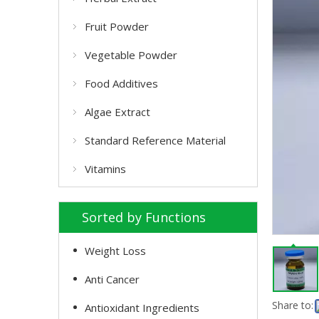
Fruit Powder
Vegetable Powder
Food Additives
Algae Extract
Standard Reference Material
Vitamins
Sorted by Functions
Weight Loss
Anti Cancer
Share to:
Antioxidant Ingredients