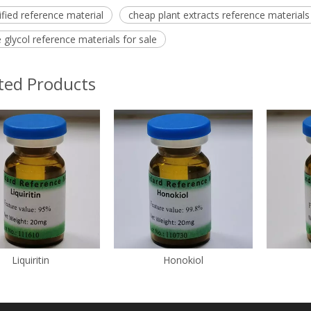
ified reference material
cheap plant extracts reference materials
 glycol reference materials for sale
ted Products
Liquiritin
Honokiol