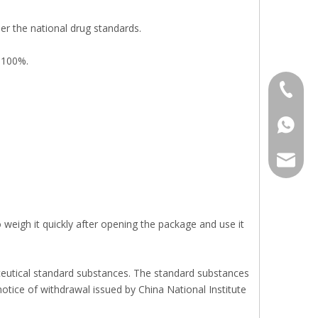
er the national drug standards.
 100%.
+86 136
+86136
sales@r
eigh it quickly after opening the package and use it
aceutical standard substances. The standard substances
notice of withdrawal issued by China National Institute