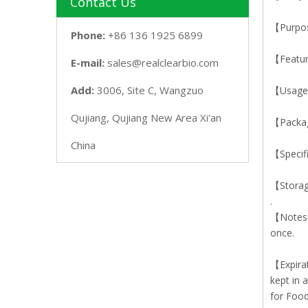
Contact Us
【Purpose
Phone:
+86 136 1925 6899
【Featur
E-mail:
sales@realclearbio.com
Add:
3006, Site C, Wangzuo
【Usage】
Qujiang, Qujiang New Area Xi'an
【Packa
China
【Specif
【Storag
.
【Notes】T
once.
【Expirat
kept in 
for Food