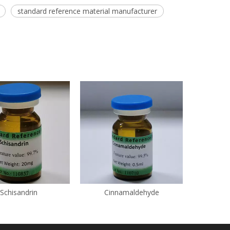
standard reference material manufacturer
Schisandrin
Cinnamaldehyde