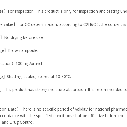
】For inspection. This product is only for inspection and testing und
e value】For GC determination, according to C2H6O2, the content is
No drying before use.
ge】Brown ampoule.
ication】100 mg/branch
e】Shading, sealed, stored at 10-30℃.
his product has strong moisture absorption. It is recommended to w
ion Date】There is no specific period of validity for national pharm
accordance with the specified conditions shall be effective before the 
 and Drug Control.