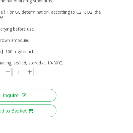
the national drug standards.
ue】For GC determination, according to C2H6O2, the
0%.
ying before use.
own ampoule.
on】100 mg/branch
ing, sealed, stored at 10-30℃.
Inquire
dd to Basket