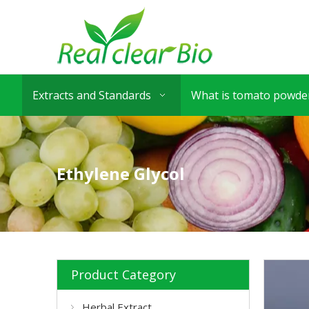
Extracts and Standards
What is tomato powder
Ethylene Glycol
Product Category
Herbal Extract