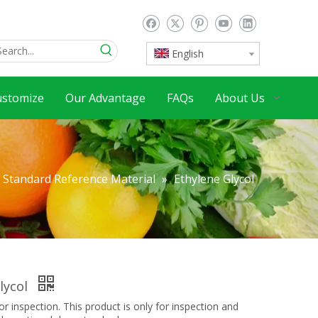
English
ustomize
Our Advantage
FAQs
About Us
Standard Reference Material
»
Ethylene Glycol
lycol
inspection. This product is only for inspection and