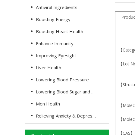
Antiviral Ingredients
Produc
Boosting Energy
Boosting Heart Health
Enhance Immunity
【Catego
Improving Eyesight
【Lot N
Liver Health
Lowering Blood Pressure
【Struct
Lowering Blood Sugar and Cholesterol
Men Health
【Molec
Relieving Anxiety & Depression
【Molecu
【CAS】1