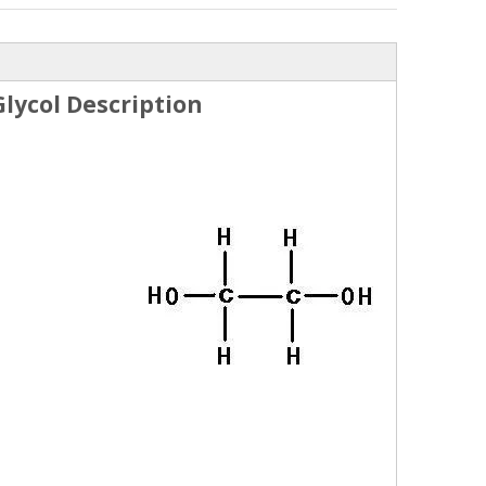
lycol Description