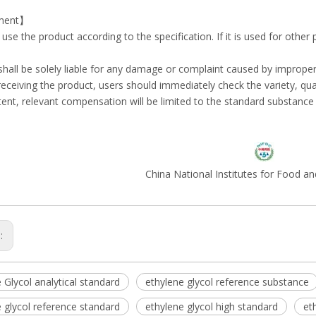
ment】
e use the product according to the specification. If it is used for other
 shall be solely liable for any damage or complaint caused by imprope
r receiving the product, users should immediately check the variety, quan
tent, relevant compensation will be limited to the standard substance i
China National Institutes for Food a
s:
 Glycol analytical standard
ethylene glycol reference substance
 glycol reference standard
ethylene glycol high standard
et