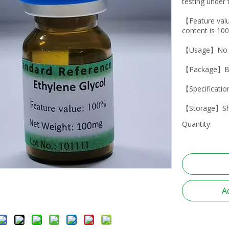
testing under 
【Feature val
content is 10
【Usage】No dr
【Package】Br
【Specificati
【Storage】Shad
Quantity:
A