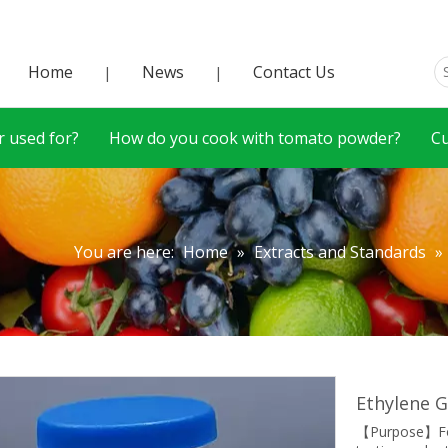
Home
News
Contact Us
|
|
 used for?
How do you cook with tomato powder?
C
You are here:
Home
»
Extracts and Standards
»
Ethylene G
【Purpose】For 