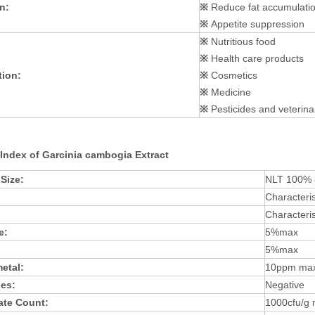
n:
※
Reduce fat accumulati
※
Appetite suppression
※
Nutritious food
※
Health care products
tion:
※
Cosmetics
※
Medicine
※
Pesticides and veterina
 Index of Garcinia cambogia Extract
 Size:
NLT 100%
Characteris
Characteris
e:
5%max
5%max
etal:
10ppm ma
des:
Negative
late Count:
1000cfu/g