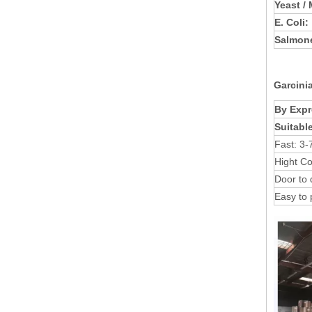
Yeast /
E. Coli:
Salmone
Garcini
By Expr
Suitabl
Fast: 3-
Hight Co
Door to 
Easy to 