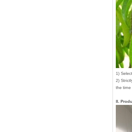
1) Select
2) Strict
the time
II. Pro