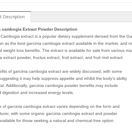
t Description
a cambogia Extract Powder Description
 Cambogia extract is a popular dietary supplement derived from the Ga
own as the best garcinia cambogia extract available in the market, and 
d weight loss benefits. The extract is available for sale from various man
extract powder, fructus extract, fruit extract, and fruit rind extract.
fits of garcinia cambogia extract are widely discussed, with some
suggesting it may help suppress appetite and inhibit the body's ability
 fat. Additionally, garcinia cambogia powder benefits may include
 digestion and increased energy levels.
e of garcinia cambogia extract varies depending on the form and
urer, with some organic garcinia cambogia extract and powder
available for those seeking a natural and chemical-free option.