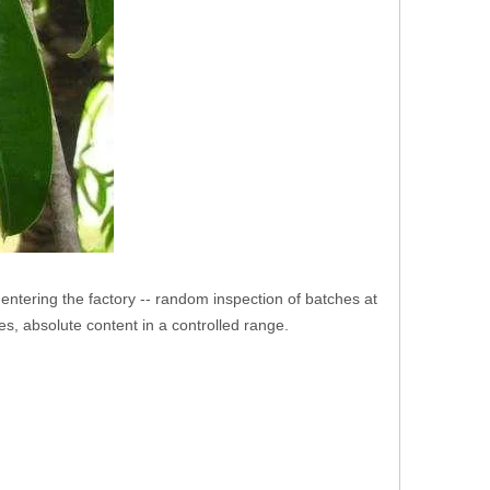
e entering the factory -- random inspection of batches at
es, absolute content in a controlled range.