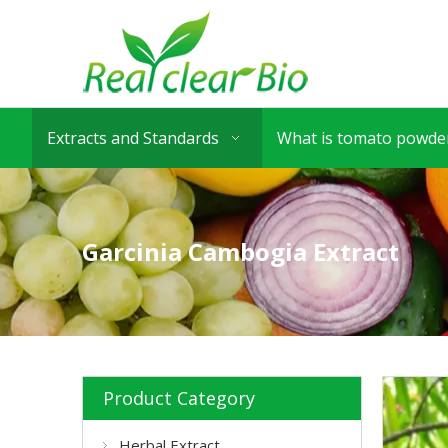
Extracts and Standards
What is tomato powder
Garcinia Cambogia Extract
Product Category
Herbal Extract