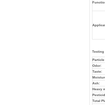
Functio
Applica
Testing
Particle
Odor:
Taste:
Moistur
Ash:
Heavy m
Pestici
Total P