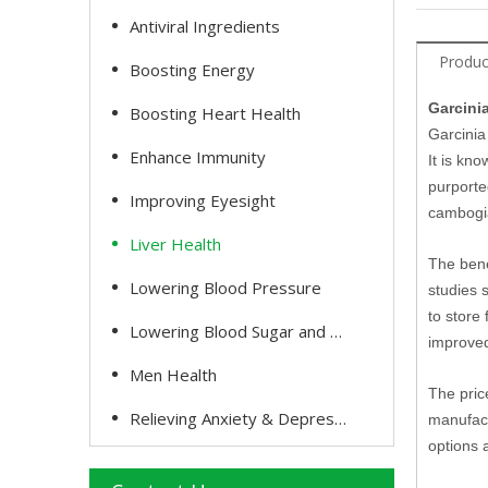
Antiviral Ingredients
Produc
Boosting Energy
Garcini
Boosting Heart Health
Garcinia
Enhance Immunity
It is kn
purporte
Improving Eyesight
cambogia 
Liver Health
The bene
Lowering Blood Pressure
studies 
to store
Lowering Blood Sugar and Cholesterol
improved
Men Health
The pric
Relieving Anxiety & Depression
manufact
options 