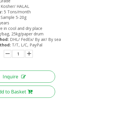
Grade
Kosher/ HALAL
y:
5 Tons/month
 Sample 5-20g
years
e in cool and dry place
/bag, 25kg/paper drum
thod:
DHL/ FedEx/ By air/ By sea
thod:
T/T, L/C, PayPal
Inquire
dd to Basket