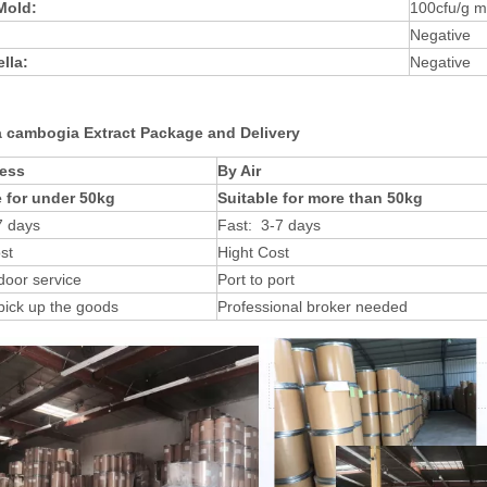
 Mold:
100cfu/g 
Negative
lla:
Negative
a cambogia Extract Package and Delivery
ess
By Air
e for under 50kg
Suitable for more than 50kg
7 days
Fast: 3-7 days
st
Hight Cost
door service
Port to port
pick up the goods
Professional broker needed