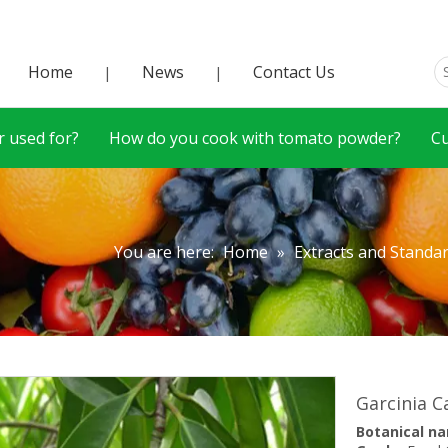
Home
News
Contact Us
|
|
 used for?
How do you cook with tomato powder?
C
You are here:
Home
»
Extracts and Standa
Garcinia 
Botanical n