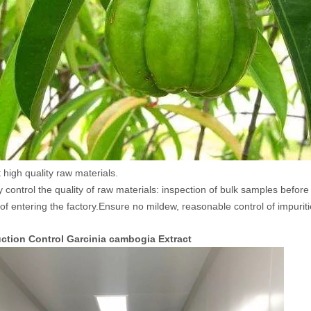
 high quality raw materials.
ly control the quality of raw materials: inspection of bulk samples befor
 of entering the factory.Ensure no mildew, reasonable control of impuriti
duction Control Garcinia cambogia Extract