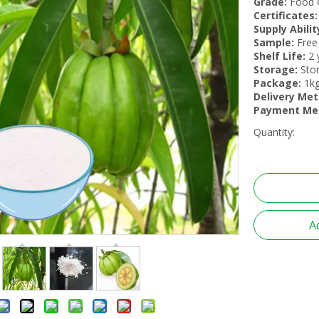
Grade:
Food 
Certificates:
Supply Abilit
Sample:
Free
Shelf Life:
2 
Storage:
Stor
Package:
1kg
Delivery Me
Payment Me
Quantity:
A