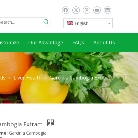
English
ustomize
Our Advantage
FAQs
About Us
rds
»
Liver Health
»
Garcinia Cambogia Extract
Cambogia Extract
ame:
Garcinia Cambogia