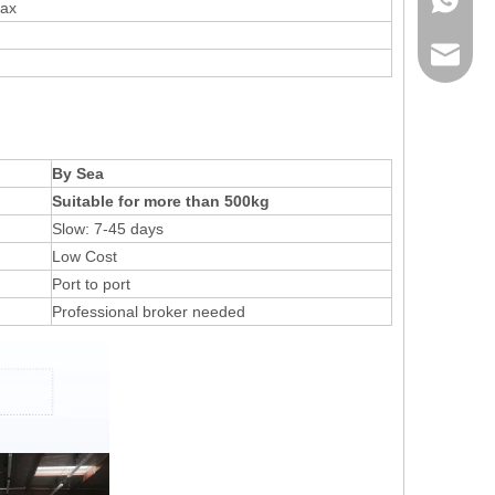
max
sales@r
By Sea
Suitable for more than 500kg
Slow: 7-45 days
Low Cost
Port to port
Professional broker needed