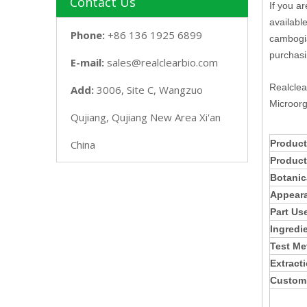
Contact Us
If you a
availabl
Phone:
+86 136 1925 6899
cambogia
purchasi
E-mail:
sales@realclearbio.com
Realclea
Add:
3006, Site C, Wangzuo
Microorg
Qujiang, Qujiang New Area Xi'an
China
Product
Produc
Botanic
Appear
Part Us
Ingredi
Test Me
Extract
Customi