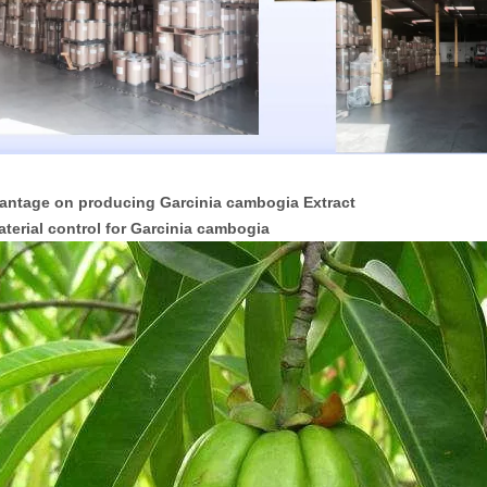
antage on producing Garcinia cambogia Extract
aterial control for Garcinia cambogia