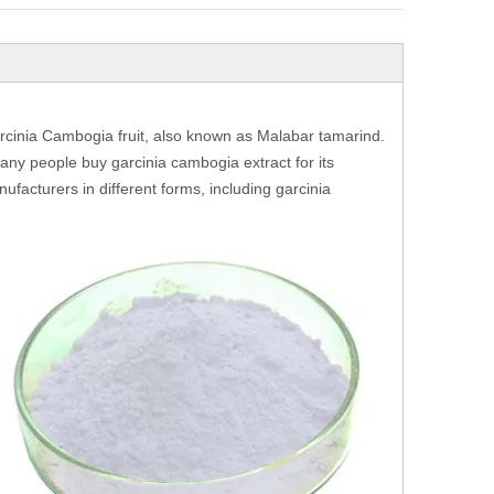
rcinia Cambogia fruit, also known as Malabar tamarind.
many people buy garcinia cambogia extract for its
ufacturers in different forms, including garcinia