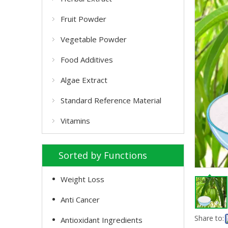
Fruit Powder
Vegetable Powder
Food Additives
Algae Extract
Standard Reference Material
Vitamins
Sorted by Functions
Weight Loss
Anti Cancer
Share to:
Antioxidant Ingredients