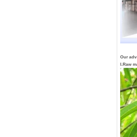
Our adv
I.Raw m