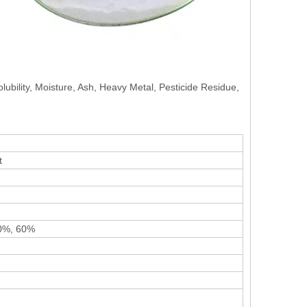
olubility, Moisture, Ash, Heavy Metal, Pesticide Residue,
t
40%, 60%