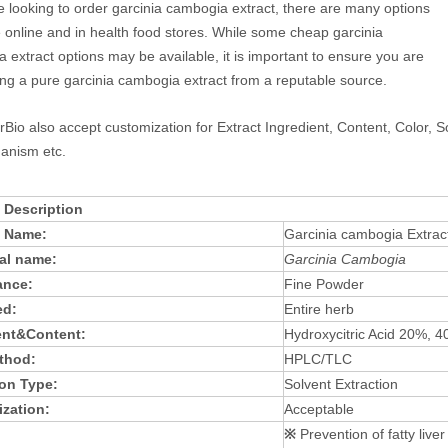
re looking to order garcinia cambogia extract, there are many options
e online and in health food stores. While some cheap garcinia
 extract options may be available, it is important to ensure you are
ng a pure garcinia cambogia extract from a reputable source.
rBio also accept customization for Extract Ingredient, Content, Color, S
anism etc.
 Description
t Name:
Garcinia cambogia Extrac
al name:
Garcinia Cambogia
ance:
Fine Powder
ed:
Entire herb
ent&Content:
Hydroxycitric Acid 20%, 
thod:
HPLC/TLC
ion Type:
Solvent Extraction
zation:
Acceptable
※
Prevention of fatty liver