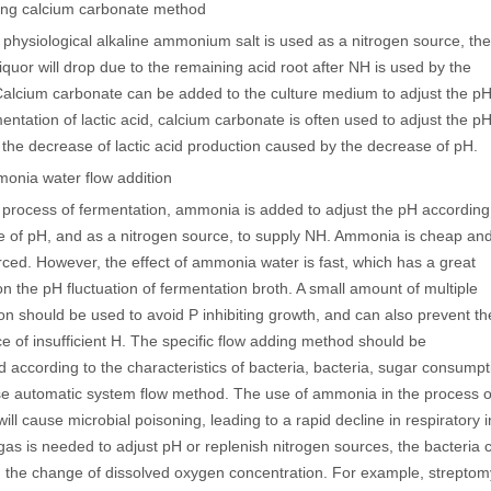
ding calcium carbonate method
physiological alkaline ammonium salt is used as a nitrogen source, the
liquor will drop due to the remaining acid root after NH is used by the
Calcium carbonate can be added to the culture medium to adjust the pH
mentation of lactic acid, calcium carbonate is often used to adjust the p
 the decrease of lactic acid production caused by the decrease of pH.
monia water flow addition
e process of fermentation, ammonia is added to adjust the pH according
e of pH, and as a nitrogen source, to supply NH. Ammonia is cheap an
rced. However, the effect of ammonia water is fast, which has a great
on the pH fluctuation of fermentation broth. A small amount of multiple
ion should be used to avoid P inhibiting growth, and can also prevent th
 of insufficient H. The specific flow adding method should be
 according to the characteristics of bacteria, bacteria, sugar consumpt
e automatic system flow method. The use of ammonia in the process of
ll cause microbial poisoning, leading to a rapid decline in respiratory 
as is needed to adjust pH or replenish nitrogen sources, the bacteri
 the change of dissolved oxygen concentration. For example, streptom