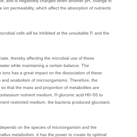
ive, and is negatively charged when another pH, change in
on permeability, which affect the absorption of nutrients
robial cells will be inhibited at the unsuitable P, and the
ate, thereby affecting the microbial use of these
water while maintaining a certain balance. The
n ions has a great impact on the dissociation of these
on and anabolism of microorganisms. Therefore, the
 so that the mass and proportion of metabolites are
 potassium nutrient medium, H gluconic acid H0~55 to
trient restricted medium, the bacteria produced glucotaric
H depends on the species of microorganism and the
allus metabolism, it has the power to create its optimal