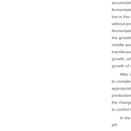
accumulati
fermentatio
low in the
without pr
fermentatio
the growth
middle and
transferas
growth, wh
growth of 
After 
to conside
appropria
production
the change
to control
In the
pH: