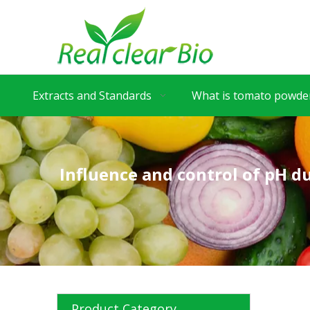
Extracts and Standards
What is tomato powder
Influence and control of pH 
Product Category