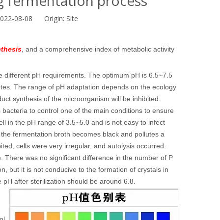
ng fermentation process
2022-08-08 Origin:
Site
thesis
, and a comprehensive index of metabolic activity
ve different pH requirements. The optimum pH is 6.5~7.5
cetes. The range of pH adaptation depends on the ecology
uct synthesis of the microorganism will be inhibited.
s bacteria to control one of the main conditions to ensure
 in the pH range of 3.5~5.0 and is not easy to infect
 the fermentation broth becomes black and pollutes a
ed, cells were very irregular, and autolysis occurred.
. There was no significant difference in the number of P
n, but it is not conducive to the formation of crystals in
e pH after sterilization should be around 6.8.
ol