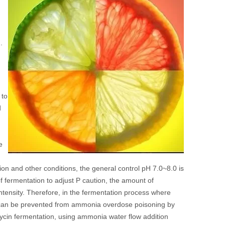
.
H
 to
d
e
ion and other conditions, the general control pH 7.0~8.0 is
 fermentation to adjust P caution, the amount of
intensity. Therefore, in the fermentation process where
a can be prevented from ammonia overdose poisoning by
ycin fermentation, using ammonia water flow addition