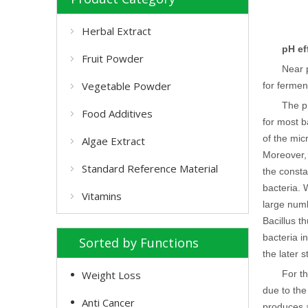
Herbal Extract
pH ef
Fruit Powder
Near 
Vegetable Powder
for fermen
The p
Food Additives
for most b
of the mic
Algae Extract
Moreover, 
Standard Reference Material
the consta
bacteria. 
Vitamins
large numb
Bacillus t
bacteria in
Sorted by Functions
the later 
Weight Loss
For t
due to the
Anti Cancer
produces a