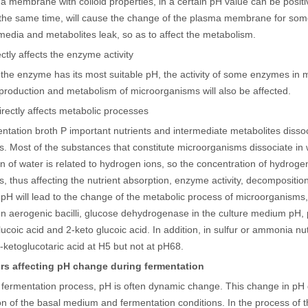
a membrane with colloid properties, in a certain pH value can be posit
the same time, will cause the change of the plasma membrane for some i
 media and metabolites leak, so as to affect the metabolism.
rectly affects the enzyme activity
the enzyme has its most suitable pH, the activity of some enzymes in mic
production and metabolism of microorganisms will also be affected.
t directly affects metabolic processes
tation broth P important nutrients and intermediate metabolites dissoci
. Most of the substances that constitute microorganisms dissociate in 
on of water is related to hydrogen ions, so the concentration of hydroge
, thus affecting the nutrient absorption, enzyme activity, decompositi
pH will lead to the change of the metabolic process of microorganisms,
n aerogenic bacilli, glucose dehydrogenase in the culture medium pH,
ucoic acid and 2-keto glucoic acid. In addition, in sulfur or ammonia nu
-ketoglucotaric acid at H5 but not at pH68.
rs affecting pH change during fermentation
e fermentation process, pH is often dynamic change. This change in p
n of the basal medium and fermentation conditions. In the process of th