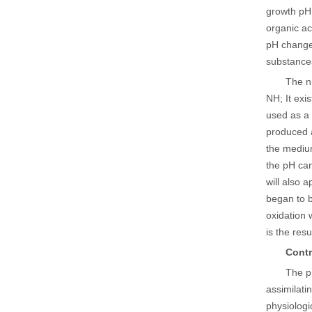
growth pH,
organic ac
pH change 
substances
The n
NH; It exi
used as a 
produced a
the medium
the pH can
will also 
began to b
oxidation 
is the res
Contr
The p
assimilati
physiologi