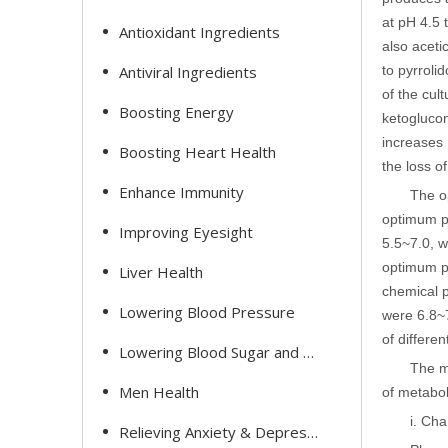
at pH 4.5 
Antioxidant Ingredients
also aceti
Antiviral Ingredients
to pyrroli
of the cul
Boosting Energy
ketoglucon
increases 
Boosting Heart Health
the loss o
Enhance Immunity
The o
optimum pH
Improving Eyesight
5.5~7.0, w
optimum pH
Liver Health
chemical p
Lowering Blood Pressure
were 6.8~7
of differe
Lowering Blood Sugar and Cholesterol
The m
Men Health
of metabol
i. Ch
Relieving Anxiety & Depression