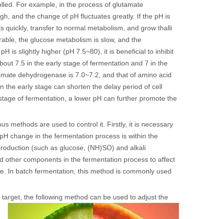
olled. For example, in the process of glutamate
 high, and the change of pH fluctuates greatly. If the pH is
ts quickly, transfer to normal metabolism, and grow thalli
rable, the glucose metabolism is slow, and the
 is slightly higher (pH 7.5~80), it is beneficial to inhibit
out 7.5 in the early stage of fermentation and 7 in the
tamate dehydrogenase is 7.0~7.2, and that of amino acid
n the early stage can shorten the delay period of cell
 stage of fermentation, a lower pH can further promote the
s methods are used to control it. Firstly, it is necessary
pH change in the fermentation process is within the
roduction (such as glucose, (NH)SO) and alkali
d other components in the fermentation process to affect
ole. In batch fermentation, this method is commonly used
 target, the following method can be used to adjust the