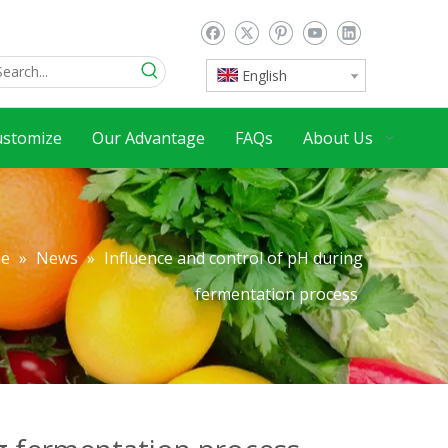
English
ustomize
Our Advantage
FAQs
About Us
e
»
News
»
Influence and control of pH during
fermentation process