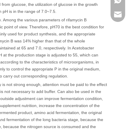
from glucose, the utilization of glucose in the growth
m pH is in the range of 7.0~7.5.
sales@r
e. Among the various parameters of rifamycin B
c point of view. Therefore, pH70 is the best condition for
inly used for product synthesis, and the appropriate
amycin B was 14% higher than that of the whole
tained at 65 and 7.0, respectively. In Acetobacter
pH at the production stage is adjusted to 55, which can
 according to the characteristics of microorganisms, in
ly to control the appropriate P in the original medium,
o carry out corresponding regulation.
ty is not strong enough, attention must be paid to the effect
it is not necessary to add buffer. Can also be used in the
 outside adjustment can improve fermentation condition,
supplement nutrition, increase the concentration of the
ermented product, amino acid fermentation, the original
and fermentation of the long bacteria stage, because the
age, because the nitrogen source is consumed and the