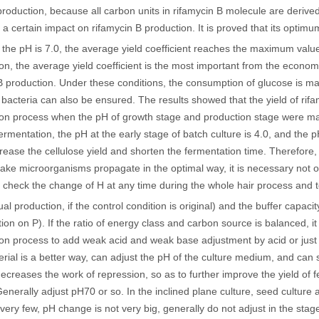
production, because all carbon units in rifamycin B molecule are derived 
a certain impact on rifamycin B production. It is proved that its optimu
the pH is 7.0, the average yield coefficient reaches the maximum valu
on, the average yield coefficient is the most important from the economi
B production. Under these conditions, the consumption of glucose is ma
bacteria can also be ensured. The results showed that the yield of rif
on process when the pH of growth stage and production stage were main
fermentation, the pH at the early stage of batch culture is 4.0, and the 
crease the cellulose yield and shorten the fermentation time. Therefore,
ake microorganisms propagate in the optimal way, it is necessary not on
o check the change of H at any time during the whole hair process and t
ual production, if the control condition is original) and the buffer capaci
zation on P). If the ratio of energy class and carbon source is balanced, 
on process to add weak acid and weak base adjustment by acid or just
erial is a better way, can adjust the pH of the culture medium, and can 
creases the work of repression, so as to further improve the yield of f
nerally adjust pH70 or so. In the inclined plane culture, seed culture 
 very few, pH change is not very big, generally do not adjust in the st