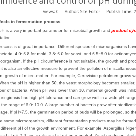
Influence and control of pH duri
Views:
0
Author: Site Editor Publish Time: 
fects in fermentation process
pH is a very important parameter for microbial growth and
product syn
tation.
rocess is of great importance. Different species of microorganisms ha
acteria, 4.0~5.8 for mold, 3.8~6.0 for yeast, and 6.5~8.0 for actinomy
roorganism. If the pH circumference is not suitable, the growth and prod
it is also an effective measure to prevent the pollution of miscellaneou
nt growth of micro-matter. For example, Cerevisiae petroleum grows well
When the pH is higher than 50, the yeast morphology becomes smaller,
er of bacteria. When pH was lower than 30, maternal growth was inhibit
huringiensis has high pH tolerance and can grow well in a wide pH range
 the range of 6.0~10.0. A large number of bacteria grow after sterilizatio
stage. If pH>7.5, the germination period of buds will be prolonged, so th
he same microorganism, different fermentation products may be formed
 different pH of the growth environment. For example, Aspergillus Niger
cid at pH 2-3 and oxalic acid at pH near neutral. Yeast produces alcoh