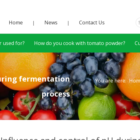
Home
News
Contact Us
|
|
 used for?
How do you cook with tomato powder?
C
during fermentation
You are here:
Hom
process