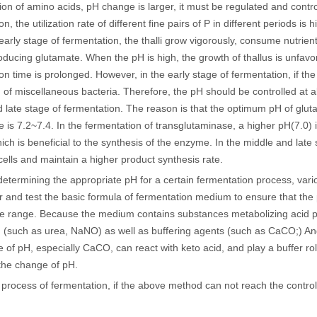
on of amino acids, pH change is larger, it must be regulated and contr
n, the utilization rate of different fine pairs of P in different periods is
 early stage of fermentation, the thalli grow vigorously, consume nutrien
oducing glutamate. When the pH is high, the growth of thallus is unfavo
n time is prolonged. However, in the early stage of fermentation, if the pH
 of miscellaneous bacteria. Therefore, the pH should be controlled at ab
 late stage of fermentation. The reason is that the optimum pH of glu
e is 7.2~7.4. In the fermentation of transglutaminase, a higher pH(7.0) i
ich is beneficial to the synthesis of the enzyme. In the middle and late
cells and maintain a higher product synthesis rate.
determining the appropriate pH for a certain fermentation process, variou
r and test the basic formula of fermentation medium to ensure that the 
te range. Because the medium contains substances metabolizing acid p
 (such as urea, NaNO) as well as buffering agents (such as CaCO;) An
 of pH, especially CaCO, can react with keto acid, and play a buffer r
 the change of pH.
 process of fermentation, if the above method can not reach the control