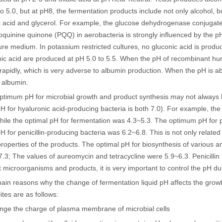
to 5.0, but at pH8, the fermentation products include not only alcohol, b
c acid and glycerol. For example, the glucose dehydrogenase conjugat
doquinine quinone (PQQ) in aerobacteria is strongly influenced by the p
ture medium. In potassium restricted cultures, no gluconic acid is produ
ic acid are produced at pH 5.0 to 5.5. When the pH of recombinant hum
rapidly, which is very adverse to albumin production. When the pH is ab
f albumin.
ptimum pH for microbial growth and product synthesis may not always b
 for hyaluronic acid-producing bacteria is both 7.0). For example, the
hile the optimal pH for fermentation was 4.3~5.3. The optimum pH for pe
 for penicillin-producing bacteria was 6.2~6.8. This is not only related t
roperties of the products. The optimal pH for biosynthesis of various a
.3; The values of aureomycin and tetracycline were 5.9~6.3. Penicillin 
nt microorganisms and products, it is very important to control the pH du
ain reasons why the change of fermentation liquid pH affects the grow
ites are as follows:
ange the charge of plasma membrane of microbial cells