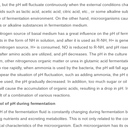
 but the pH will fluctuate continuously when the external conditions c
ids such as lactic acid, acetic acid, citric acid, etc., or some alkaline s
of fermentation environment. On the other hand, microorganisms cause
 or alkaline substances in fermentation medium.
itrogen source of basal medium has a great influence on the pH of ferm
sts in the form of NH in solution, and after it is used as R-NH, H+ is ge
nitrogen source, H+ is consumed, NO is reduced to R-NH, and pH rises;
fter amino acids are utilized, and pH decreases. The pH in the cultur
, other nitrogenous organic matter or urea in glutamic acid fermentat
 rise rapidly, when ammonia is used by the bacteria, the pH will fall ag
appear the situation of pH fluctuation, such as adding ammonia, the pH o
e used, the pH gradually decreased. In addition, too much sugar or oil 
will cause the accumulation of organic acids, resulting in a drop in pH.
ult of a combination of various reactions.
ol of pH during fermentation
H of the fermentation fluid is constantly changing during fermentatio
ng nutrients and excreting metabolites. This is not only related to the c
cal characteristics of the microorganism. Each microorganism has its