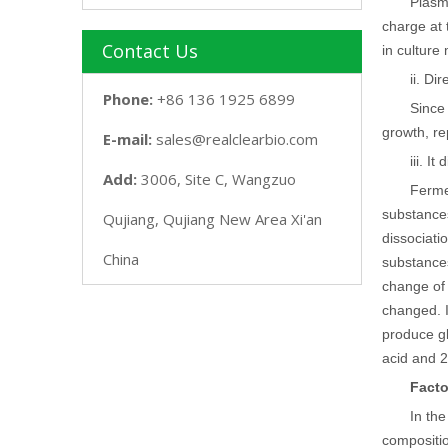
Plasm
charge at 
Contact Us
in culture
ii. Di
Phone:
+86 136 1925 6899
Since 
growth, re
E-mail:
sales@realclearbio.com
iii. I
Add:
3006, Site C, Wangzuo
Fermen
substances
Qujiang, Qujiang New Area Xi'an
dissociati
China
substances
change of 
changed. I
produce gl
acid and 2
Facto
In th
compositio