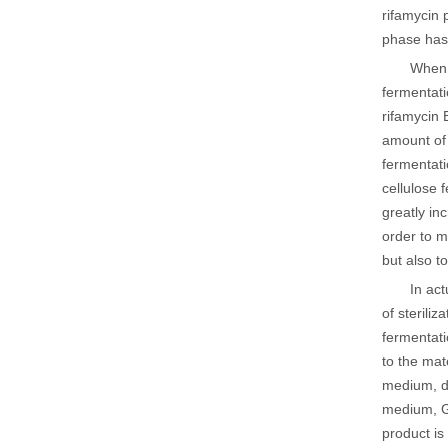
rifamycin 
phase has 
When 
fermentati
rifamycin 
amount of 
fermentati
cellulose 
greatly in
order to m
but also t
In act
of sterili
fermentati
to the mat
medium, de
medium, Ge
product is