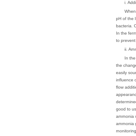
i. Ad
When 
pH of the 
bacteria. 
In the fer
to prevent
ii. Am
In th
the chang
easily sou
influence 
flow addit
appearance
determined
good to us
ammonia wi
ammonia g
monitoring