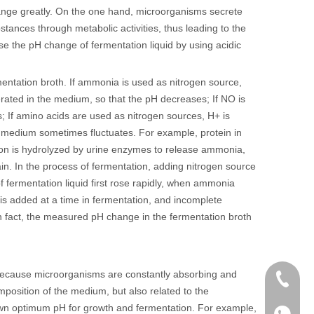
hange greatly. On the one hand, microorganisms secrete
ubstances through metabolic activities, thus leading to the
 the pH change of fermentation liquid by using acidic
entation broth. If ammonia is used as nitrogen source,
nerated in the medium, so that the pH decreases; If NO is
 If amino acids are used as nitrogen sources, H+ is
e medium sometimes fluctuates. For example, protein in
ion is hydrolyzed by urine enzymes to release ammonia,
ain. In the process of fermentation, adding nitrogen source
f fermentation liquid first rose rapidly, when ammonia
is added at a time in fermentation, and incomplete
 In fact, the measured pH change in the fermentation broth
n because microorganisms are constantly absorbing and
+86 136
omposition of the medium, but also related to the
 own optimum pH for growth and fermentation. For example,
+86136