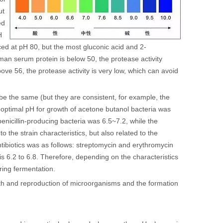
ut
ed
H
ced at pH 80, but the most gluconic acid and 2-
an serum protein is below 50, the protease activity
ove 56, the protease activity is very low, which can avoid
e the same (but they are consistent, for example, the
 optimal pH for growth of acetone butanol bacteria was
nicillin-producing bacteria was 6.5~7.2, while the
o the strain characteristics, but also related to the
ntibiotics was as follows: streptomycin and erythromycin
is 6.2 to 6.8. Therefore, depending on the characteristics
ring fermentation.
th and reproduction of microorganisms and the formation