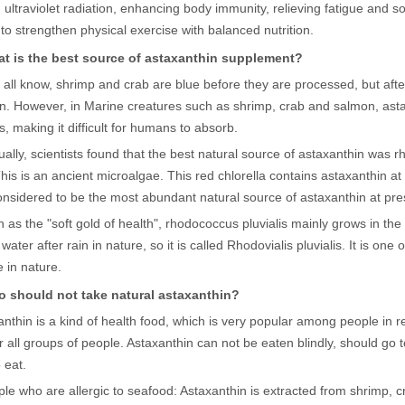
 ultraviolet radiation, enhancing body immunity, relieving fatigue and s
r to strengthen physical exercise with balanced nutrition.
t is the best source of astaxanthin supplement?
all know, shrimp and crab are blue before they are processed, but after 
n. However, in Marine creatures such as shrimp, crab and salmon, asta
, making it difficult for humans to absorb.
ally, scientists found that the best natural source of astaxanthin was 
 This is an ancient microalgae. This red chlorella contains astaxanthin a
onsidered to be the most abundant natural source of astaxanthin at pre
as the "soft gold of health", rhodococcus pluvialis mainly grows in the
ater after rain in nature, so it is called Rhodovialis pluvialis. It is one o
 in nature.
 should not take natural astaxanthin?
nthin is a kind of health food, which is very popular among people in re
or all groups of people. Astaxanthin can not be eaten blindly, should go 
 eat.
ple who are allergic to seafood: Astaxanthin is extracted from shrimp,