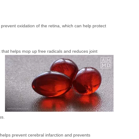
prevent oxidation of the retina, which can help protect
t that helps mop up free radicals and reduces joint
ss.
 helps prevent cerebral infarction and prevents