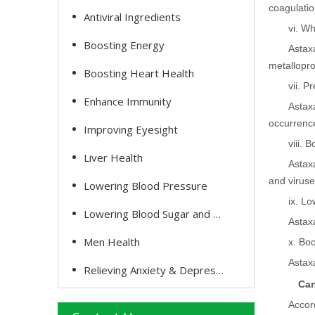
coagulatio
Antiviral Ingredients
vi. Wh
Boosting Energy
Astax
metallopro
Boosting Heart Health
vii. P
Enhance Immunity
Astax
occurrence
Improving Eyesight
viii. 
Liver Health
Astax
and viruse
Lowering Blood Pressure
ix. Lo
Lowering Blood Sugar and Cholesterol
Astax
Men Health
x. Boo
Astaxa
Relieving Anxiety & Depression
Can
Accor