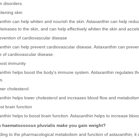
n disorders.
itening skin
anthin can help whiten and nourish the skin. Astaxanthin can help red
teinases to the skin, and can help effectively whiten the skin and accel
revention of cardiovascular disease
anthin can help prevent cardiovascular disease. Astaxanthin can prevent
 of cardiovascular disease.
Boost immunity
anthin helps boost the body's immune system. Astaxanthin regulates t
s.
wer cholesterol
anthin helps lower cholesterol and increases blood flow and metabolis
st brain function
nthin helps to boost brain function. Astaxanthin helps to increase blood 
 haematococcus pluvialis make you gain weight?
ding to the pharmacological metabolism and function of astaxanthin, it 