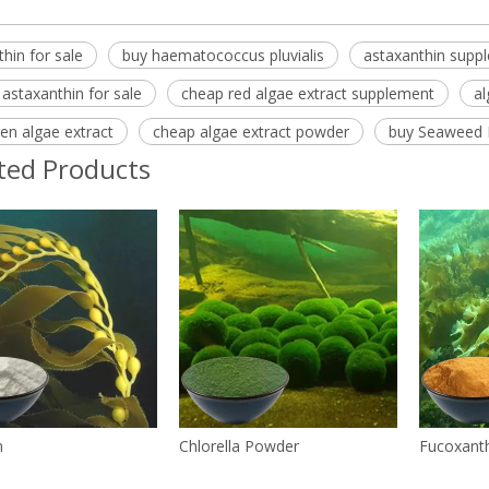
hin for sale
buy haematococcus pluvialis
astaxanthin supp
 astaxanthin for sale
cheap red algae extract supplement
al
en algae extract
cheap algae extract powder
buy Seaweed 
ted Products
n
Chlorella Powder
Fucoxant