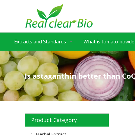
Extracts and Standards
What is tomato powder
Is astaxanthin better than Co
Product Category
Herbal Extract