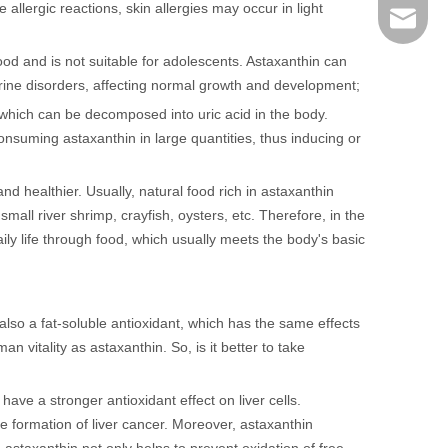
e allergic reactions, skin allergies may occur in light
sales@r
 food and is not suitable for adolescents. Astaxanthin can
ocrine disorders, affecting normal growth and development;
, which can be decomposed into uric acid in the body.
onsuming astaxanthin in large quantities, thus inducing or
 and healthier. Usually, natural food rich in astaxanthin
all river shrimp, crayfish, oysters, etc. Therefore, in the
ily life through food, which usually meets the body's basic
also a fat-soluble antioxidant, which has the same effects
 vitality as astaxanthin. So, is it better to take
ve a stronger antioxidant effect on liver cells.
e formation of liver cancer. Moreover, astaxanthin