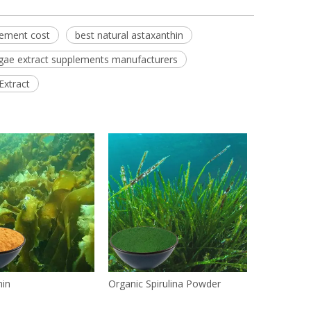
lement cost
best natural astaxanthin
gae extract supplements manufacturers
Extract
hin
Organic Spirulina Powder