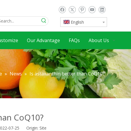
English
ustomize
Our Advantage
FAQs
About Us
e
»
News
»
Is astaxanthin better than CoQ10?
 than CoQ10?
2022-07-25 Origin:
Site