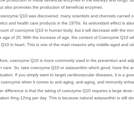
he production of these beneficial enzymes in the kidneys and lungs, so 
but also promotes the production of beneficial enzymes.
 coenzyme Q10 was discovered, many scientists and chemists carried out
ics and health care products in the 1970s. Its antioxidant effect is als
mount of coenzyme Q10 in human body, but it will decrease with the i
e age of 20. With the increase of age, the content of Coenzyme Q10 will 
Q10 in heart. This is one of the main reasons why middle-aged and o
fore, coenzyme Q10 is more commonly used in the prevention and adjuva
th care. So, take coenzyme Q10 or astaxanthin which good, have the a
tuation. If you simply want to target cardiovascular diseases, it is a 
 coenzyme when it comes to anti-aging, anti-aging, and immunity enh
er difference is that the taking of coenzyme Q10 requires a large dose
taken 4mg-12mg per day. This is because natural astaxanthin is still s