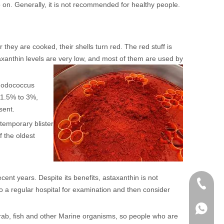
o on. Generally, it is not recommended for healthy people.
they are cooked, their shells turn red. The red stuff is
xanthin levels are very low, and most of them are used by
rhodococcus
t 1.5% to 3%,
sent.
 temporary blister
f the oldest
cent years. Despite its benefits, astaxanthin is not
+86 136
to a regular hospital for examination and then consider
+86136
 crab, fish and other Marine organisms, so people who are