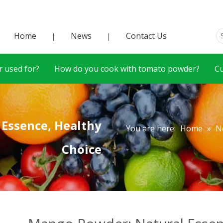
Home
News
Contact Us
|
|
 used for?
How do you cook with tomato powder?
C
Essence, Healthy
You are here:
Home
»
N
Choice