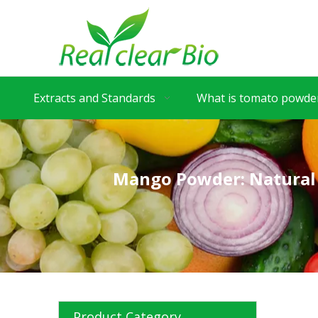
Extracts and Standards
What is tomato powder
Mango Powder: Natural 
Product Category