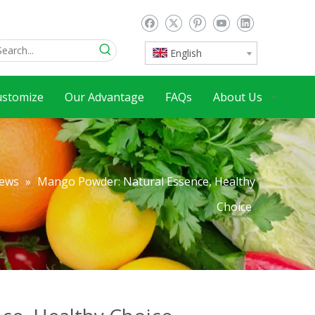
English
ustomize
Our Advantage
FAQs
About Us
ews
»
Mango Powder: Natural Essence, Healthy
Choice