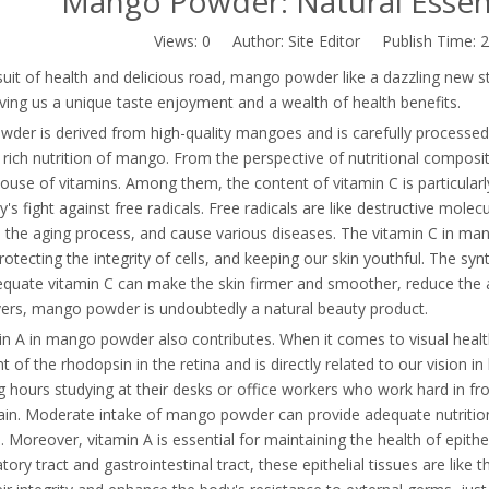
Mango Powder: Natural Essen
Views:
0
Author: Site Editor Publish Time: 
suit of health and delicious road, mango powder like a dazzling new sta
ing us a unique taste enjoyment and a wealth of health benefits.
der is derived from high-quality mangoes and is carefully processed.
 rich nutrition of mango. From the perspective of nutritional compositio
ouse of vitamins. Among them, the content of vitamin C is particular
y's fight against free radicals. Free radicals are like destructive molec
 the aging process, and cause various diseases. The vitamin C in mang
protecting the integrity of cells, and keeping our skin youthful. The syn
equate vitamin C can make the skin firmer and smoother, reduce the 
vers, mango powder is undoubtedly a natural beauty product.
n A in mango powder also contributes. When it comes to visual health, 
of the rhodopsin in the retina and is directly related to our vision i
 hours studying at their desks or office workers who work hard in fr
ain. Moderate intake of mango powder can provide adequate nutritiona
. Moreover, vitamin A is essential for maintaining the health of epithe
atory tract and gastrointestinal tract, these epithelial tissues are like