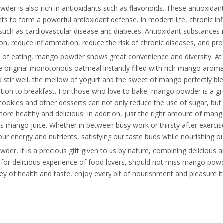
er is also rich in antioxidants such as flavonoids. These antioxidant
 to form a powerful antioxidant defense. In modern life, chronic in
such as cardiovascular disease and diabetes. Antioxidant substances i
on, reduce inflammation, reduce the risk of chronic diseases, and pro
y of eating, mango powder shows great convenience and diversity. A
e original monotonous oatmeal instantly filled with rich mango aroma,
 stir well, the mellow of yogurt and the sweet of mango perfectly ble
ition to breakfast. For those who love to bake, mango powder is a g
cookies and other desserts can not only reduce the use of sugar, but
ore healthy and delicious. In addition, just the right amount of man
ous mango juice. Whether in between busy work or thirsty after exer
our energy and nutrients, satisfying our taste buds while nourishing o
er, it is a precious gift given to us by nature, combining delicious and
e for delicious experience of food lovers, should not miss mango pow
y of health and taste, enjoy every bit of nourishment and pleasure it