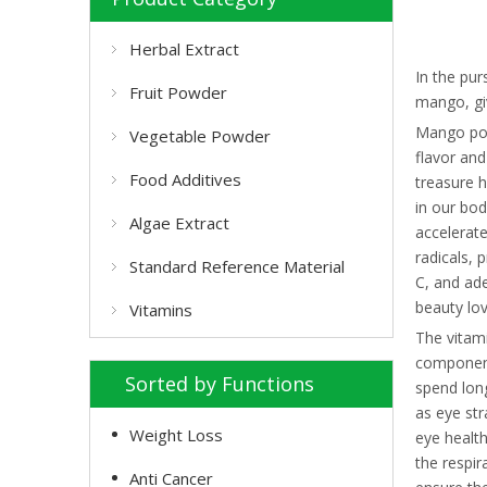
Herbal Extract
In the pur
Fruit Powder
mango, giv
Mango pow
Vegetable Powder
flavor and
Food Additives
treasure h
in our bod
Algae Extract
accelerate
radicals, 
Standard Reference Material
C, and ad
beauty lo
Vitamins
The vitami
component 
Sorted by Functions
spend long
as eye str
Weight Loss
eye health
the respir
Anti Cancer