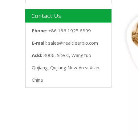
Contact Us
Phone:
+86 136 1925 6899
E-mail:
sales@realclearbio.com
Add:
3006, Site C, Wangzuo
Qujiang, Qujiang New Area Xi'an
China