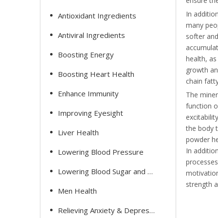
ensure the
In additio
Antioxidant Ingredients
many peopl
Antiviral Ingredients
softer and
accumulate
Boosting Energy
health, as
growth and
Boosting Heart Health
chain fatt
Enhance Immunity
The minera
function o
Improving Eyesight
excitabili
the body t
Liver Health
powder he
In additi
Lowering Blood Pressure
processes 
Lowering Blood Sugar and Cholesterol
motivation
strength 
Men Health
Relieving Anxiety & Depression