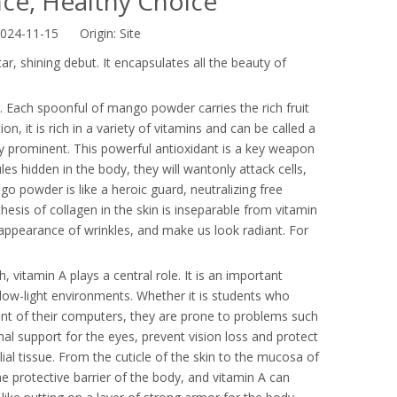
ce, Healthy Choice
2024-11-15 Origin:
Site
r, shining debut. It encapsulates all the beauty of
 Each spoonful of mango powder carries the rich fruit
n, it is rich in a variety of vitamins and can be called a
ly prominent. This powerful antioxidant is a key weapon
ules hidden in the body, they will wantonly attack cells,
o powder is like a heroic guard, neutralizing free
thesis of collagen in the skin is inseparable from vitamin
appearance of wrinkles, and make us look radiant. For
vitamin A plays a central role. It is an important
n low-light environments. Whether it is students who
ont of their computers, they are prone to problems such
l support for the eyes, prevent vision loss and protect
lial tissue. From the cuticle of the skin to the mucosa of
 the protective barrier of the body, and vitamin A can