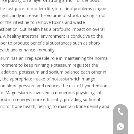
like putting on a layer of strong armor for the body.
 the fast pace of modern life, intestinal problems plague
significantly increase the volume of stool, making stool
m for the intestine to remove toxins and waste
nstipation. Gut health has a profound impact on overall
. A healthy intestinal environment is conducive to the
fiber to produce beneficial substances such as short-
l health and enhance immunity.
sium has an irreplaceable role in maintaining the normal
nvironment to keep running. Potassium regulates the
 In addition, potassium and sodium balance each other in
et, the appropriate intake of potassium-rich mango
on blood pressure and reduces the risk of hypertension.
m. Magnesium is involved in numerous physiological
od into energy more efficiently, providing sufficient
ant for bone health, helping to maintain bone density and
+86 136
+86136