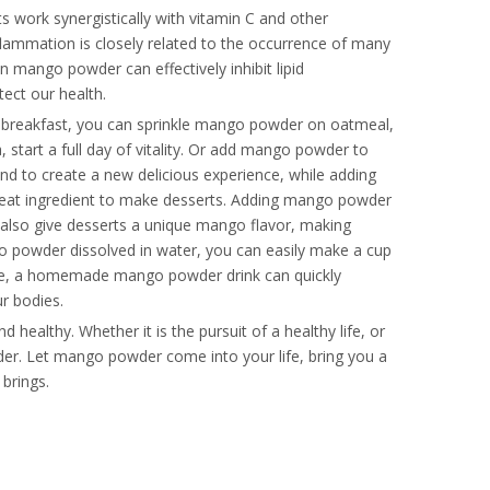
s work synergistically with vitamin C and other
flammation is closely related to the occurrence of many
n mango powder can effectively inhibit lipid
tect our health.
t breakfast, you can sprinkle mango powder on oatmeal,
 start a full day of vitality. Or add mango powder to
nd to create a new delicious experience, while adding
reat ingredient to make desserts. Adding mango powder
 also give desserts a unique mango flavor, making
go powder dissolved in water, you can easily make a cup
cise, a homemade mango powder drink can quickly
ur bodies.
 healthy. Whether it is the pursuit of a healthy life, or
der. Let mango powder come into your life, bring you a
 brings.