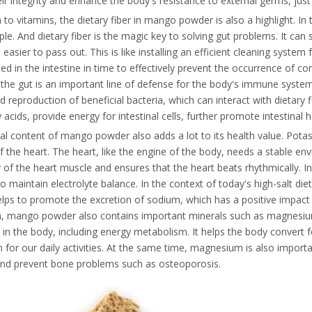
ir integrity and enhance the body's resistance to external germs, just 
n to vitamins, the dietary fiber in mango powder is also a highlight. In
e. And dietary fiber is the magic key to solving gut problems. It can 
 easier to pass out. This is like installing an efficient cleaning syste
d in the intestine in time to effectively prevent the occurrence of co
 the gut is an important line of defense for the body's immune system
 reproduction of beneficial bacteria, which can interact with dietary 
y acids, provide energy for intestinal cells, further promote intestina
l content of mango powder also adds a lot to its health value. Potas
f the heart. The heart, like the engine of the body, needs a stable e
ty of the heart muscle and ensures that the heart beats rhythmically.
o maintain electrolyte balance. In the context of today's high-salt di
lps to promote the excretion of sodium, which has a positive impact 
on, mango powder also contains important minerals such as magnesiu
in the body, including energy metabolism. It helps the body convert fo
 for our daily activities. At the same time, magnesium is also import
and prevent bone problems such as osteoporosis.