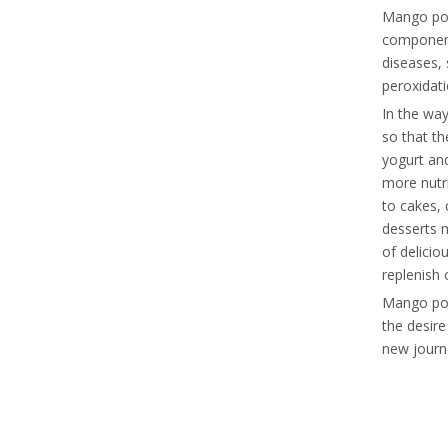
Mango powd
components
diseases, 
peroxidati
In the wa
so that th
yogurt and
more nutr
to cakes, 
desserts m
of delici
replenish 
Mango powd
the desir
new journe