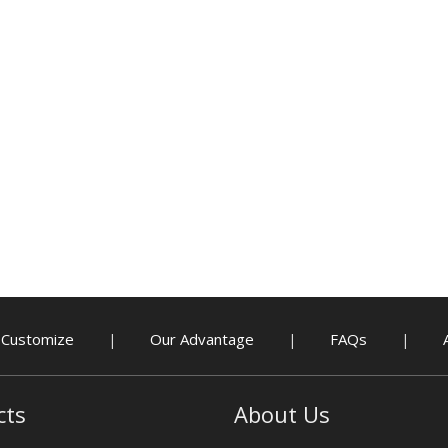
Customize
Our Advantage
FAQs
|
|
|
cts
About Us