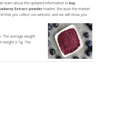
an learn about the updated information in
buy
ueberry Extract powder
market. Because the market
 that you collect our website, and we will show you
ur. The average weight
um weight is 5g. The