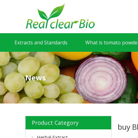
Extracts and Standards
What is tomato powder
News
Product Category
buy B
Herbal Extract