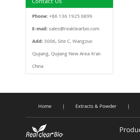
Contact Us
Phone:
+86 136 1925 6899
E-mail:
sales@realclearbio.com
Add:
3006, Site C, Wangzuo
Qujiang, Qujiang New Area Xi'an
China
Home
Extracts & Powder
|
|
Produ