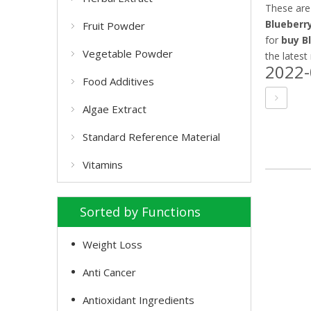
These are
Blueberr
Fruit Powder
for
buy B
Vegetable Powder
the latest
2022-
Food Additives
Algae Extract
Standard Reference Material
Vitamins
Sorted by Functions
Weight Loss
Anti Cancer
Antioxidant Ingredients