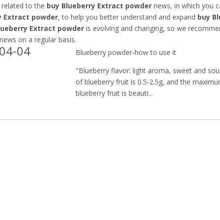
 related to the
buy Blueberry Extract powder
news, in which you c
y Extract powder
, to help you better understand and expand
buy Bl
lueberry Extract powder
is evolving and changing, so we recommend
 news on a regular basis.
04-04
Blueberry powder-how to use it
"Blueberry flavor: light aroma, sweet and so
of blueberry fruit is 0.5-2.5g, and the maxim
blueberry fruit is beauti...