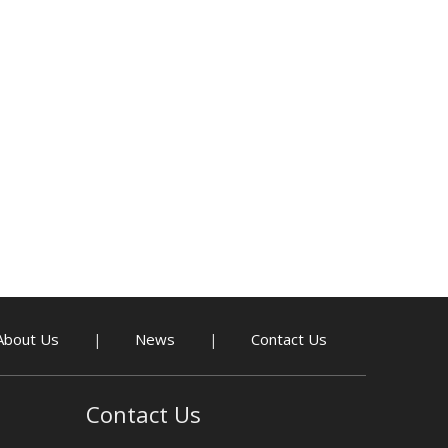
About Us
News
Contact Us
|
|
Contact Us