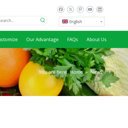
English
ustomize
Our Advantage
FAQs
About Us
You are here:
Home
»
News