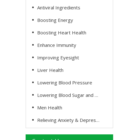
Antiviral Ingredients
Boosting Energy
Boosting Heart Health
Enhance Immunity
Improving Eyesight
Liver Health
Lowering Blood Pressure
Lowering Blood Sugar and Cholesterol
Men Health
Relieving Anxiety & Depression