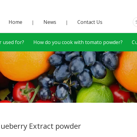
Home
News
Contact Us
|
|
 used for?
How do you cook with tomato powder?
C
lueberry Extract powder