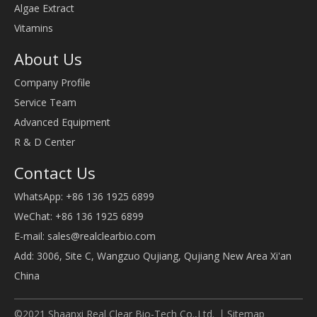
Algae Extract
Vitamins
About Us
Company Profile
Service Team
Advanced Equipment
R & D Center
Contact Us
WhatsApp: +86 136 1925 6899
WeChat: +86 136 1925 6899
E-mail:
sales@realclearbio.com
Add: 3006, Site C, Wangzuo Qujiang, Qujiang New Area Xi'an
China
©2021 Shaanxi Real Clear Bio-Tech Co.,Ltd. 丨
Sitemap