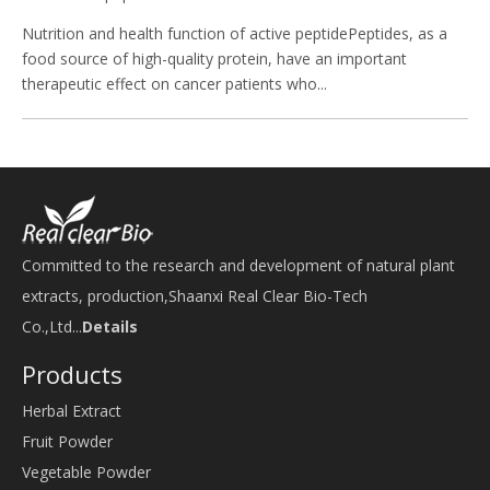
Nutrition and health function of active peptidePeptides, as a
food source of high-quality protein, have an important
therapeutic effect on cancer patients who...
Committed to the research and development of natural plant
extracts, production,Shaanxi Real Clear Bio-Tech
Co.,Ltd...
Details
Products
Herbal Extract
Fruit Powder
Vegetable Powder