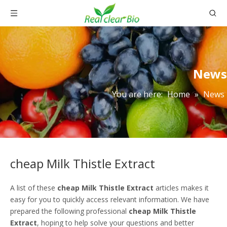
News
You are here:
Home
»
News
cheap Milk Thistle Extract
A list of these
cheap Milk Thistle Extract
articles makes it
easy for you to quickly access relevant information. We have
prepared the following professional
cheap Milk Thistle
Extract
, hoping to help solve your questions and better