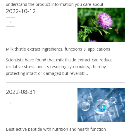
understand the product information you care about.
2022-10-12
Milk thistle extract ingredients, functions & applications
Scientists have found that milk thistle extract can reduce
oxidative stress and its resulting cytotoxicity, thereby
protecting intact or damaged but reversibl...
2022-08-31
Best active peptide with nutrition and health function