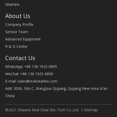
Vitamins
About Us
Company Profile
Service Team
Advanced Equipment
R & D Center
Contact Us
WhatsApp: +86 136 1925 6899
WeChat: +86 136 1925 6899
E-mail:
sales@realclearbio.com
Add: 3006, Site C, Wangzuo Qujiang, Qujiang New Area Xi'an
China
©2021 Shaanxi Real Clear Bio-Tech Co.,Ltd. 丨
Sitemap