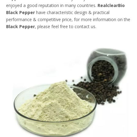
enjoyed a good reputation in many countries.
RealclearBio
Black Pepper
have characteristic design & practical
performance & competitive price, for more information on the
Black Pepper
, please feel free to contact us.