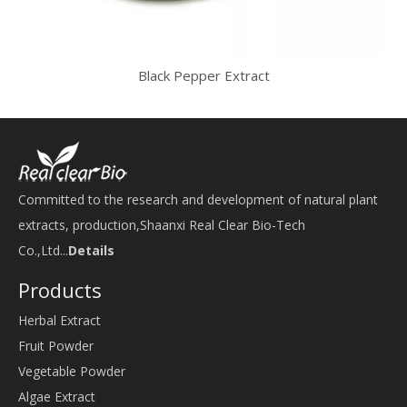
Black Pepper Extract
Committed to the research and development of natural plant
extracts, production,Shaanxi Real Clear Bio-Tech
Co.,Ltd...
Details
Products
Herbal Extract
Fruit Powder
Vegetable Powder
Algae Extract