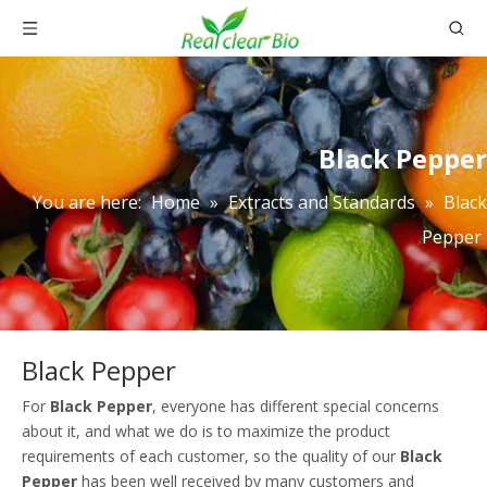
Black Pepper
You are here:
Home
»
Extracts and Standards
»
Black
Pepper
Black Pepper
For
Black Pepper
, everyone has different special concerns
about it, and what we do is to maximize the product
requirements of each customer, so the quality of our
Black
Pepper
has been well received by many customers and