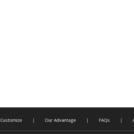
Customize
Our Advantage
FAQs
|
|
|