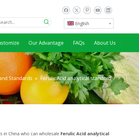
English
ustomize
Our Advantage
FAQs
About Us
 and Standards
»
Ferulic Acid analytical standard
rs in China who can wholesale
Ferulic Acid analytical