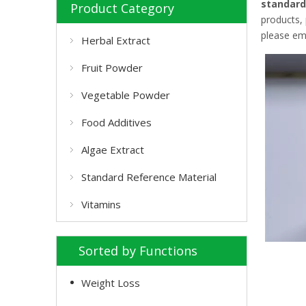
standard
Product Category
products,
please ema
Herbal Extract
Fruit Powder
Vegetable Powder
Food Additives
Algae Extract
Standard Reference Material
Vitamins
Sorted by Functions
Weight Loss