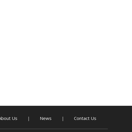
About Us
News
Contact Us
|
|