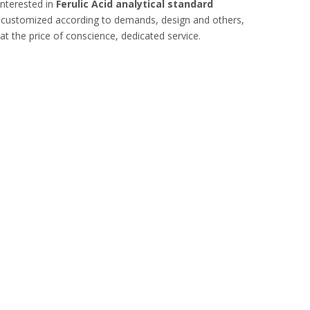
interested in
Ferulic Acid analytical standard
, customized according to demands, design and others,
hat the price of conscience, dedicated service.