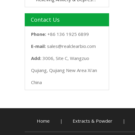
Contact Us
Phone:
+86 136 1925 6899
E-mail:
sales@realclearbio.com
Add:
3006, Site C, Wangzuo
Qujiang, Qujiang New Area Xi'an
China
Home
Extracts & Powder
|
|