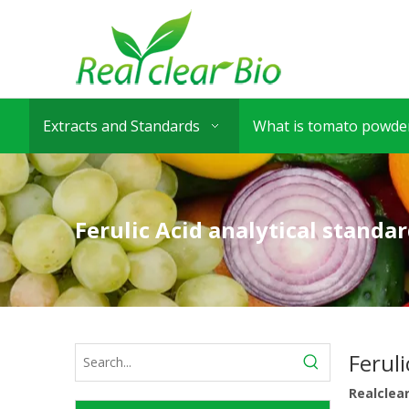
Extracts and Standards
What is tomato powder
Ferulic Acid analytical standa
Feruli
Realclea