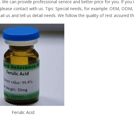
. We can provide professional service and better price for you. If you 
 please contact with us. Tips: Special needs, for example: OEM, ODM
il us and tell us detail needs. We follow the quality of rest assured t
Ferulic Acid