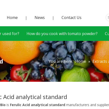
Home
News
Contact Us
|
|
 used for?
How do you cook with tomato powder?
C
rd
You are here:
Home
»
Extracts
c Acid analytical standard
rBio
is
Ferulic Acid analytical standard
manufacturers and supplie