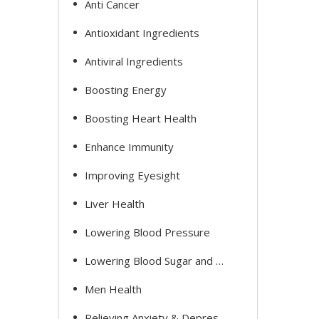
Anti Cancer
Antioxidant Ingredients
Antiviral Ingredients
Boosting Energy
Boosting Heart Health
Enhance Immunity
Improving Eyesight
Liver Health
Lowering Blood Pressure
Lowering Blood Sugar and Cholesterol
Men Health
Relieving Anxiety & Depression