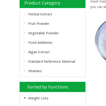
meet many 
Product Category
you can a
Herbal Extract
Fruit Powder
Vegetable Powder
Food Additives
Algae Extract
Standard Reference Material
Vitamins
Sorted by Functions
Weight Loss