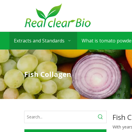
Extracts and Standards
What is tomato powder
Fish Collagen
Fish 
With year