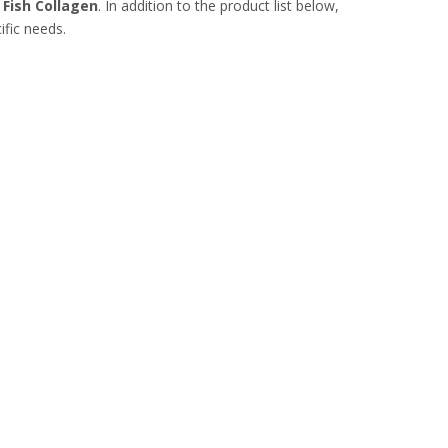
t
Fish Collagen
. In addition to the product list below,
ific needs.