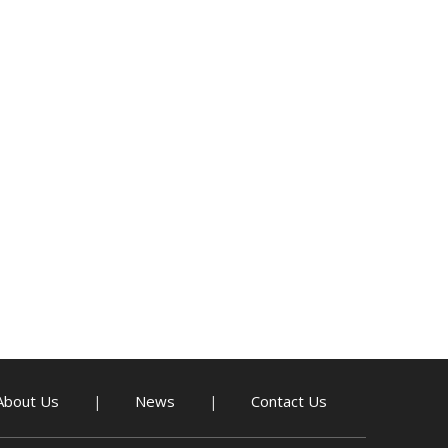
About Us
News
Contact Us
|
|