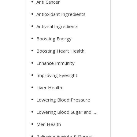
Anti Cancer
Antioxidant Ingredients
Antiviral Ingredients
Boosting Energy
Boosting Heart Health
Enhance Immunity
Improving Eyesight
Liver Health
Lowering Blood Pressure
Lowering Blood Sugar and Cholesterol
Men Health
Relieving Anxiety & Depression