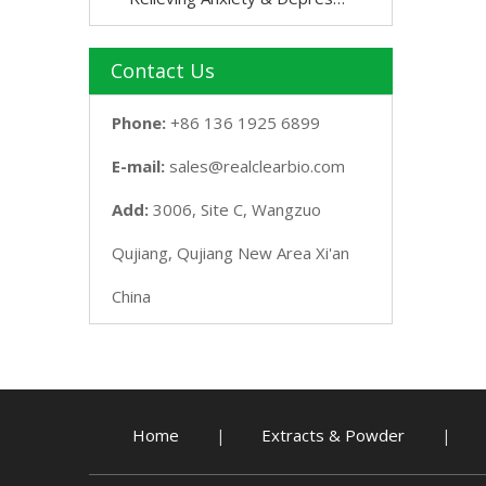
Contact Us
Phone:
+86 136 1925 6899
E-mail:
sales@realclearbio.com
Add:
3006, Site C, Wangzuo
Qujiang, Qujiang New Area Xi'an
China
Home
Extracts & Powder
|
|