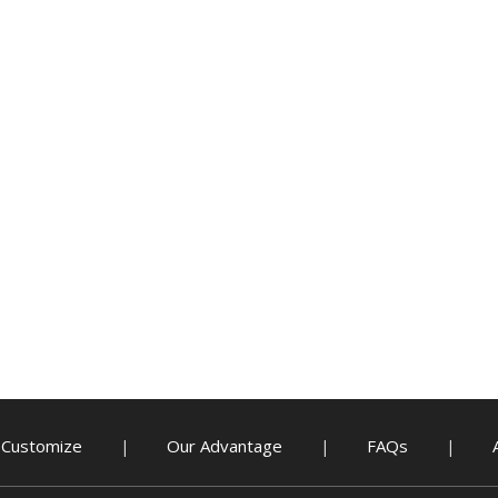
Customize
Our Advantage
FAQs
|
|
|