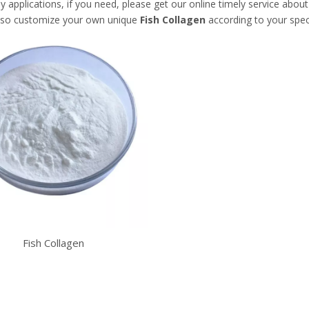
applications, if you need, please get our online timely service abou
lso customize your own unique
Fish Collagen
according to your spec
Fish Collagen