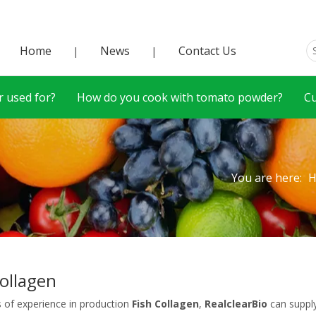
Home
News
Contact Us
|
|
 used for?
How do you cook with tomato powder?
C
You are here:
Collagen
s of experience in production
Fish Collagen
,
RealclearBio
can suppl