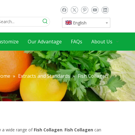
English
ustomize
Our Advantage
FAQs
About Us
Home
»
Extracts and Standards
»
Fish Collagen
y a wide range of
Fish Collagen
.
Fish Collagen
can