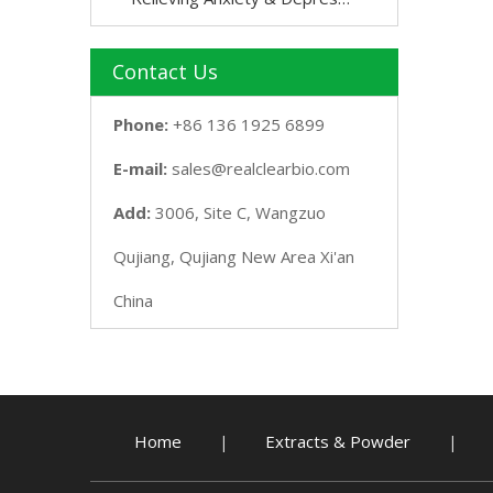
Contact Us
Phone:
+86 136 1925 6899
E-mail:
sales@realclearbio.com
Add:
3006, Site C, Wangzuo
Qujiang, Qujiang New Area Xi'an
China
Home
Extracts & Powder
|
|