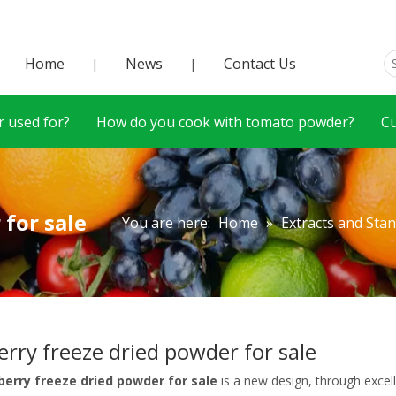
Home
News
Contact Us
|
|
 used for?
How do you cook with tomato powder?
C
 for sale
You are here:
Home
»
Extracts and Sta
erry freeze dried powder for sale
berry freeze dried powder for sale
is a new design, through excel