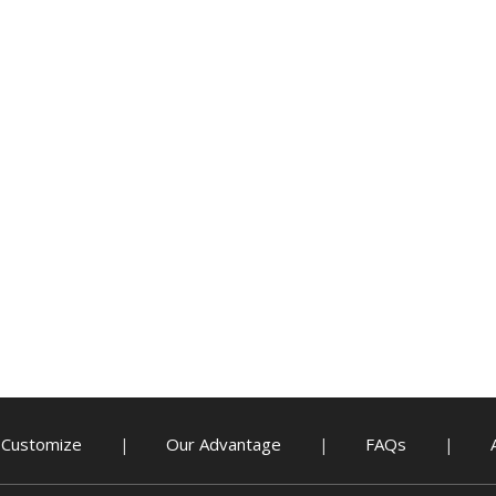
Customize
Our Advantage
FAQs
|
|
|