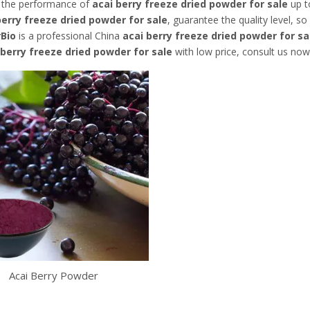
, the performance of
acai berry freeze dried powder for sale
up to
berry freeze dried powder for sale
, guarantee the quality level, s
rBio
is a professional China
acai berry freeze dried powder for sa
 berry freeze dried powder for sale
with low price, consult us now
Acai Berry Powder