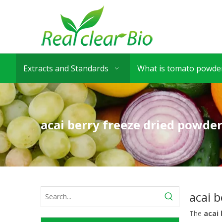
Extracts and Standards
What is tomato powder
acai berry freeze dried powder
acai b
The
acai 