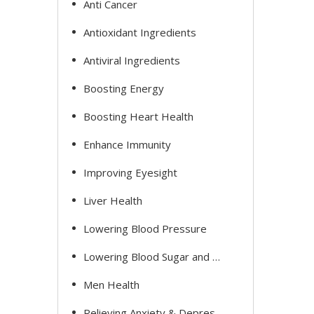
Anti Cancer
Antioxidant Ingredients
Antiviral Ingredients
Boosting Energy
Boosting Heart Health
Enhance Immunity
Improving Eyesight
Liver Health
Lowering Blood Pressure
Lowering Blood Sugar and Cholesterol
Men Health
Relieving Anxiety & Depression