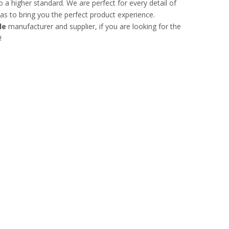
 a higher standard. We are perfect for every detail of
o as to bring you the perfect product experience.
le
manufacturer and supplier, if you are looking for the
!