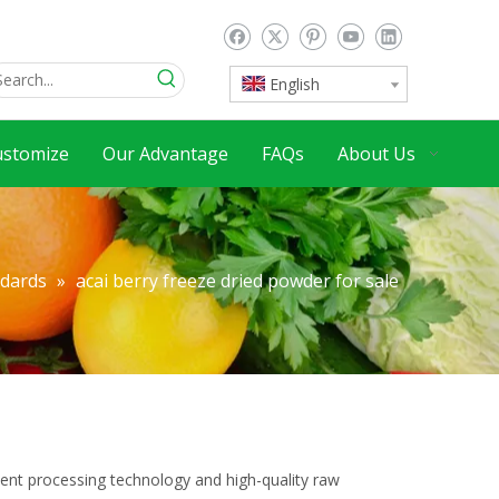
English
ustomize
Our Advantage
FAQs
About Us
ndards
»
acai berry freeze dried powder for sale
lent processing technology and high-quality raw