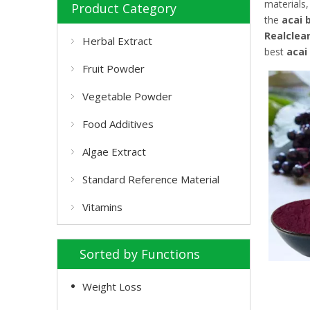
materials
Product Category
the
acai 
Realclea
Herbal Extract
best
acai
Fruit Powder
Vegetable Powder
Food Additives
Algae Extract
Standard Reference Material
Vitamins
Sorted by Functions
Weight Loss