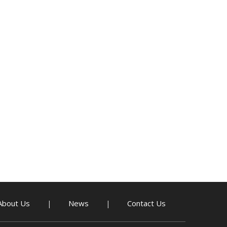
About Us
News
Contact Us
|
|