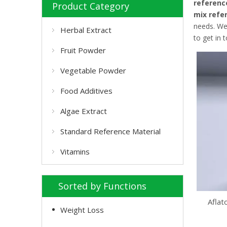
referenc
Product Category
mix refe
needs. We
Herbal Extract
to get in 
Fruit Powder
Vegetable Powder
Food Additives
Algae Extract
Standard Reference Material
Vitamins
Sorted by Functions
Aflat
Weight Loss