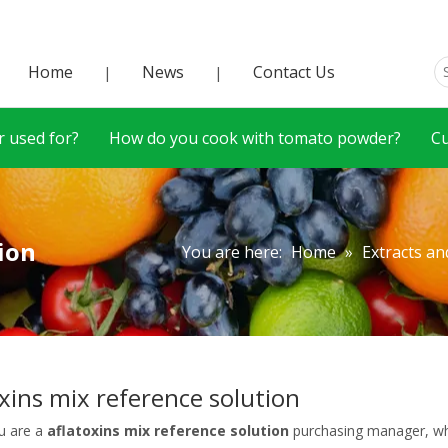
Home
News
Contact Us
|
|
 used for?
How do you cook with tomato powder?
C
ion
You are here:
Home
»
Extracts an
oxins mix reference solution
u are a
aflatoxins mix reference solution
purchasing manager, who