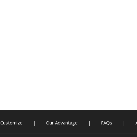
Customize
Our Advantage
FAQs
|
|
|