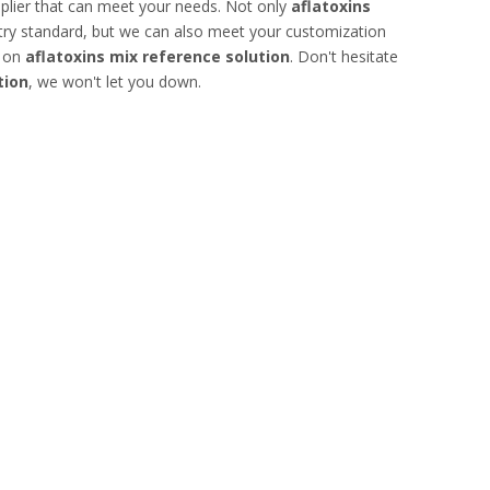
plier that can meet your needs. Not only
aflatoxins
stry standard, but we can also meet your customization
e on
aflatoxins mix reference solution
. Don't hesitate
tion
, we won't let you down.