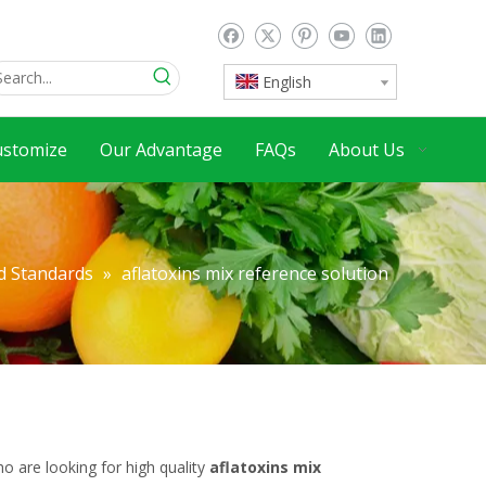
English
ustomize
Our Advantage
FAQs
About Us
d Standards
»
aflatoxins mix reference solution
 are looking for high quality
aflatoxins mix