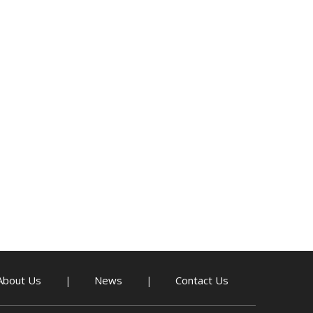
About Us
News
Contact Us
|
|