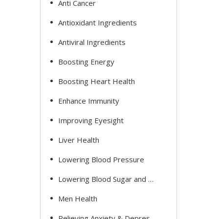
Anti Cancer
Antioxidant Ingredients
Antiviral Ingredients
Boosting Energy
Boosting Heart Health
Enhance Immunity
Improving Eyesight
Liver Health
Lowering Blood Pressure
Lowering Blood Sugar and Cholesterol
Men Health
Relieving Anxiety & Depression