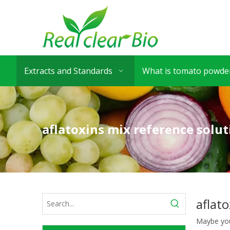
Extracts and Standards
What is tomato powder
aflatoxins mix reference solut
aflat
Maybe yo