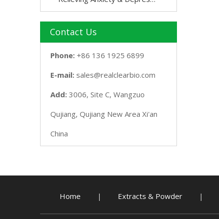
Contact Us
Phone:
+86 136 1925 6899
E-mail:
sales@realclearbio.com
Add:
3006, Site C, Wangzuo
Qujiang, Qujiang New Area Xi'an
China
Home
Extracts & Powder
|
|