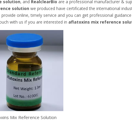
e solution
, and
RealclearBio
are a professional manufacturer & sup
rence solution
we produced have certificated the international indu
 provide online, timely service and you can get professional guidanc
touch with us if you are interested in
aflatoxins mix reference solu
oxins Mix Reference Solution