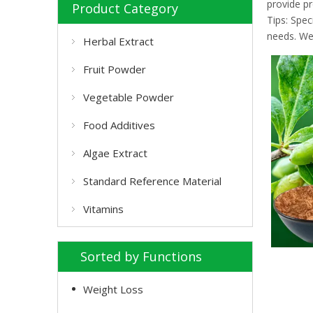
provide pr
Product Category
Tips: Spe
needs. We 
Herbal Extract
Fruit Powder
Vegetable Powder
Food Additives
Algae Extract
Standard Reference Material
Vitamins
Sorted by Functions
Weight Loss