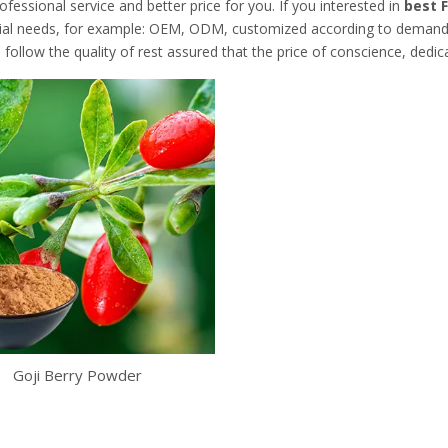
ofessional service and better price for you. If you interested in
best F
cial needs, for example: OEM, ODM, customized according to demands, 
follow the quality of rest assured that the price of conscience, dedic
Goji Berry Powder