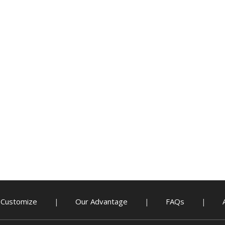
Customize
Our Advantage
FAQs
|
|
|