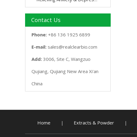
Contact Us
Phone:
+86 136 1925 6899
E-mail:
sales@realclearbio.com
Add:
3006, Site C, Wangzuo
Qujiang, Qujiang New Area Xi'an
China
Home
Extracts & Powder
|
|