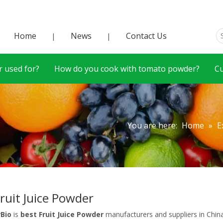
Home
News
Contact Us
|
|
 used for?
How do you cook with tomato powder?
C
You are here:
Home
»
E
Fruit Juice Powder
rBio
is
best Fruit Juice Powder
manufacturers and suppliers in Chi