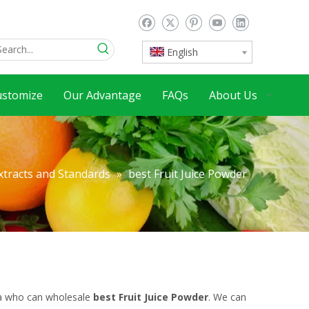
English
ustomize
Our Advantage
FAQs
About Us
xtracts and Standards
»
best Fruit Juice Powder
na who can wholesale
best Fruit Juice Powder
. We can