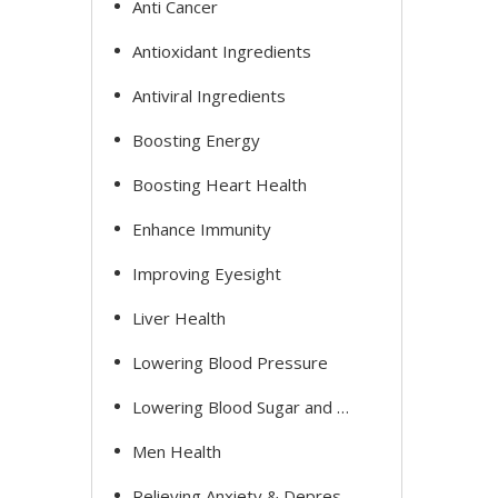
Anti Cancer
Antioxidant Ingredients
Antiviral Ingredients
Boosting Energy
Boosting Heart Health
Enhance Immunity
Improving Eyesight
Liver Health
Lowering Blood Pressure
Lowering Blood Sugar and Cholesterol
Men Health
Relieving Anxiety & Depression