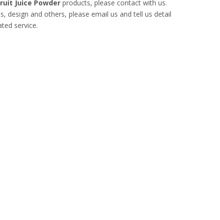
ruit Juice Powder
products, please contact with us.
design and others, please email us and tell us detail
ated service.