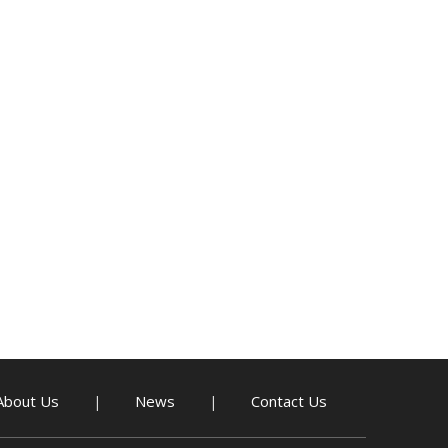
About Us
News
Contact Us
|
|