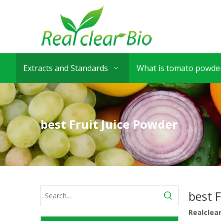
Extracts and Standards
What is tomato powder
best Fruit Juice Powder
best 
Realclea