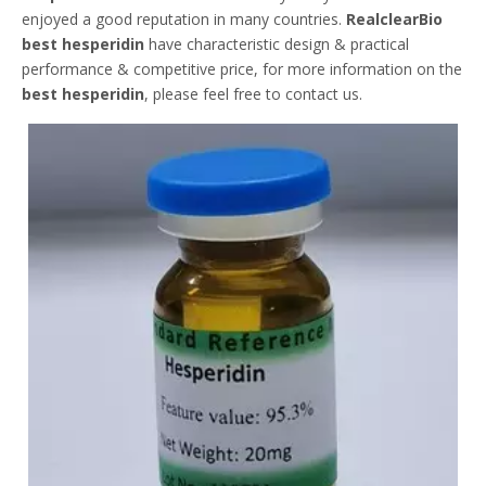
enjoyed a good reputation in many countries.
RealclearBio
best hesperidin
have characteristic design & practical
performance & competitive price, for more information on the
best hesperidin
, please feel free to contact us.