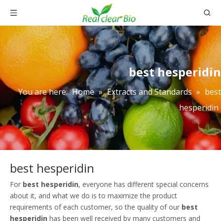
best hesperidin
You are here:
Home
»
Extracts and Standards
»
best
hesperidin
best hesperidin
For
best hesperidin
, everyone has different special concerns
about it, and what we do is to maximize the product
requirements of each customer, so the quality of our
best
hesperidin
has been well received by many customers and