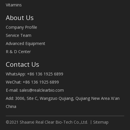
Vitamins
About Us
Company Profile
Service Team
Advanced Equipment
R & D Center
Contact Us
WhatsApp: +86 136 1925 6899
WeChat: +86 136 1925 6899
E-mail:
sales@realclearbio.com
Add: 3006, Site C, Wangzuo Qujiang, Qujiang New Area Xi'an
China
©2021 Shaanxi Real Clear Bio-Tech Co.,Ltd. 丨
Sitemap