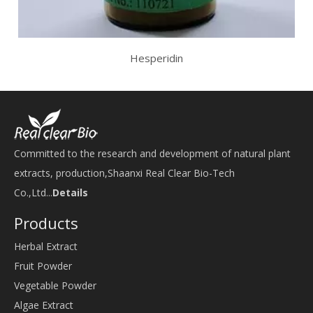
Hesperidin
Committed to the research and development of natural plant
extracts, production,Shaanxi Real Clear Bio-Tech
Co.,Ltd...
Details
Products
Herbal Extract
Fruit Powder
Vegetable Powder
Algae Extract