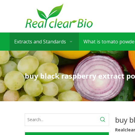
Extracts and Standards
What is tomato powder
buy black raspberry extract p
buy b
Realclea