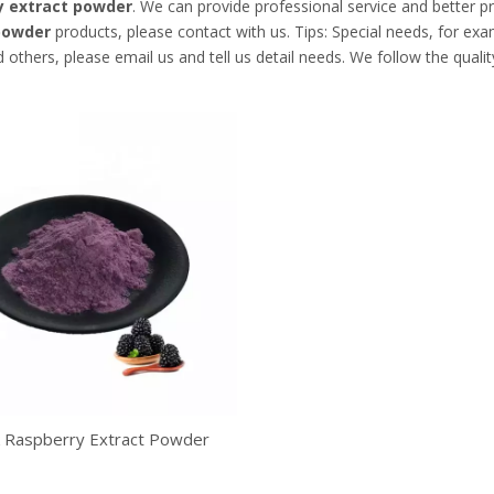
y extract powder
. We can provide professional service and better pri
powder
products, please contact with us. Tips: Special needs, for 
 others, please email us and tell us detail needs. We follow the quali
k Raspberry Extract Powder