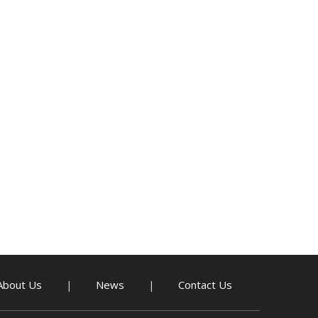
About Us
News
Contact Us
|
|