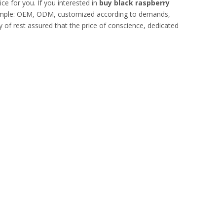
ce for you. If you interested in
buy black raspberry
example: OEM, ODM, customized according to demands,
ty of rest assured that the price of conscience, dedicated