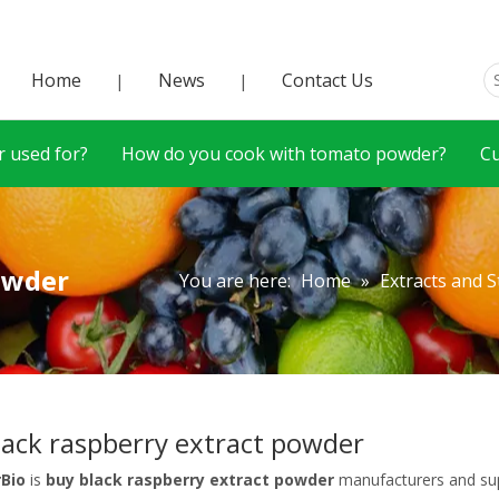
Home
News
Contact Us
|
|
 used for?
How do you cook with tomato powder?
C
owder
You are here:
Home
»
Extracts and 
lack raspberry extract powder
rBio
is
buy black raspberry extract powder
manufacturers and sup