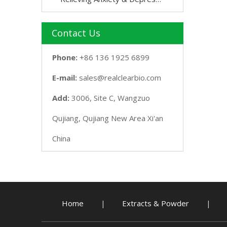
Contact Us
Phone:
+86 136 1925 6899
E-mail:
sales@realclearbio.com
Add:
3006, Site C, Wangzuo
Qujiang, Qujiang New Area Xi'an
China
Home
Extracts & Powder
|
|