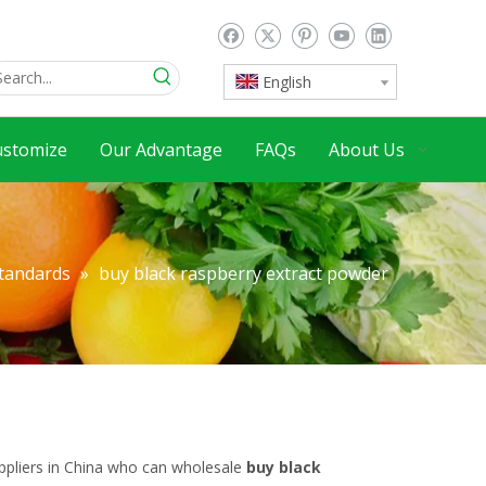
English
ustomize
Our Advantage
FAQs
About Us
Standards
»
buy black raspberry extract powder
pliers in China who can wholesale
buy black