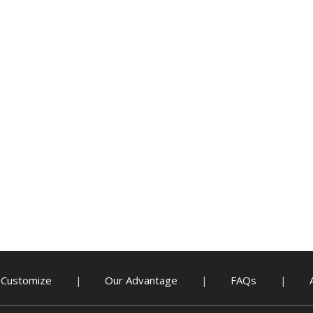
Customize
Our Advantage
FAQs
|
|
|