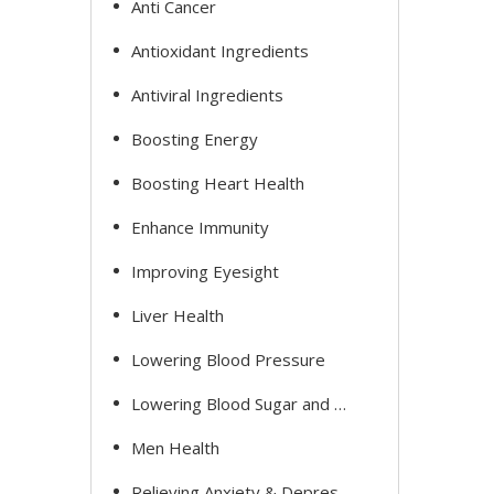
Anti Cancer
Antioxidant Ingredients
Antiviral Ingredients
Boosting Energy
Boosting Heart Health
Enhance Immunity
Improving Eyesight
Liver Health
Lowering Blood Pressure
Lowering Blood Sugar and Cholesterol
Men Health
Relieving Anxiety & Depression