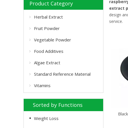
raspberr
Product Category
extract 
design and
Herbal Extract
service.
Fruit Powder
Vegetable Powder
Food Additives
Algae Extract
Standard Reference Material
Vitamins
Sorted by Functions
Blac
Weight Loss