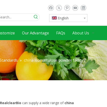
English
ustomize
Our Advantage
FAQs
About Us
 Standards
»
china isomaltulose powder factory
RealclearBio
can supply a wide range of
china