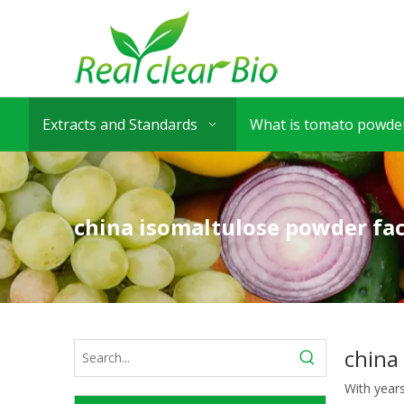
Extracts and Standards
What is tomato powder
china isomaltulose powder fa
china
With year