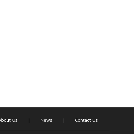
About Us
News
Contact Us
|
|