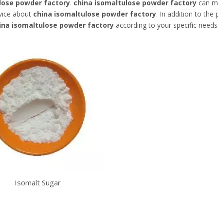
lose powder factory
.
china isomaltulose powder factory
can me
rvice about
china isomaltulose powder factory
. In addition to th
ina isomaltulose powder factory
according to your specific needs
Isomalt Sugar