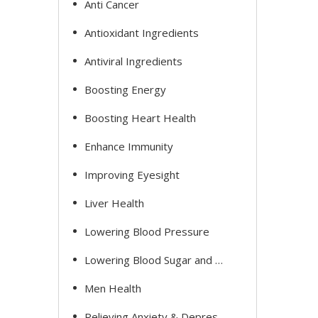
Anti Cancer
Antioxidant Ingredients
Antiviral Ingredients
Boosting Energy
Boosting Heart Health
Enhance Immunity
Improving Eyesight
Liver Health
Lowering Blood Pressure
Lowering Blood Sugar and Cholesterol
Men Health
Relieving Anxiety & Depression