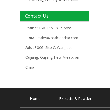
Contact Us
Phone:
+86 136 1925 6899
E-mail:
sales@realclearbio.com
Add:
3006, Site C, Wangzuo
Qujiang, Qujiang New Area Xi'an
China
Home
Extracts & Powder
|
|