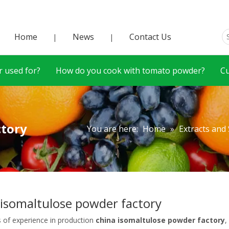
Home
News
Contact Us
|
|
 used for?
How do you cook with tomato powder?
C
ctory
You are here:
Home
»
Extracts and
 isomaltulose powder factory
s of experience in production
china isomaltulose powder factory
,