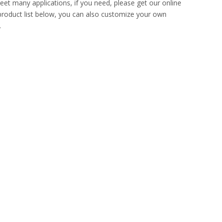
et many applications, if you need, please get our online
e product list below, you can also customize your own
.