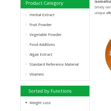
isomaltu
Product Category
timely se
unique
ch
Herbal Extract
Fruit Powder
Vegetable Powder
Food Additives
Algae Extract
Standard Reference Material
Vitamins
Sorted by Functions
Weight Loss