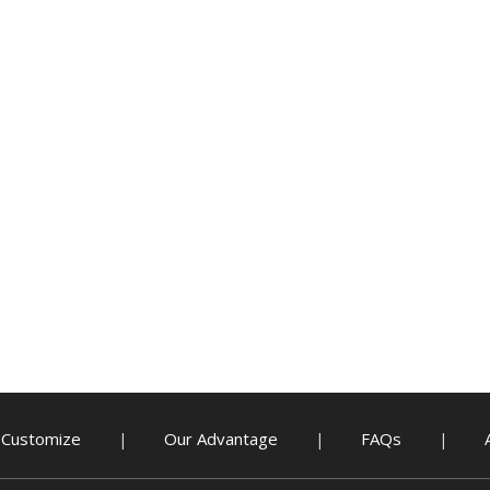
Customize
Our Advantage
FAQs
|
|
|