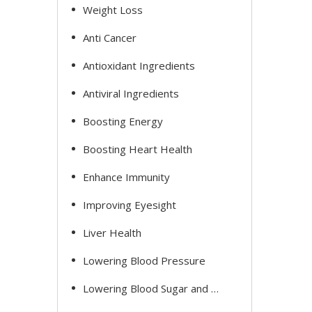
Weight Loss
Anti Cancer
Antioxidant Ingredients
Antiviral Ingredients
Boosting Energy
Boosting Heart Health
Enhance Immunity
Improving Eyesight
Liver Health
Lowering Blood Pressure
Lowering Blood Sugar and Cholesterol