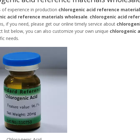
s of experience in production
chlorogenic acid reference materia
nic acid reference materials wholesale
.
chlorogenic acid refe
ns, if you need, please get our online timely service about
chlorogen
ct list below, you can also customize your own unique
chlorogenic 
fic needs.
Chlorogenic Acid