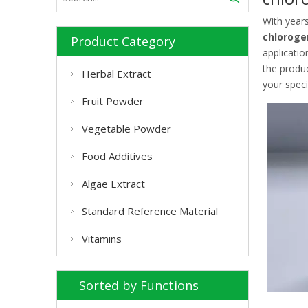
With year
chloroge
Product Category
applicatio
the produ
Herbal Extract
your speci
Fruit Powder
Vegetable Powder
Food Additives
Algae Extract
Standard Reference Material
Vitamins
Sorted by Functions