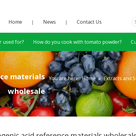
Home
News
Contact Us
|
|
 used for?
How do you cook with tomato powder?
C
nce materials
You are here:
Home
»
Extracts and 
wholesale
ogenic acid reference materials wholesal