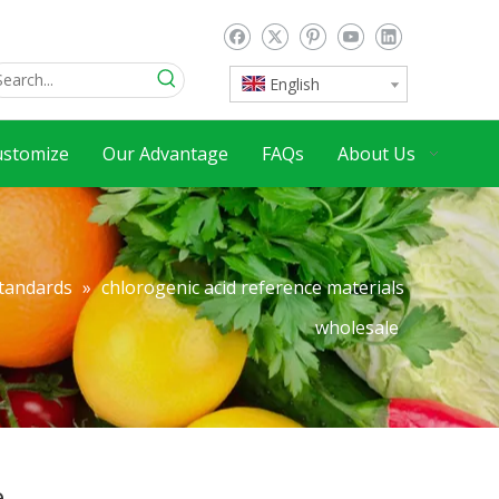
English
ustomize
Our Advantage
FAQs
About Us
Standards
»
chlorogenic acid reference materials
wholesale
e