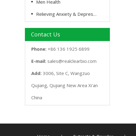
Men Health
Relieving Anxiety & Depression
Contact Us
Phone:
+86 136 1925 6899
E-mail:
sales@realclearbio.com
Add:
3006, Site C, Wangzuo
Qujiang, Qujiang New Area Xi'an
China