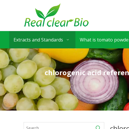
Extracts and Standards
What is tomato powder
chlorogenic acid refere
chlor