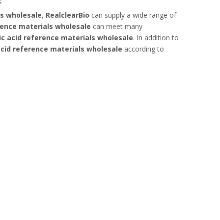
ls wholesale
,
RealclearBio
can supply a wide range of
rence materials wholesale
can meet many
ic acid reference materials wholesale
. In addition to
acid reference materials wholesale
according to