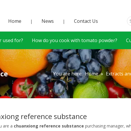
Home
News
Contact Us
|
|
 used for?
How do you cook with tomato powder?
C
nce
You are here:
Home
»
Extracts an
xiong reference substance
u are a
chuanxiong reference substance
purchasing manager, who