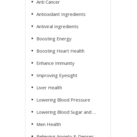
Anti Cancer
Antioxidant Ingredients
Antiviral Ingredients
Boosting Energy
Boosting Heart Health
Enhance Immunity
Improving Eyesight
Liver Health
Lowering Blood Pressure
Lowering Blood Sugar and Cholesterol
Men Health
Relieving Anxiety & Depression