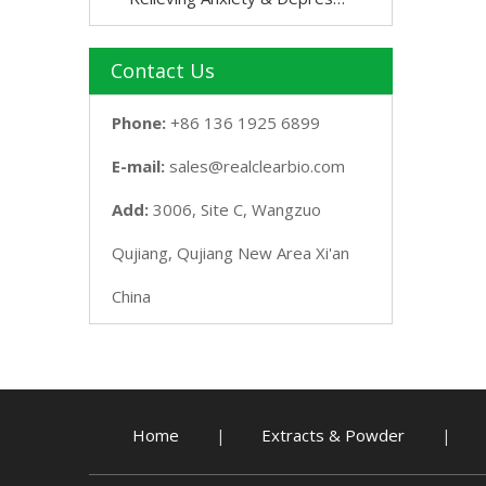
Contact Us
Phone:
+86 136 1925 6899
E-mail:
sales@realclearbio.com
Add:
3006, Site C, Wangzuo
Qujiang, Qujiang New Area Xi'an
China
Home
Extracts & Powder
|
|