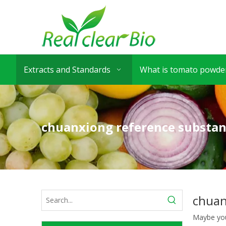
Extracts and Standards
What is tomato powder
chuanxiong reference substa
chuan
Maybe yo