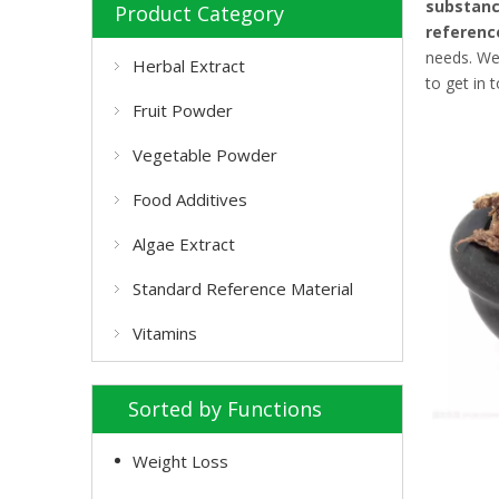
substan
Product Category
referenc
needs. We
Herbal Extract
to get in 
Fruit Powder
Vegetable Powder
Food Additives
Algae Extract
Standard Reference Material
Vitamins
Sorted by Functions
Weight Loss