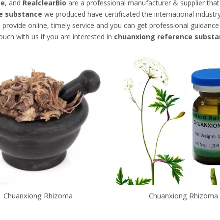
ce
, and
RealclearBio
are a professional manufacturer & supplier tha
e substance
we produced have certificated the international indust
 provide online, timely service and you can get professional guidanc
touch with us if you are interested in
chuanxiong reference substa
Chuanxiong Rhizoma
Chuanxiong Rhizoma