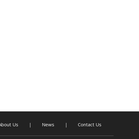
About Us
News
Contact Us
|
|