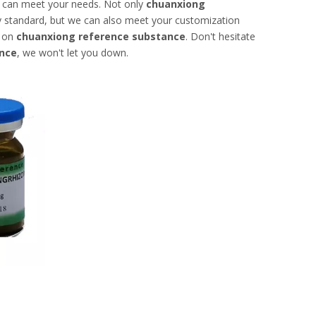
t can meet your needs. Not only
chuanxiong
ry standard, but we can also meet your customization
e on
chuanxiong reference substance
. Don't hesitate
nce
, we won't let you down.