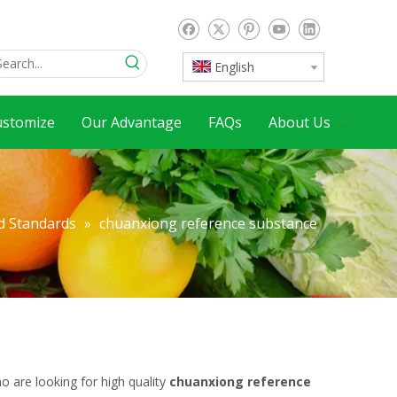
English
ustomize
Our Advantage
FAQs
About Us
d Standards
»
chuanxiong reference substance
 are looking for high quality
chuanxiong reference