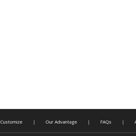
Customize
Our Advantage
FAQs
|
|
|