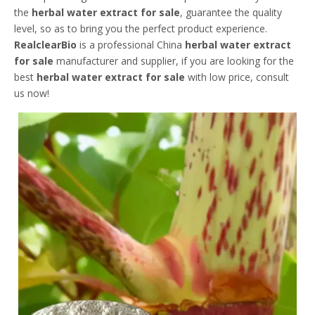
the
herbal water extract for sale
, guarantee the quality
level, so as to bring you the perfect product experience.
RealclearBio
is a professional China
herbal water extract
for sale
manufacturer and supplier, if you are looking for the
best
herbal water extract for sale
with low price, consult
us now!