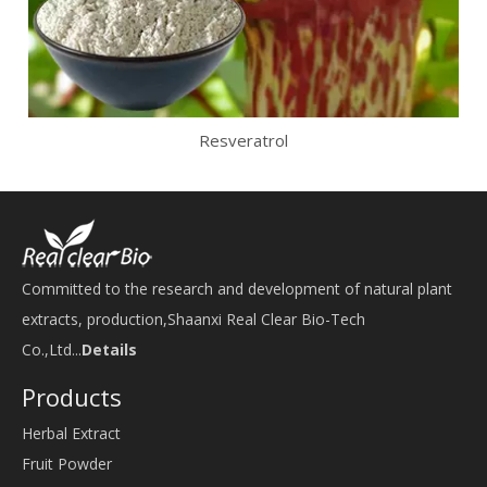
Resveratrol
Committed to the research and development of natural plant
extracts, production,Shaanxi Real Clear Bio-Tech
Co.,Ltd...
Details
Products
Herbal Extract
Fruit Powder