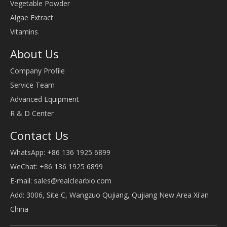
Vegetable Powder
Algae Extract
Vitamins
About Us
Company Profile
Service Team
Advanced Equipment
R & D Center
Contact Us
WhatsApp: +86 136 1925 6899
WeChat: +86 136 1925 6899
E-mail:
sales@realclearbio.com
Add: 3006, Site C, Wangzuo Qujiang, Qujiang New Area Xi'an
China