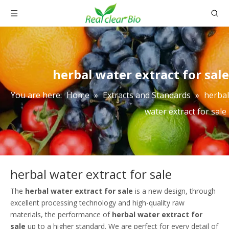
herbal water extract for sale
You are here:
Home
»
Extracts and Standards
»
herbal
water extract for sale
herbal water extract for sale
The
herbal water extract for sale
is a new design, through
excellent processing technology and high-quality raw
materials, the performance of
herbal water extract for
sale
up to a higher standard. We are perfect for every detail of