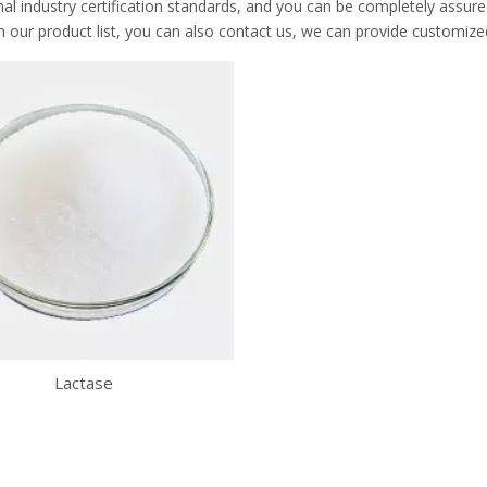
nal industry certification standards, and you can be completely assure
n our product list, you can also contact us, we can provide customize
Lactase