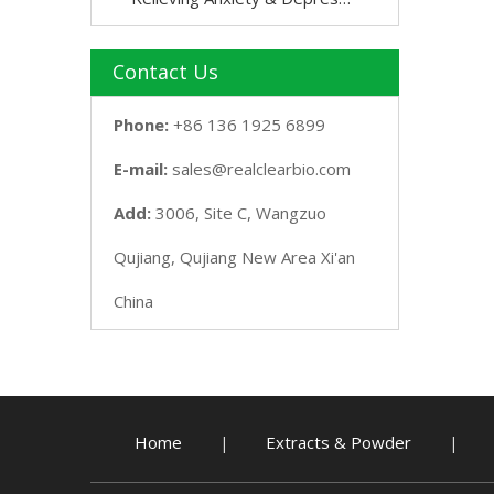
Contact Us
Phone:
+86 136 1925 6899
E-mail:
sales@realclearbio.com
Add:
3006, Site C, Wangzuo
Qujiang, Qujiang New Area Xi'an
China
Home
Extracts & Powder
|
|