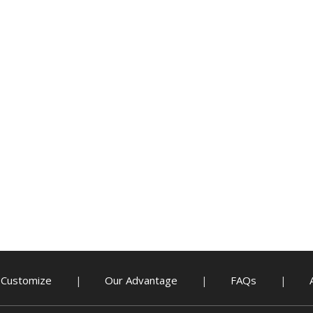
Customize
Our Advantage
FAQs
|
|
|