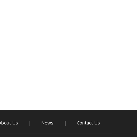
About Us
News
Contact Us
|
|