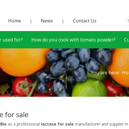
Home
News
Contact Us
|
|
 used for?
How do you cook with tomato powder?
C
You are here:
Ho
e for sale
rBio
as a professional
lactase for sale
manufacturer and supplier in 