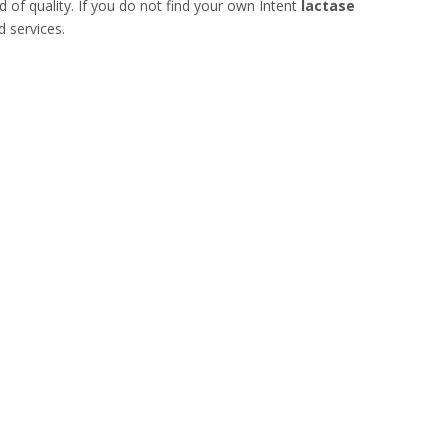
d of quality. If you do not find your own Intent
lactase
d services.