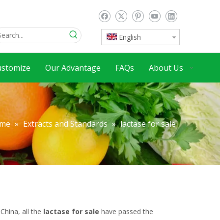
English
ustomize
Our Advantage
FAQs
About Us
me
»
Extracts and Standards
»
lactase for sale
China, all the
lactase for sale
have passed the