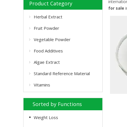
internatio
Product Category
for sale
i
Herbal Extract
Fruit Powder
Vegetable Powder
Food Additives
Algae Extract
Standard Reference Material
Vitamins
Sorted by Functions
Weight Loss