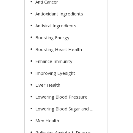
Anti Cancer
Antioxidant Ingredients
Antiviral Ingredients
Boosting Energy
Boosting Heart Health
Enhance Immunity
Improving Eyesight
Liver Health
Lowering Blood Pressure
Lowering Blood Sugar and Cholesterol
Men Health
Relieving Anxiety & Depression