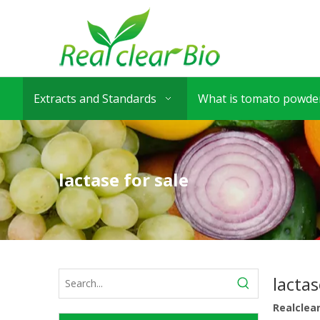
Extracts and Standards
What is tomato powder
lactase for sale
lactas
Realclea