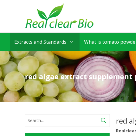
Extracts and Standards
What is tomato powder
red algae extract supplement 
red a
Realclea