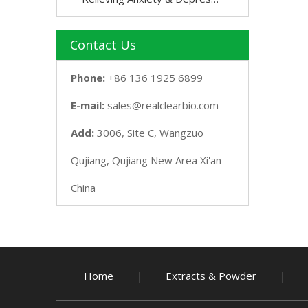
Contact Us
Phone:
+86 136 1925 6899
E-mail:
sales@realclearbio.com
Add:
3006, Site C, Wangzuo
Qujiang, Qujiang New Area Xi'an
China
Home
Extracts & Powder
|
|