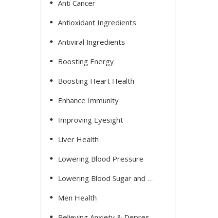
Anti Cancer
Antioxidant Ingredients
Antiviral Ingredients
Boosting Energy
Boosting Heart Health
Enhance Immunity
Improving Eyesight
Liver Health
Lowering Blood Pressure
Lowering Blood Sugar and Cholesterol
Men Health
Relieving Anxiety & Depression