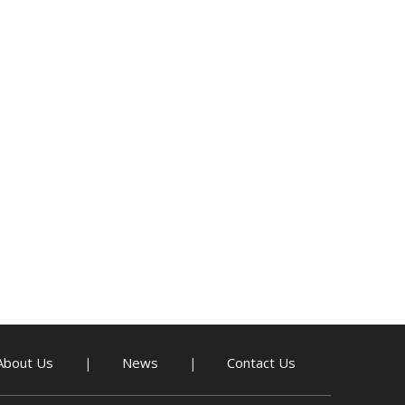
About Us
News
Contact Us
|
|