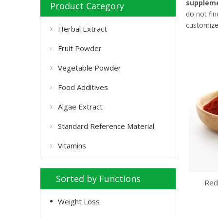
suppleme
Product Category
do not fi
customize
Herbal Extract
Fruit Powder
Vegetable Powder
Food Additives
Algae Extract
Standard Reference Material
Vitamins
Sorted by Functions
Red
Weight Loss