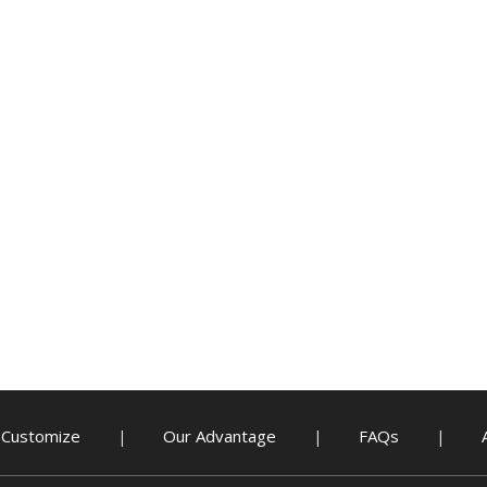
Customize
Our Advantage
FAQs
|
|
|