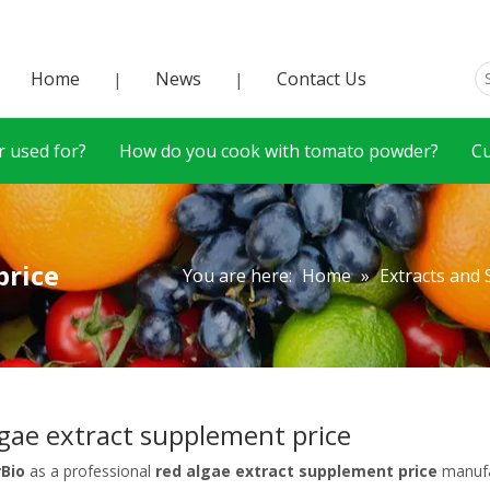
Home
News
Contact Us
|
|
 used for?
How do you cook with tomato powder?
C
price
You are here:
Home
»
Extracts and
lgae extract supplement price
rBio
as a professional
red algae extract supplement price
manufac