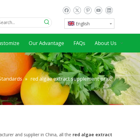
English
ustomize
Our Advantage
FAQs
About Us
 Standards
»
red algae extract supplement price
turer and supplier in China, all the
red algae extract