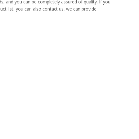
ds, and you can be completely assured of quality. If you
uct list, you can also contact us, we can provide