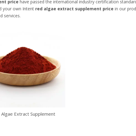
nt price
have passed the international industry certification standar
nd your own Intent
red algae extract supplement price
in our prod
d services.
 Algae Extract Supplement