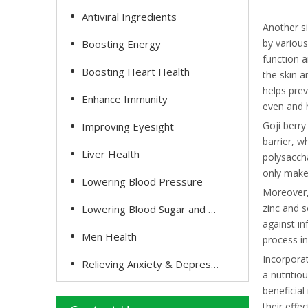
Antiviral Ingredients
Another si
by various
Boosting Energy
function a
Boosting Heart Health
the skin a
helps prev
Enhance Immunity
even and 
Goji berry
Improving Eyesight
barrier, w
Liver Health
polysaccha
only makes
Lowering Blood Pressure
Moreover, 
zinc and s
Lowering Blood Sugar and Cholesterol
against in
Men Health
process in
Incorporat
Relieving Anxiety & Depression
a nutritio
beneficial
their effe