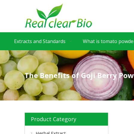
Extracts and Standards
What is tomato powder
The Benefits of Goji Berry Pow
Product Category
Herbal Extract