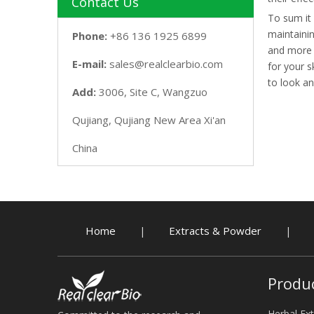
Contact Us
To sum it 
maintainin
Phone:
+86 136 1925 6899
and more b
E-mail:
sales@realclearbio.com
for your s
to look an
Add:
3006, Site C, Wangzuo
Qujiang, Qujiang New Area Xi'an
China
Home
Extracts & Powder
|
|
Produ
Herbal Ext