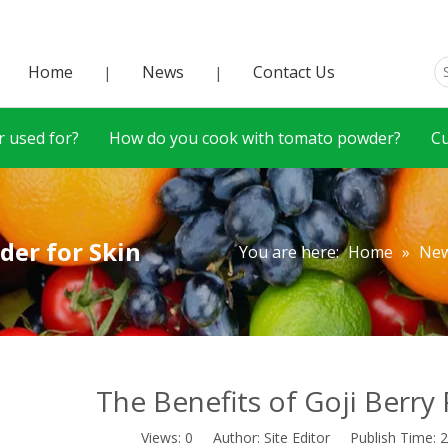
Home
News
Contact Us
|
|
 used for?
How do you cook with tomato powder?
C
der for Skin
You are here:
Home
»
Ne
The Benefits of Goji Berry
Views:
0
Author: Site Editor Publish Time: 