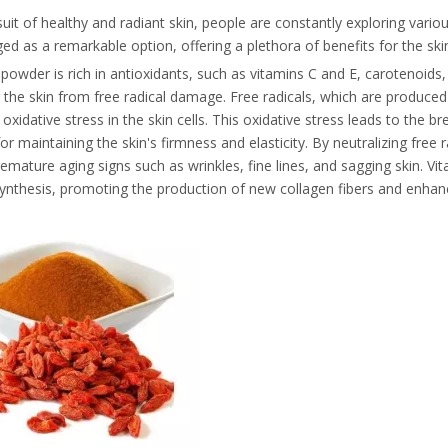
suit of healthy and radiant skin, people are constantly exploring vari
d as a remarkable option, offering a plethora of benefits for the ski
 powder is rich in antioxidants, such as vitamins C and E, carotenoids,
 the skin from free radical damage. Free radicals, which are produced by
oxidative stress in the skin cells. This oxidative stress leads to the b
for maintaining the skin's firmness and elasticity. By neutralizing free 
emature aging signs such as wrinkles, fine lines, and sagging skin. Vitam
ynthesis, promoting the production of new collagen fibers and enhanci