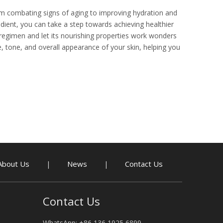
rom combating signs of aging to improving hydration and
dient, you can take a step towards achieving healthier
 regimen and let its nourishing properties work wonders
re, tone, and overall appearance of your skin, helping you
About Us
News
Contact Us
|
|
Contact Us
WhatsApp: +86 136 1925 6899