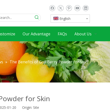
English
ustomize
Our Advantage
FAQs
About Us
ws
»
The Benefits of Goji Berry Powder for Skin
 Powder for Skin
2025-01-20 Origin:
Site