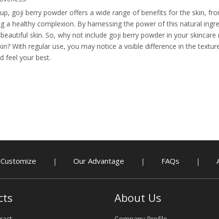
up, goji berry powder offers a wide range of benefits for the skin, f
g a healthy complexion. By harnessing the power of this natural ingre
eautiful skin. So, why not include goji berry powder in your skincare
kin? With regular use, you may notice a visible difference in the textu
d feel your best.
Customize
Our Advantage
FAQs
|
|
|
cts
About Us
ract
Company Profile