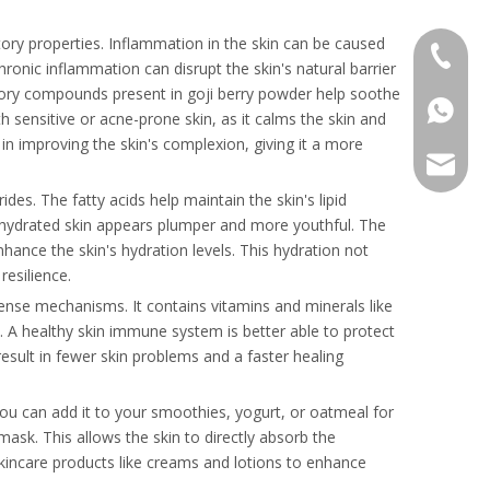
atory properties. Inflammation in the skin can be caused
+86 136
 Chronic inflammation can disrupt the skin's natural barrier
atory compounds present in goji berry powder help soothe
+86136
h sensitive or acne-prone skin, as it calms the skin and
in improving the skin's complexion, giving it a more
sales@r
des. The fatty acids help maintain the skin's lipid
ll-hydrated skin appears plumper and more youthful. The
hance the skin's hydration levels. This hydration not
resilience.
fense mechanisms. It contains vitamins and minerals like
. A healthy skin immune system is better able to protect
esult in fewer skin problems and a faster healing
 You can add it to your smoothies, yogurt, or oatmeal for
mask. This allows the skin to directly absorb the
skincare products like creams and lotions to enhance