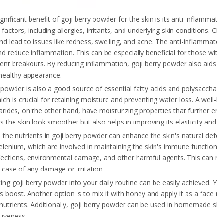
gnificant benefit of goji berry powder for the skin is its anti-inflamm
 factors, including allergies, irritants, and underlying skin conditions.
nd lead to issues like redness, swelling, and acne. The anti-inflamm
nd reduce inflammation. This can be especially beneficial for those wit
ent breakouts. By reducing inflammation, goji berry powder also aids 
healthy appearance.
 powder is also a good source of essential fatty acids and polysacchari
hich is crucial for retaining moisture and preventing water loss. A we
rides, on the other hand, have moisturizing properties that further en
 the skin look smoother but also helps in improving its elasticity and 
the nutrients in goji berry powder can enhance the skin's natural de
elenium, which are involved in maintaining the skin's immune function
fections, environmental damage, and other harmful agents. This can r
 case of any damage or irritation.
ing goji berry powder into your daily routine can be easily achieved.
us boost. Another option is to mix it with honey and apply it as a face 
 nutrients. Additionally, goji berry powder can be used in homemade 
ctiveness.