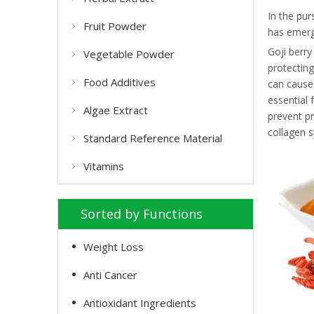
In the pur
Fruit Powder
has emerge
Goji berry
Vegetable Powder
protecting
Food Additives
can cause 
essential 
Algae Extract
prevent pr
collagen s
Standard Reference Material
Vitamins
Sorted by Functions
Weight Loss
Anti Cancer
Antioxidant Ingredients