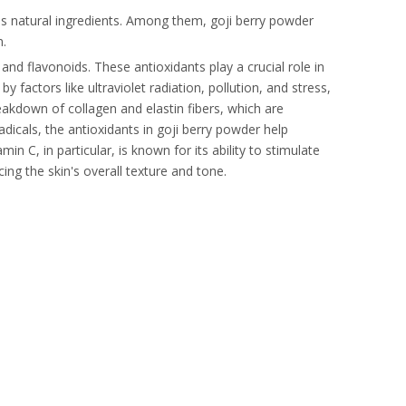
ous natural ingredients. Among them, goji berry powder
n.
 and flavonoids. These antioxidants play a crucial role in
 factors like ultraviolet radiation, pollution, and stress,
reakdown of collagen and elastin fibers, which are
radicals, the antioxidants in goji berry powder help
in C, in particular, is known for its ability to stimulate
ng the skin's overall texture and tone.