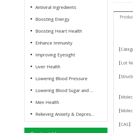
Antiviral Ingredients
Produc
Boosting Energy
Boosting Heart Health
Enhance Immunity
【Catego
Improving Eyesight
【Lot N
Liver Health
【Struct
Lowering Blood Pressure
Lowering Blood Sugar and Cholesterol
【Molec
Men Health
【Molecu
Relieving Anxiety & Depression
【CAS】5