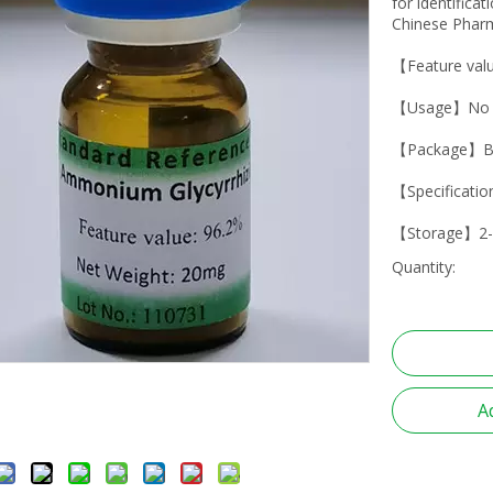
for identifica
Chinese Pharm
【Feature val
【Usage】No dr
【Package】B
【Specificati
【Storage】2-
Quantity:
A