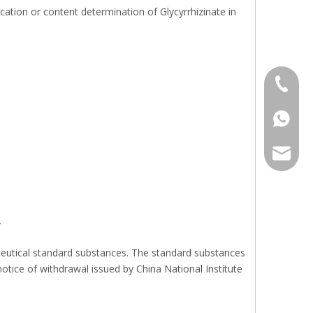
ation or content determination of Glycyrrhizinate in
+86 136
+86136
sales@r
.
aceutical standard substances. The standard substances
notice of withdrawal issued by China National Institute