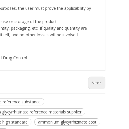
 purposes, the user must prove the applicability by
r use or storage of the product;
tity, packaging, etc. If quality and quantity are
tself, and no other losses will be involved.
nd Drug Control
Next:
e reference substance
lycyrrhizinate reference materials supplier
 high standard
ammonium glycyrrhizinate cost