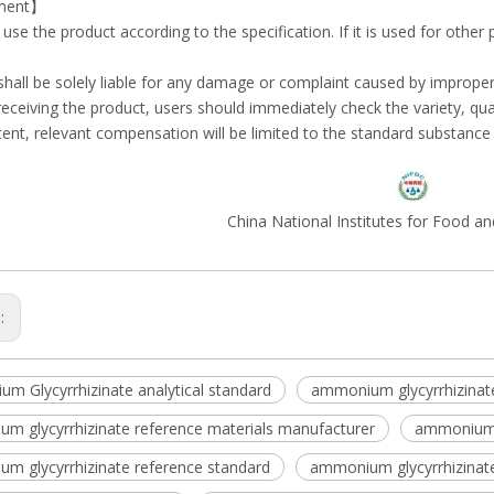
ment】
e use the product according to the specification. If it is used for other
 shall be solely liable for any damage or complaint caused by imprope
r receiving the product, users should immediately check the variety, quan
tent, relevant compensation will be limited to the standard substance i
China National Institutes for Food a
s:
m Glycyrrhizinate analytical standard
ammonium glycyrrhizinat
m glycyrrhizinate reference materials manufacturer
ammonium g
m glycyrrhizinate reference standard
ammonium glycyrrhizinate