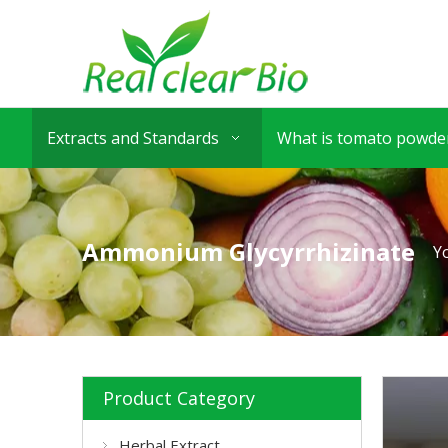
Extracts and Standards
What is tomato powder
Ammonium Glycyrrhizinate
Y
Product Category
Herbal Extract