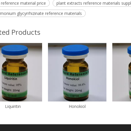
d reference material price
plant extracts reference materials suppl
monium glycyrrhizinate reference materials
ted Products
Liquiritin
Honokiol