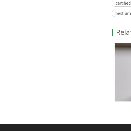
certifie
best am
Rela
Methyl Palmitate