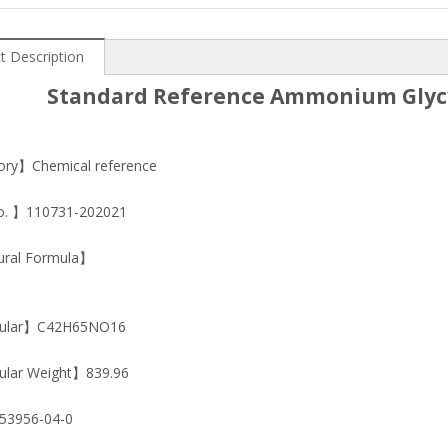
t Description
Standard Reference Ammonium Glycy
ry】Chemical reference
o. 】110731-202021
ural Formula】
ular】C42H65NO16
lar Weight】839.96
3956-04-0