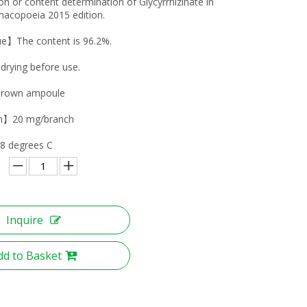
tion or content determination of Glycyrrhizinate in
acopoeia 2015 edition.
ue】The content is 96.2%.
ying before use.
rown ampoule
on】20 mg/branch
8 degrees C
Inquire
dd to Basket