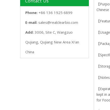
Contact Us
【Purpose
Chinese
Phone:
+86 136 1925 6899
【Featur
E-mail:
sales@realclearbio.com
Add:
3006, Site C, Wangzuo
【Usage】
Qujiang, Qujiang New Area Xi'an
【Packa
China
【Specif
【Storag
【Notes】
【Expirat
kept in 
for Food