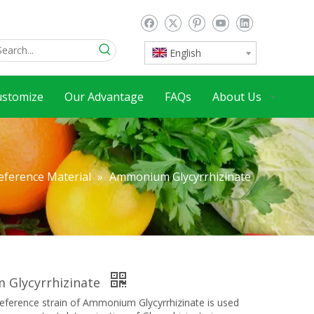
English
ustomize
Our Advantage
FAQs
About Us
eference Material
»
Ammonium Glycyrrhizinate
Glycyrrhizinate
erence strain of Ammonium Glycyrrhizinate is used