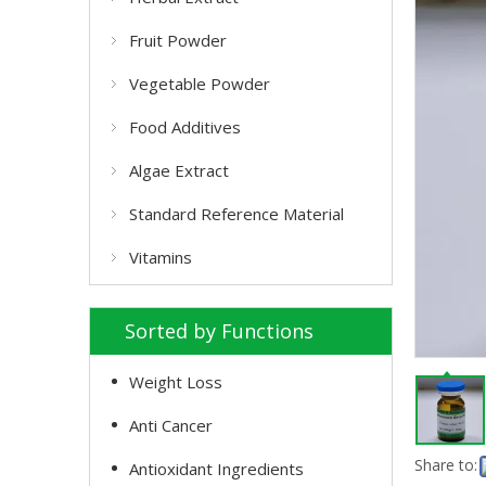
Fruit Powder
Vegetable Powder
Food Additives
Algae Extract
Standard Reference Material
Vitamins
Sorted by Functions
Weight Loss
Anti Cancer
Share to:
Antioxidant Ingredients