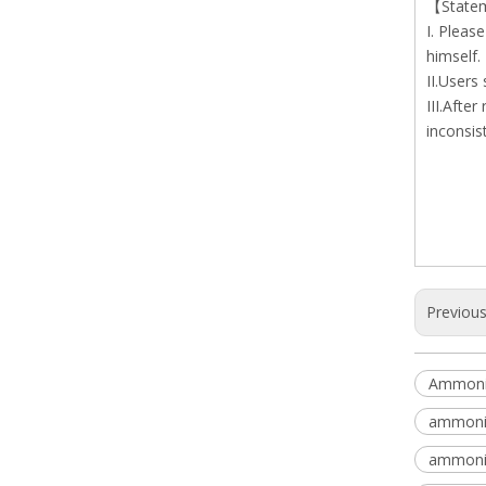
【State
I. Pleas
himself.
II.Users
III.Afte
inconsis
Previou
Ammoniu
ammoniu
ammoniu