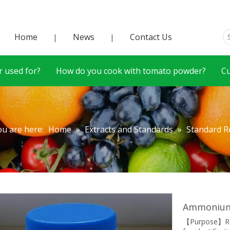
Home
News
Contact Us
|
|
 used for?
How do you cook with tomato powder?
C
ou are here:
Home
»
Extracts and Standards
»
Standard R
Ammonium 
【Purpose】Ref