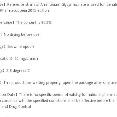
】Reference strain of Ammonium Glycyrrhizinate is used for identific
 Pharmacopoeia 2015 edition.
e value】The content is 96.2%.
No drying before use.
ge】Brown ampoule
ication】20 mg/branch
e】2-8 degrees C
This product has wetting property, open the package after one use
ion Date】There is no specific period of validity for national pharm
accordance with the specified conditions shall be effective before the 
 and Drug Control.