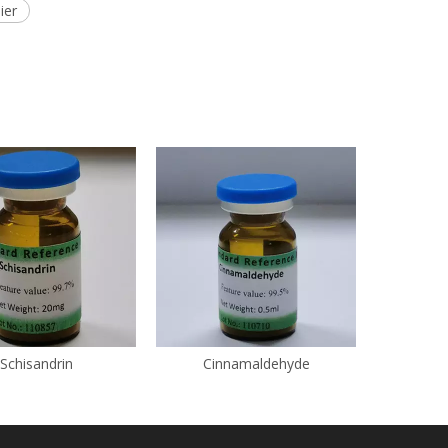
ier
Schisandrin
Cinnamaldehyde
Eth