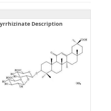
rrhizinate Description