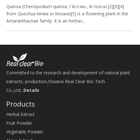
Quinoa (Chenopodium quinoa; /ˈkiːn.wɑː, kiˈnoʊ.ə/,[2][3][4]
from Quechua kinwa or kinuwa)[5] is a flowering plant in the
Amaranthaceae family. It is an herbac...
Committed to the research and development of natural plant
extracts, production,Shaanxi Real Clear Bio-Tech
Co.,Ltd...
Details
Products
Herbal Extract
Fruit Powder
Vegetable Powder