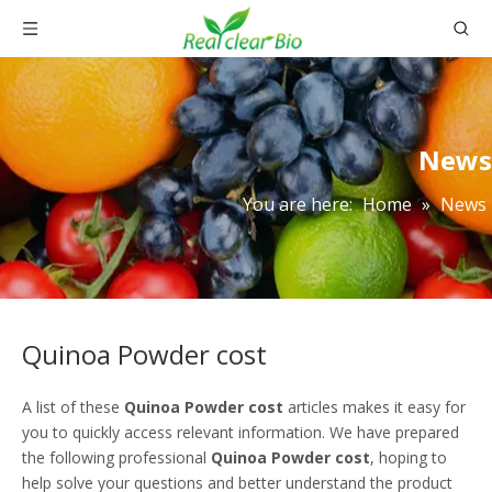
News
You are here:
Home
»
News
Quinoa Powder cost
A list of these
Quinoa Powder cost
articles makes it easy for
you to quickly access relevant information. We have prepared
the following professional
Quinoa Powder cost
, hoping to
help solve your questions and better understand the product