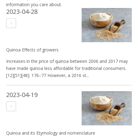
information you care about.
2023-04-28
Quinoa Effects of growers
Increases in the price of quinoa between 2006 and 2017 may
have made quinoa less affordable for traditional consumers.
[12][51][48]: 176–77 However, a 2016 st...
2023-04-19
Quinoa and its Etymology and nomenclature