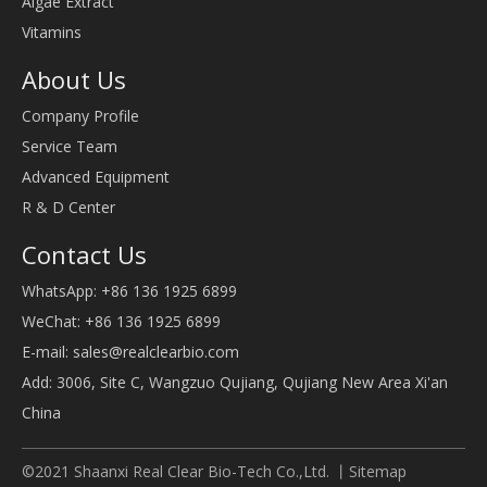
Algae Extract
Vitamins
About Us
Company Profile
Service Team
Advanced Equipment
R & D Center
Contact Us
WhatsApp: +86 136 1925 6899
WeChat: +86 136 1925 6899
E-mail:
sales@realclearbio.com
Add: 3006, Site C, Wangzuo Qujiang, Qujiang New Area Xi'an
China
©2021 Shaanxi Real Clear Bio-Tech Co.,Ltd. 丨
Sitemap