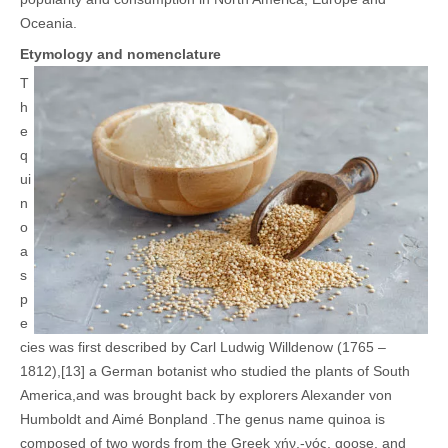
Oceania
.
Etymology and nomenclature
T
h
e
q
ui
n
o
a
s
p
e
cies was first described by Carl Ludwig Willdenow (1765 –
1812),[13] a German botanist who studied the plants of South
America,and was brought back by explorers Alexander von
Humboldt and Aimé Bonpland .
The genus name quinoa is
composed of two words from the Greek χήν,-νός, goose, and