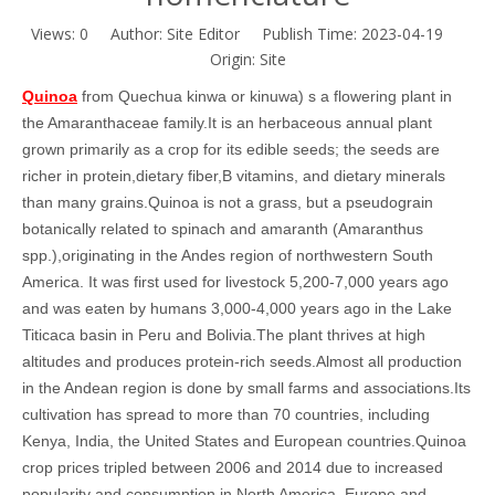
Views:
0
Author: Site Editor Publish Time: 2023-04-19
Origin:
Site
Quinoa
from Quechua kinwa or kinuwa) s a flowering plant in
the Amaranthaceae family.It is an herbaceous annual plant
grown primarily as a crop for its edible seeds; the seeds are
richer in protein,dietary fiber,B vitamins, and dietary minerals
than many grains.Quinoa is not a grass, but a pseudograin
botanically related to spinach and amaranth (Amaranthus
spp.),originating in the Andes region of northwestern South
America. It was first used for livestock 5,200-7,000 years ago
and was eaten by humans 3,000-4,000 years ago in the Lake
Titicaca basin in Peru and Bolivia.
The plant thrives at high
altitudes and produces protein-rich seeds.Almost all production
in the Andean region is done by small farms and associations.Its
cultivation has spread to more than 70 countries, including
Kenya, India, the United States and European countries.Quinoa
crop prices tripled between 2006 and 2014 due to increased
popularity and consumption in North America, Europe and