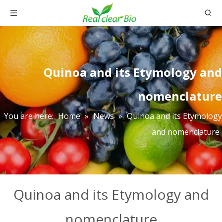
Quinoa and its Etymology and
nomenclature
You are here:
Home
»
News
»
Quinoa and its Etymology
and nomenclature
Quinoa and its Etymology and
nomenclature