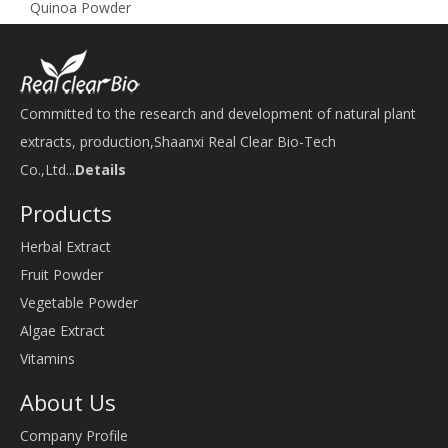
Quinoa Powder
Committed to the research and development of natural plant
extracts, production,Shaanxi Real Clear Bio-Tech
Co.,Ltd...
Details
Products
Herbal Extract
Fruit Powder
Vegetable Powder
Algae Extract
Vitamins
About Us
Company Profile