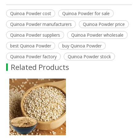
Quinoa Powder cost
Quinoa Powder for sale
Quinoa Powder manufacturers
Quinoa Powder price
Quinoa Powder suppliers
Quinoa Powder wholesale
best Quinoa Powder
buy Quinoa Powder
Quinoa Powder factory
Quinoa Powder stock
Related Products