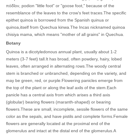
πόδῖον, podion "little foot" or "goose foot," because of the
resemblance of the leaves to the crow's feet traces.
The specific
epithet quinoa is borrowed from the Spanish quinua or
quinoa,itself from Quechua kinwa.
The Incas nicknamed quinoa
chisiya mama, which means "mother of all grains" in Quechua.
Botany
Quinoa is a dicotyledonous annual plant, usually about 1-2
meters (3-7 feet) tall.It has broad, often powdery, hairy, lobed
leaves, often arranged in alternating rows.The woody central
stem is branched or unbranched, depending on the variety, and
may be green, red, or purple.Flowering panicles emerge from
the top of the plant or along the leaf axils of the stem.Each
panicle has a central axis from which arises a third axis
(globular) bearing flowers (maranth-shaped) or bearing
flowers.These are small, incomplete, sessile flowers of the same
color as the sepals, and have pistils and complete forms.Female
flowers are generally located at the proximal end of the
glomerulus and intact at the distal end of the glomerulus.A