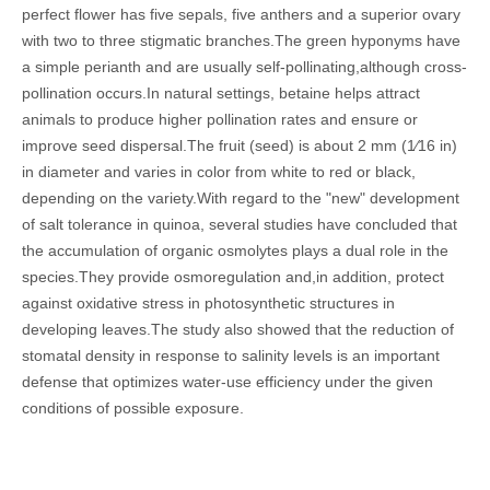
perfect flower has five sepals, five anthers and a superior ovary
with two to three stigmatic branches.
The green hyponyms have
a simple perianth and are usually self-pollinating,although cross-
pollination occurs.In natural settings, betaine helps attract
animals to produce higher pollination rates and ensure or
improve seed dispersal.The fruit (seed) is about 2 mm (1⁄16 in)
in diameter and varies in color from white to red or black,
depending on the variety.
With regard to the "new" development
of salt tolerance in quinoa, several studies have concluded that
the accumulation of organic osmolytes plays a dual role in the
species.They provide osmoregulation and,in addition, protect
against oxidative stress in photosynthetic structures in
developing leaves.The study also showed that the reduction of
stomatal density in response to salinity levels is an important
defense that optimizes water-use efficiency under the given
conditions of possible exposure.