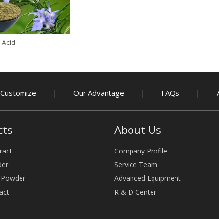
 Acid
Customize
Our Advantage
FAQs
|
|
|
cts
About Us
ract
Company Profile
der
Service Team
e Powder
Advanced Equipment
act
R & D Center