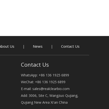
About Us
News
Contact Us
|
|
Contact Us
WhatsApp: +86 136 1925 6899
WeChat: +86 136 1925 6899
E-mail:
sales@realclearbio.com
Add: 3006, Site C, Wangzuo Qujiang,
Qujiang New Area Xi'an China