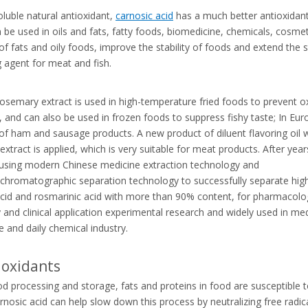
oluble natural antioxidant,
carnosic acid
has a much better antioxidant e
an be used in oils and fats, fatty foods, biomedicine, chemicals, cosmet
of fats and oily foods, improve the stability of foods and extend the 
g agent for meat and fish.
rosemary extract is used in high-temperature fried foods to prevent ox
 and can also be used in frozen foods to suppress fishy taste; In Eur
 of ham and sausage products. A
new product of diluent flavoring oil 
xtract is applied, which is very suitable for meat products. After year
 using modern Chinese medicine extraction technology and
chromatographic separation technology to successfully separate high
acid and rosmarinic acid with more than 90% content, for pharmacolo
 and clinical application experimental research and widely used in med
e and daily chemical industry.
oxidants
d processing and storage, fats and proteins in food are susceptible 
arnosic acid can help slow down this process by neutralizing free radic