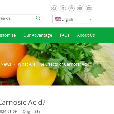
English
ustomize
Our Advantage
FAQs
About Us
News
»
What Are The Effects of Carnosic Acid?
Carnosic Acid?
2024-01-09 Origin:
Site