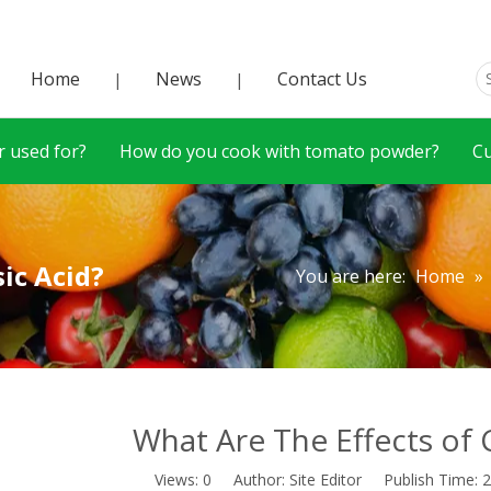
Home
News
Contact Us
|
|
 used for?
How do you cook with tomato powder?
C
ic Acid?
You are here:
Home
»
What Are The Effects of 
Views:
0
Author: Site Editor Publish Time: 