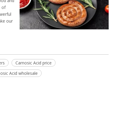
food and
 of
werful
ake our
ers
Carnosic Acid price
osic Acid wholesale