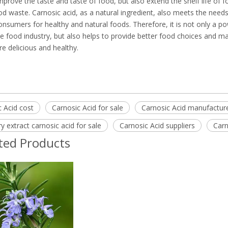
mprove the taste and taste of food, but also extend the shelf life of 
d waste. Carnosic acid, as a natural ingredient, also meets the needs
sumers for healthy and natural foods. Therefore, it is not only a po
he food industry, but also helps to provide better food choices and m
e delicious and healthy.
 Acid cost
Carnosic Acid for sale
Carnosic Acid manufactur
 extract carnosic acid for sale
Carnosic Acid suppliers
Carn
ted Products