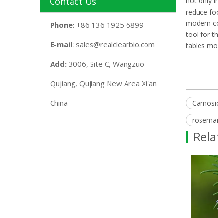
Contact Us
not only i
reduce foo
modern con
Phone:
+86 136 1925 6899
tool for t
E-mail:
sales@realclearbio.com
tables mor
Add:
3006, Site C, Wangzuo
Qujiang, Qujiang New Area Xi'an
China
Carnosic
rosemary
Rela