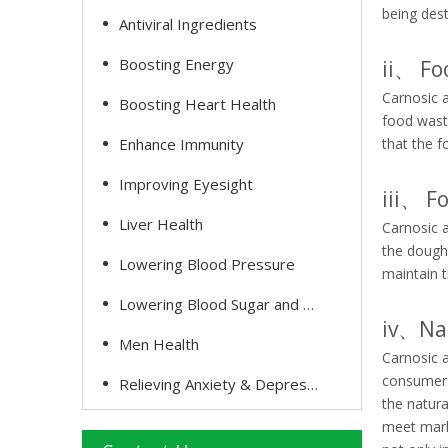
being dest
Antiviral Ingredients
Boosting Energy
ii、 Fo
Carnosic a
Boosting Heart Health
food waste
Enhance Immunity
that the f
Improving Eyesight
iii、 
Liver Health
Carnosic a
the dough,
Lowering Blood Pressure
maintain t
Lowering Blood Sugar and Cholesterol
iv、Nat
Men Health
Carnosic a
consumers 
Relieving Anxiety & Depression
the natura
meet marke