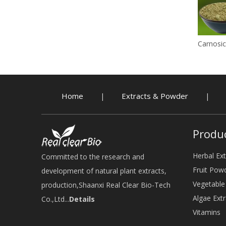
Carnosic
Home
Extracts & Powder
|
|
Produ
Herbal Ext
Committed to the research and
Fruit Pow
development of natural plant extracts,
Vegetabl
production,Shaanxi Real Clear Bio-Tech
Algae Extr
Co.,Ltd...
Details
Vitamins