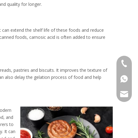
nd quality for longer.
It can extend the shelf life of these foods and reduce
canned foods, carnosic acid is often added to ensure
+86 136
ads, pastries and biscuits. It improves the texture of
can also delay the gelation process of food and help
+86136
sales@r
Modern
od, and
rers to
. It can