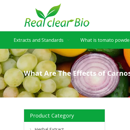
Extracts and Standards
What is tomato powder
What Are The Effects of Carnos
Product Category
Herbal Extract