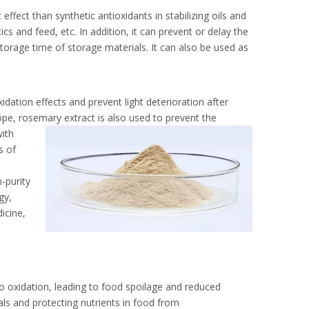
ffect than synthetic antioxidants in stabilizing oils and
ics and feed, etc. In addition, it can prevent or delay the
storage time of storage materials. It can also be used as
idation effects and prevent light deterioration after
ope, rosemary extract is also used to prevent the
with
s of
-purity
gy,
icine,
to oxidation, leading to food spoilage and reduced
als and protecting nutrients in food from