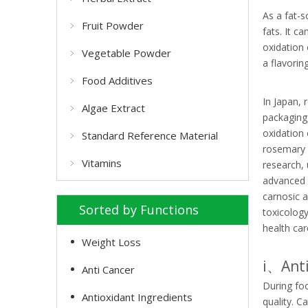
As a fat-s
Fruit Powder
fats. It c
oxidation 
Vegetable Powder
a flavorin
Food Additives
In Japan, 
Algae Extract
packaging,
oxidation
Standard Reference Material
rosemary e
Vitamins
research,
advanced 
carnosic 
Sorted by Functions
toxicology
health car
Weight Loss
i、Anti
Anti Cancer
During foo
Antioxidant Ingredients
quality. C