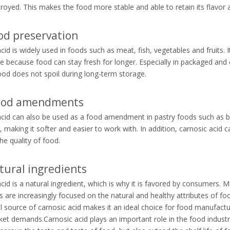
royed. This makes the food more stable and able to retain its flavor a
od preservation
cid is widely used in foods such as meat, fish, vegetables and fruits. 
 because food can stay fresh for longer. Especially in packaged and 
ood does not spoil during long-term storage.
Food amendments
cid can also be used as a food amendment in pastry foods such as bre
 making it softer and easier to work with. In addition, carnosic acid 
he quality of food.
ural ingredients
cid is a natural ingredient, which is why it is favored by consumers. 
are increasingly focused on the natural and healthy attributes of fo
l source of carnosic acid makes it an ideal choice for food manufactu
t demands.Carnosic acid plays an important role in the food industry