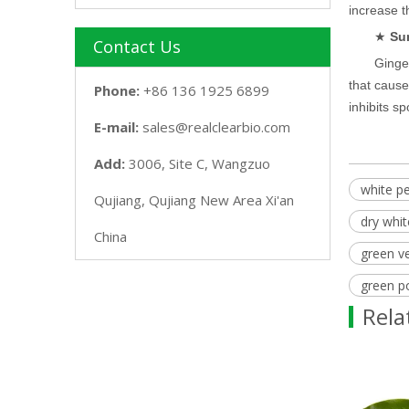
increase t
★
Su
Contact Us
Ginger
that cause
Phone:
+86 136 1925 6899
inhibits s
E-mail:
sales@realclearbio.com
Add:
3006, Site C, Wangzuo
white p
Qujiang, Qujiang New Area Xi'an
dry whi
China
green v
green p
Rela