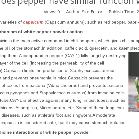
oes pepper have similar function w
Views:
0
Author: Site Editor Publish Time: 
varieties of
capsicum
(Capsicum annuum), such as red pepper, paprika,
hanism of white pepper powder action
cin is the main active compound in chili peppers, which gives chili pepp
he pH of the stomach.
In addition, caffeic acid, quercetin, and kaempfero
lling them.
A compound in pepper (CAY-1) kills fungi by destroying
ayer of the cell (increasing the permeability of the cell
).
Capsaicin limits the production of Staphylococcus aureus
in and prevents pneumonia in mice.
Capsaicin prevents the
 of toxins from bacteria (Vibrio cholerae) and prevents bacteria
occus pyogenes and Staphylococcus aureus) from invading cells
 tube.
CAY-1 is effective against many fungi in test tubes, such as
bicans, Aspergillus, Microsporum, etc. Some of these fungi can
 diseases, such as athlete's foot and ringworm.
A moderate
capsaicin is considered safe, but it may cause stomach irritation.
icine interactions of white pepper powder