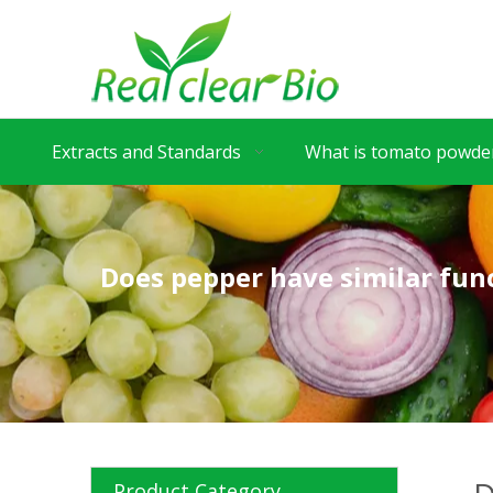
Extracts and Standards
What is tomato powder
Does pepper have similar func
Product Category