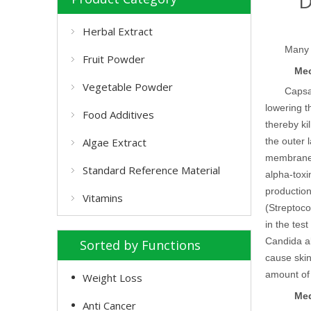
D
Herbal Extract
Many 
Fruit Powder
Mec
Vegetable Powder
Capsai
lowering t
Food Additives
thereby ki
Algae Extract
the outer l
membrane
Standard Reference Material
alpha-tox
production
Vitamins
(Streptoc
in the test
Candida al
Sorted by Functions
cause skin
amount of 
Weight Loss
Med
Anti Cancer