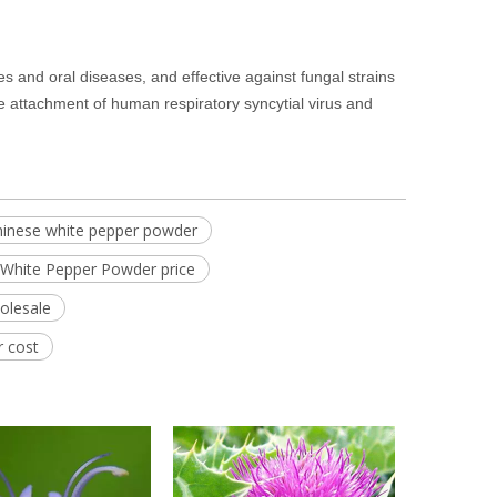
ses and oral diseases, and effective against fungal strains
he attachment of human respiratory syncytial virus and
hinese white pepper powder
White Pepper Powder price
olesale
r cost