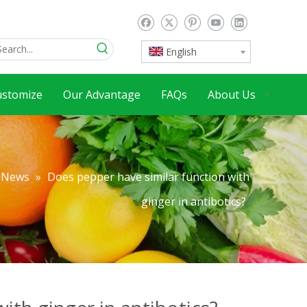
English
ustomize
Our Advantage
FAQs
About Us
News
»
Does pepper have similar function with
ginger in antibotics?