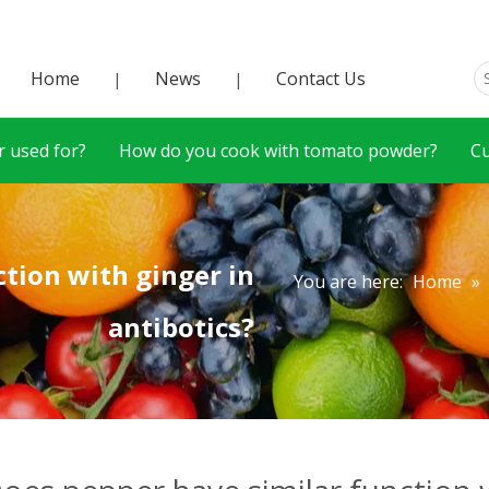
Home
News
Contact Us
|
|
 used for?
How do you cook with tomato powder?
C
tion with ginger in
You are here:
Home
»
antibotics?