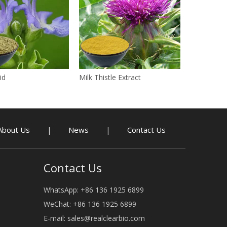
id
Milk Thistle Extract
About Us
News
Contact Us
|
|
Contact Us
WhatsApp: +86 136 1925 6899
WeChat: +86 136 1925 6899
E-mail:
sales@realclearbio.com