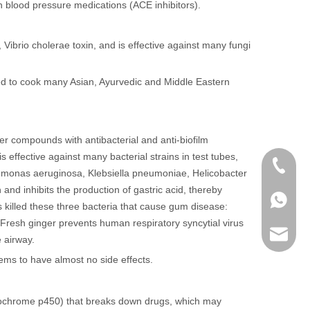
h blood pressure medications (ACE inhibitors).
 Vibrio cholerae toxin, and is effective against many fungi
used to cook many Asian, Ayurvedic and Middle Eastern
er compounds with antibacterial and anti-biofilm
is effective against many bacterial strains in test tubes,
+86 136
domonas aeruginosa, Klebsiella pneumoniae, Helicobacter
nd inhibits the production of gastric acid, thereby
+86136
 killed these three bacteria that cause gum disease:
Fresh ginger prevents human respiratory syncytial virus
sales@r
 airway.
ms to have almost no side effects.
(cytochrome p450) that breaks down drugs, which may