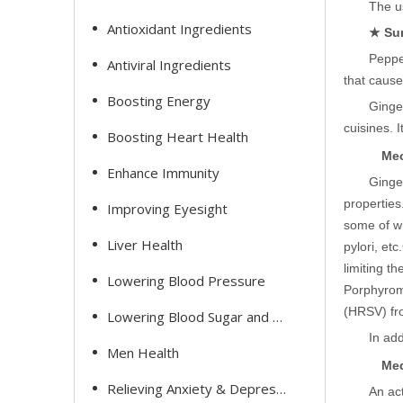
The us
Antioxidant Ingredients
★ Su
Pepper
Antiviral Ingredients
that cause
Boosting Energy
Ginge
cuisines. 
Boosting Heart Health
Mec
Enhance Immunity
Ginger
properties
Improving Eyesight
some of wh
Liver Health
pylori, etc.
limiting th
Lowering Blood Pressure
Porphyrom
(HRSV) fro
Lowering Blood Sugar and Cholesterol
In add
Men Health
Med
Relieving Anxiety & Depression
An ac