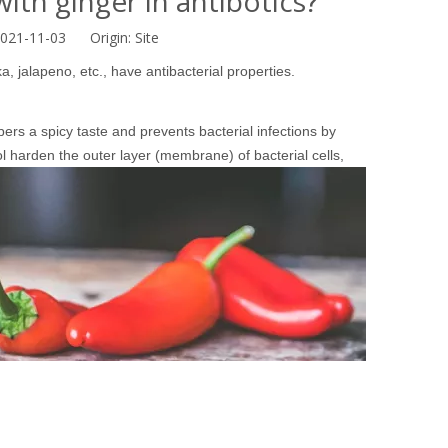
ith ginger in antibotics?
2021-11-03 Origin:
Site
 jalapeno, etc., have antibacterial properties.
ers a spicy taste and prevents bacterial infections by
l
harden the outer layer (membrane) of bacterial cells,