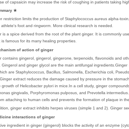
e of capsaicin may increase the risk of coughing in patients taking hig
mmary ★
 restriction limits the production of Staphylococcus aureus alpha-toxin,
 athlete's foot and ringworm. More clinical research is needed.
r is a spice derived from the root of the plant ginger. It is commonly 
It is famous for its many healing properties.
hanism of action of ginger
 contains gingerol, gingerol, gingerone, terpenoids, flavonoids and oth
. Gingerol and ginger glycol are the main antifungal ingredients.
Ginger 
ich are Staphylococcus, Bacillus, Salmonella, Escherichia coli, Pseu
Ginger extract reduces the damage caused by pressure in the stomach a
e growth of Helicobacter pylori in mice.
In a cell study, ginger compounds
onas gingivalis, Porphyromonas pulposus, and Prevotella intermedius.
m attaching to human cells and prevents the formation of plaque in the
ition, ginger extract inhibits herpes viruses (simple 1 and 2).
Ginger see
icine interactions of ginger
tive ingredient in ginger (gingerol) blocks the activity of an enzyme 