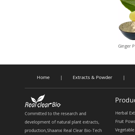
White Pepper Powder
Ginger 
Home
Extracts & Powder
|
|
Produ
Herbal Ext
Committed to the research and
Fruit Pow
development of natural plant extracts,
Vegetabl
production,Shaanxi Real Clear Bio-Tech