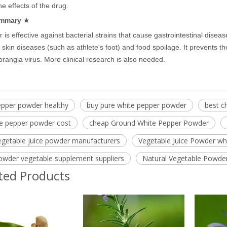
he effects of the drug.
mmary
★
 is effective against bacterial strains that cause gastrointestinal disea
 skin diseases (such as athlete's foot) and food spoilage. It prevents t
porangia virus. More clinical research is also needed.
epper powder healthy
buy pure white pepper powder
best c
te pepper powder cost
cheap Ground White Pepper Powder
egetable juice powder manufacturers
Vegetable Juice Powder wh
owder vegetable supplement suppliers
Natural Vegetable Powde
ted Products