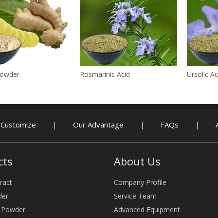
Powder
Rosmarinic Acid
Ursolic Ac
Customize
Our Advantage
FAQs
|
|
|
cts
About Us
ract
Company Profile
der
Service Team
e Powder
Advanced Equipment